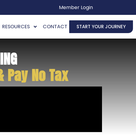
Member Login
RESOURCES
CONTACT
START YOUR JOURNEY
ING
& Pay No Tax