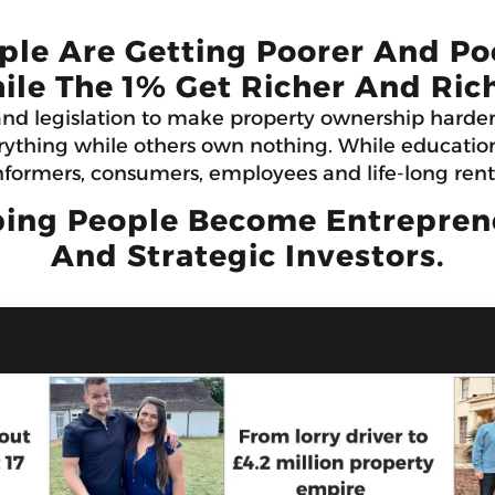
ple Are Getting Poorer And Po
ile The 1% Get Richer And Rich
and legislation to make property ownership harde
ything while others own nothing. While education 
formers, consumers, employees and life-long rent
ing People Become Entrepreneu
And Strategic Investors.