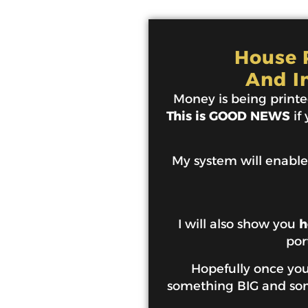
House P
And I
Money is being printed
This is GOOD NEWS
if
My system will enable
I will also show you
h
por
Hopefully once you 
something BIG and some