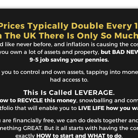
rices Typically Double Every 
n The UK There Is Only So Much
 like never before, and inflation is causing the cost
 you own a lot of assets and property,
but BAD NEWS
9-5 job saving your pennies.
 you to control and own assets, tapping into mon
had access to.
This Is Called LEVERAGE.
ow to RECYCLE this money
, snowballing and co
tfolio that will enable you to
LIVE LIFE how you w
are financially free, we can do deals together and
thing GREAT. But it all starts with having the co
exactly
HOW to start and WHAT to do
.