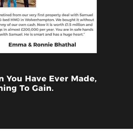
on You Have Ever Made,
ing To Gain.