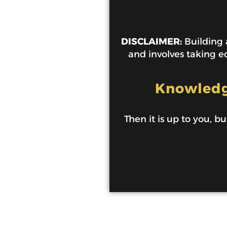
DISCLAIMER:
Building a
and involves taking ed
Knowledge
Then it is up to you, bu