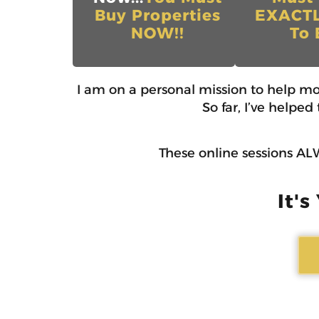
Buy Properties
EXACT
NOW!!
To 
I am on a personal mission to help m
So far, I’ve helpe
These online sessions ALW
It's