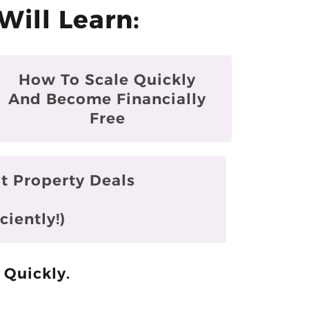
Will Learn:
How To Scale Quickly
And Become Financially
Free
t Property Deals
ciently!)
 Quickly.