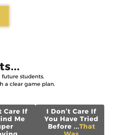
s...
 future students.
th a clear game plan.
t Care If
I Don’t Care If
Find Me
You Have Tried
uper
Before ...
That
ying...
Was