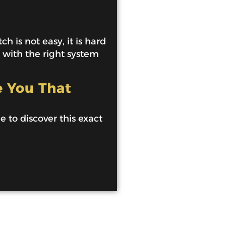
h is not easy, it is hard
e with the right system
e You That
de to discover this exact