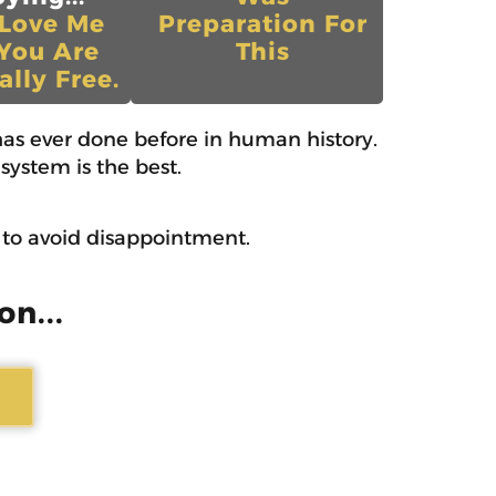
 Love Me
Preparation For
You Are
This
ally Free.
as ever done before in human history.
system is the best.
w to avoid disappointment.
on...