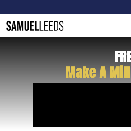
FR
Make A Mill