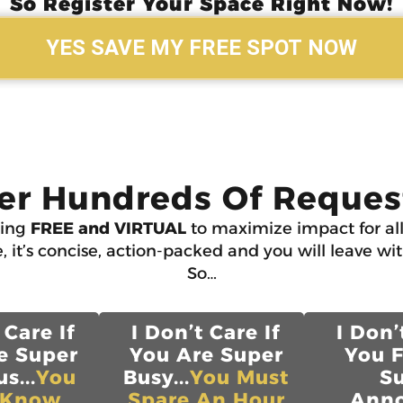
So Register Your Space Right Now!
YES SAVE MY FREE SPOT NOW
er Hundreds Of Request
ning
FREE and VIRTUAL
to maximize impact for all
, it’s concise, action-packed and you will leave wi
So…
 Care If
I Don’t Care If
I Don’
e Super
You Are Super
You 
s...
You
Busy...
You Must
S
 Know
Spare An Hour
Anno