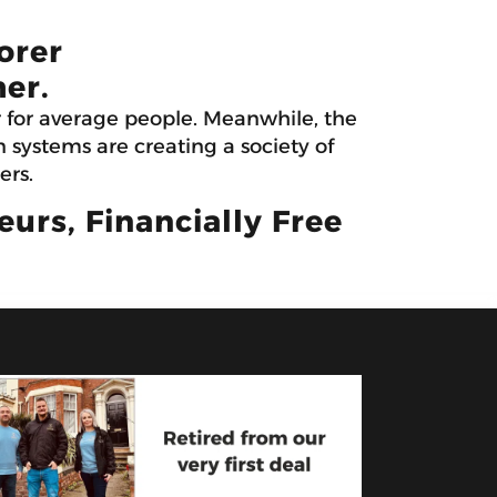
orer
er.
r for average people. Meanwhile, the
systems are creating a society of
ers.
rs, Financially Free