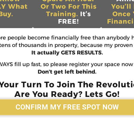
LY What
Or Two For This
You’ll
Buy.
Training.
It’s
Once 
FREE!
Financi
ore people become financially free than anybody h
d tens of thousands in property, because my proven 
It actually GETS RESULTS.
AYS fill up fast, so please register your space no
Don’t get left behind.
 Your Turn To Join The Revoluti
Are You Ready? Lets Go!
CONFIRM MY FREE SPOT NOW