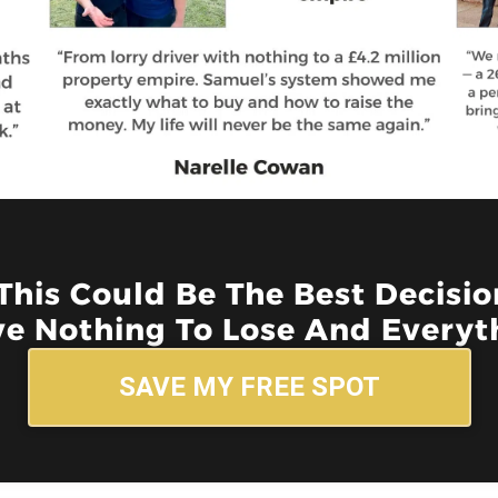
 This Could Be The Best Decisi
e Nothing To Lose And Everyth
SAVE MY FREE SPOT