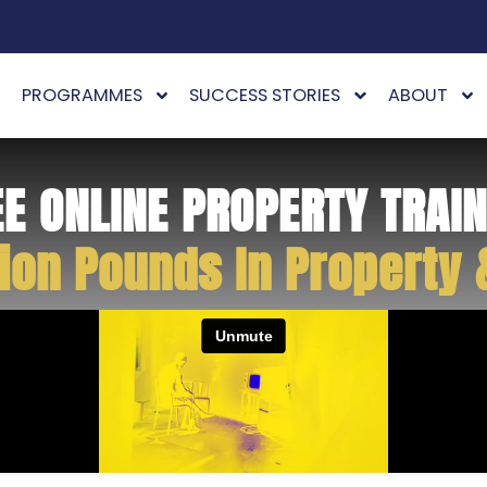
PROGRAMMES
SUCCESS STORIES
ABOUT
EE ONLINE PROPERTY TRAIN
ion Pounds In Property 