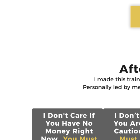
Aft
I made this trai
Personally led by me
I Don't Care If
I Don’t
You Have No
You Ar
Money Right
Cautiou
Now...
You Must
Must