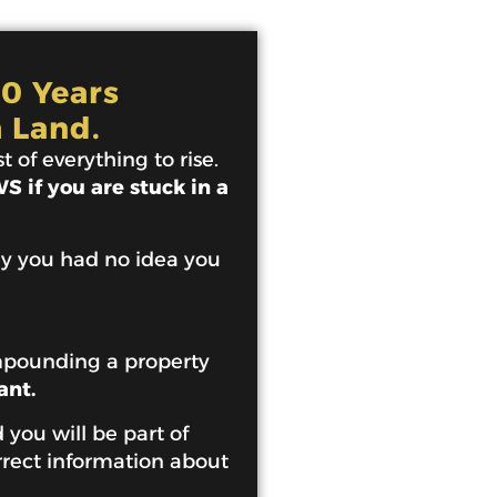
10 Years
 Land.
 of everything to rise.
 if you are stuck in a
ey you had no idea you
mpounding a property
ant.
 you will be part of
rrect information about