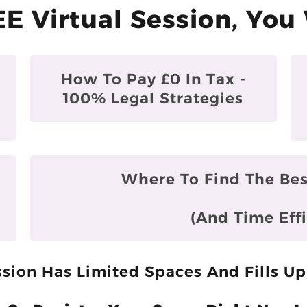
EE Virtual Session, You 
How To Pay £0 In Tax -
100% Legal Strategies
Where To Find The Bes
(and Time Effi
sion Has Limited Spaces And Fills Up