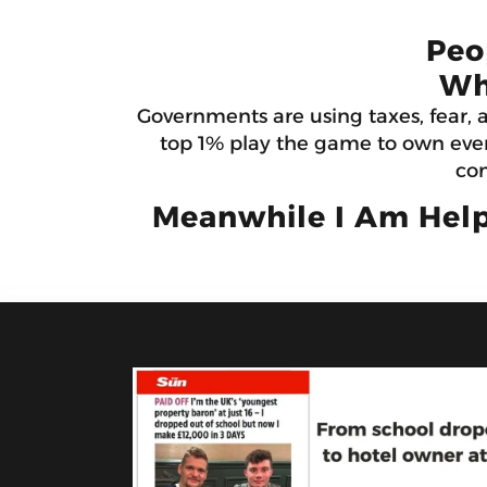
Peo
Wh
Governments are using taxes, fear, 
top 1% play the game to own ever
con
Meanwhile I Am Help