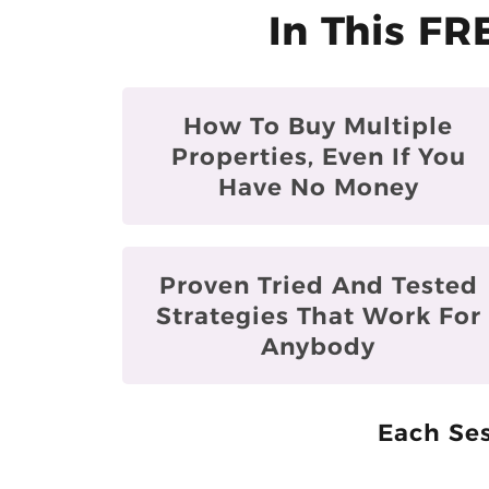
In This FR
How To Buy Multiple
Properties, Even If You
Have No Money
Proven Tried And Tested
Strategies That Work For
Anybody
Each Ses