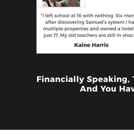
Financially Speaking,
And You Hav