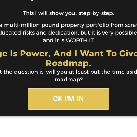
This I will show you…step-by-step.
 multi-million pound property portfolio from scratc
ucated risks and dedication, but it is very possibl
and it is WORTH IT.
 Is Power, And I Want To Giv
Roadmap.
t the question is, will you at least put the time asi
roadmap?
OK I'M IN