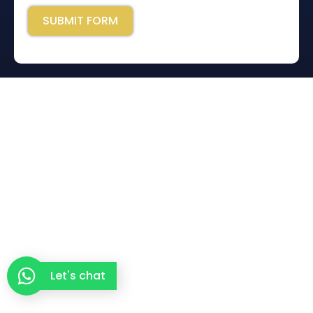
SUBMIT FORM
Let's chat