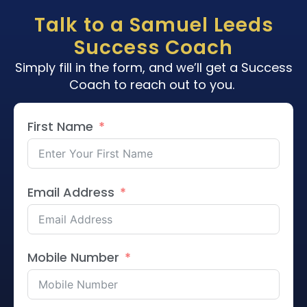
Talk to a Samuel Leeds
Success Coach
Simply fill in the form, and we’ll get a Success
Coach to reach out to you.
First Name
Email Address
Mobile Number