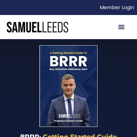
Member Login
BRRR:
Getting Started Guide