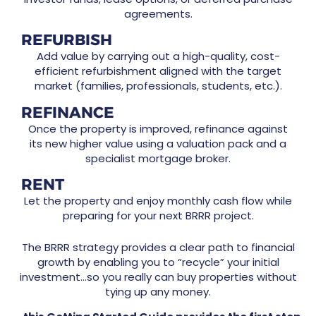
agreements.
REFURBISH
Add value by carrying out a high-quality, cost-
efficient refurbishment aligned with the target
market (families, professionals, students, etc.).
REFINANCE
Once the property is improved, refinance against
its new higher value using a valuation pack and a
specialist mortgage broker.
RENT
Let the property and enjoy monthly cash flow while
preparing for your next BRRR project.
The BRRR strategy provides a clear path to financial
growth by enabling you to “recycle” your initial
investment…so you really can buy properties without
tying up any money.