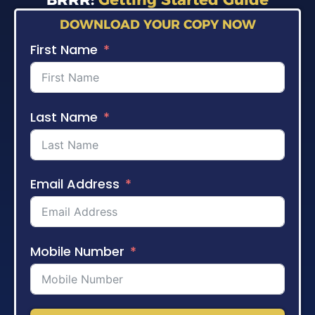
DOWNLOAD YOUR COPY NOW
First Name
Last Name
Email Address
Mobile Number