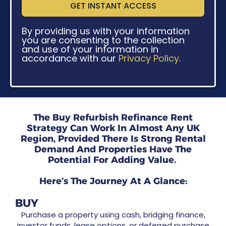
GET INSTANT ACCESS
By providing us with your information
you are consenting to the collection
and use of your information in
accordance with our
Privacy Policy
.
The Buy Refurbish Refinance Rent
Strategy Can Work In Almost Any UK
Region, Provided There Is Strong Rental
Demand And Properties Have The
Potential For Adding Value.
Here’s The Journey At A Glance:
BUY
Purchase a property using cash, bridging finance,
investor funds, lease options, or deferred purchase