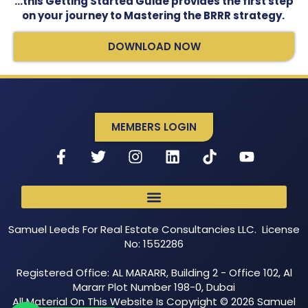
…this Getting Started Guide provides the first step
on your journey to Mastering the BRRR strategy.
DOWNLOAD NOW
MEMBERS LOGIN
Samuel Leeds For Real Estate Consultancies LLC. License
No: 1552286
Registered Office: AL MARARR, Building 2 - Office 102, Al
Mararr Plot Number 198-0, Dubai
All Material On This Website Is Copyright © 2026 Samuel