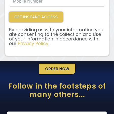
GET INSTANT ACCESS
By providing us with your information you
are consenting to the collection and use
of your information in accordance with
our
Privacy Policy
.
ORDER NOW
Follow in the footsteps of
many others...