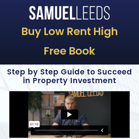
Buy Low Rent High
Free Book
Step by Step Guide to Succeed
in Property Investment