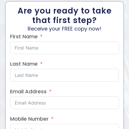
Are you ready to take
that first step?
Receive your FREE copy now!
First Name
Last Name
Email Address
Mobile Number