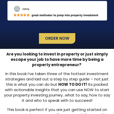
ORDER NOW
Are you looking to invest in property or just simply
escape your job to have more time by being a
property entrepreneur?
In this book I’ve taken three of the hottest investment
strategies and laid out a step by step guide – not just
this is what you can do but
HOW TO DO IT!
Its packed
with actionable insights that you can use NOW to start
your property investing journey…what to say, how to say
it and who to speak with to succeed!
This book is perfect if you are just getting started on