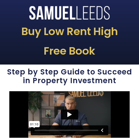
Buy Low Rent High
Free Book
Step by Step Guide to Succeed
in Property Investment