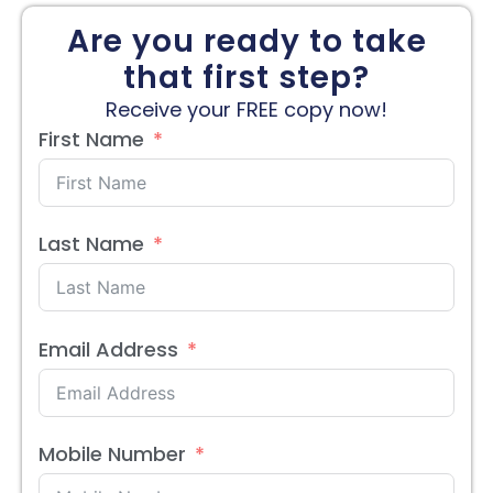
Are you ready to take
that first step?
Receive your FREE copy now!
First Name
Last Name
Email Address
Mobile Number