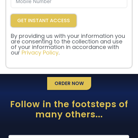
GET INSTANT ACCESS
By providing us with your information you
are consenting to the collection and use
of your information in accordance with
our
Privacy Policy
.
ORDER NOW
Follow in the footsteps of
many others...