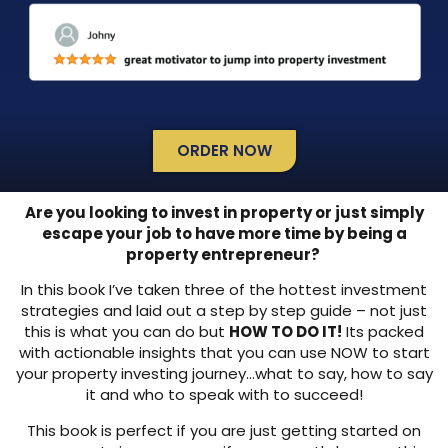
ORDER NOW
Are you looking to invest in property or just simply
escape your job to have more time by being a
property entrepreneur?
In this book I’ve taken three of the hottest investment
strategies and laid out a step by step guide – not just
this is what you can do but
HOW TO DO IT!
Its packed
with actionable insights that you can use NOW to start
your property investing journey…what to say, how to say
it and who to speak with to succeed!
This book is perfect if you are just getting started on