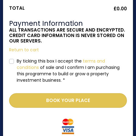
TOTAL
£
0.00
Payment Information
ALL TRANSACTIONS ARE SECURE AND ENCRYPTED.
CREDIT CARD INFORMATION IS NEVER STORED ON
OUR SERVERS.
Return to cart
By ticking this box I accept the
terms and
conditions
of sale and I confirm I am purchasing
this programme to build or grow a property
investment business.
*
BOOK YOUR PLACE