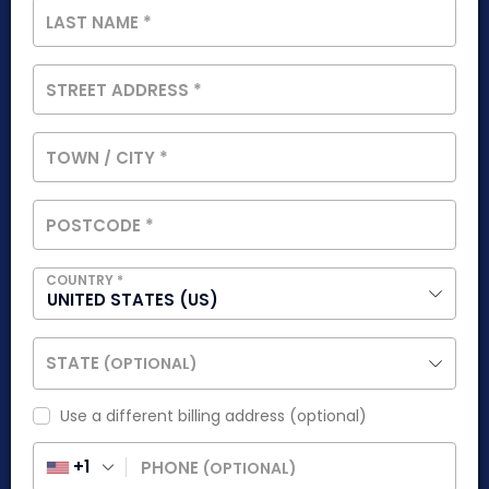
LAST NAME
*
STREET ADDRESS
*
TOWN / CITY
*
POSTCODE
*
COUNTRY
*
UNITED STATES (US)
STATE
(OPTIONAL)
Use a different billing address
(optional)
+1
PHONE
(OPTIONAL)