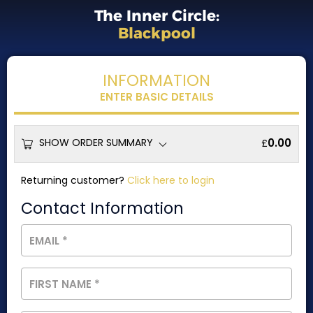
The Inner Circle:
Blackpool
INFORMATION
ENTER BASIC DETAILS
SHOW ORDER SUMMARY
0.00
£
Returning customer?
Click here to login
Contact Information
EMAIL
*
FIRST NAME
*