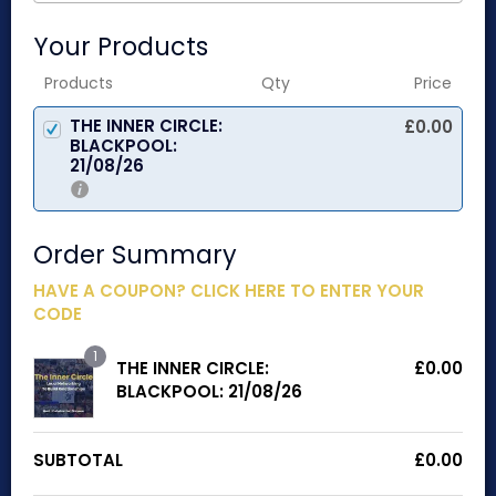
Your Products
Products
Qty
Price
THE INNER CIRCLE:
£
0.00
BLACKPOOL:
21/08/26
Order Summary
HAVE A COUPON? CLICK HERE TO ENTER YOUR
CODE
1
THE INNER CIRCLE:
£
0.00
BLACKPOOL: 21/08/26
SUBTOTAL
£
0.00