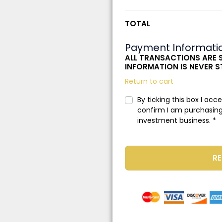
TOTAL
Payment Informati
ALL TRANSACTIONS ARE 
INFORMATION IS NEVER 
Return to cart
By ticking this box I acc
confirm I am purchasing
investment business.
*
RE