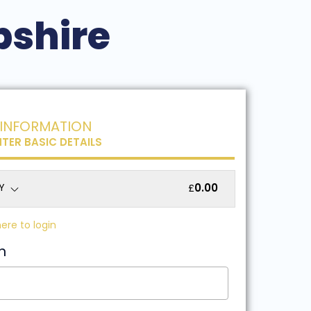
pshire
INFORMATION
NTER BASIC DETAILS
Y
0.00
£
here to login
n