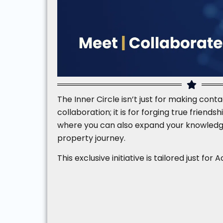
The Inner Circle isn’t just for making conta
collaboration; it is for forging true friend
where you can also expand your knowledg
property journey.
This exclusive initiative is tailored just f