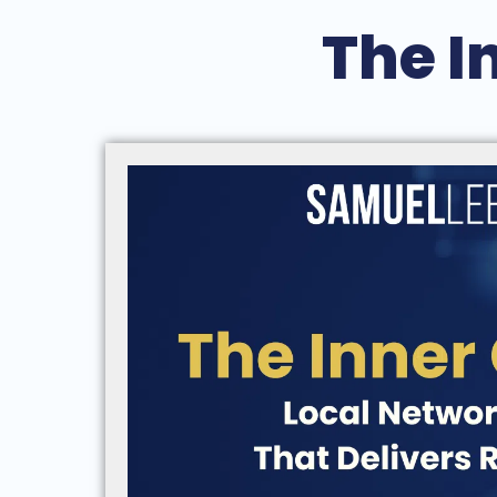
The I