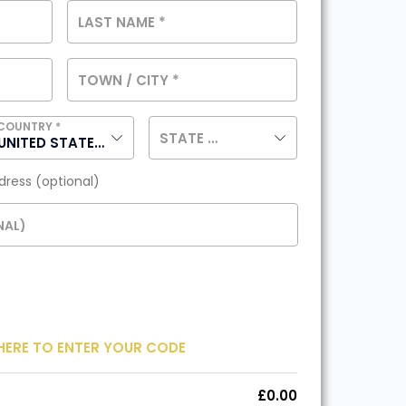
LAST NAME
*
TOWN / CITY
*
COUNTRY
*
STATE
(OPTIONAL)
UNITED STATES (US)
ddress
(optional)
NAL)
HERE TO ENTER YOUR CODE
£
0.00