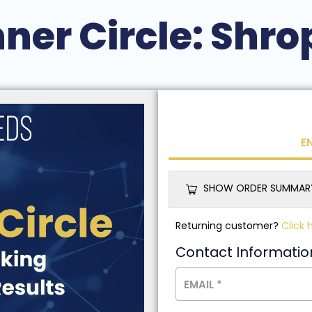
nner Circle: Shro
E
SHOW ORDER SUMMAR
Returning customer?
Click 
Contact Informatio
EMAIL
*