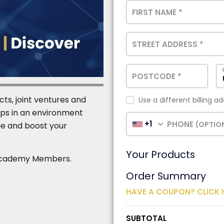
FIRST NAME
*
STREET ADDRESS
*
POSTCODE
*
cts, joint ventures and
Use a different billing a
ships in an environment
+1
PHONE
(OPTIO
e and boost your
Your Products
or Academy Members.
Order Summary
HAVE A COUPON? CLICK 
SUBTOTAL