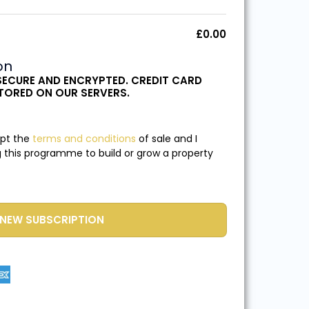
£
0.00
on
SECURE AND ENCRYPTED. CREDIT CARD
STORED ON OUR SERVERS.
ept the
terms and conditions
of sale and I
 this programme to build or grow a property
NEW SUBSCRIPTION