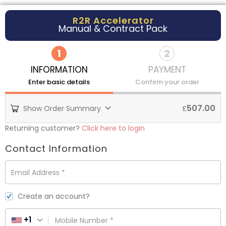
R2R Accelerator
Manual & Contract Pack
1
2
INFORMATION
PAYMENT
Enter basic details
Confirm your order
507.00
Show Order Summary
£
Returning customer?
Click here to login
Contact Information
Email Address
*
Create an account?
+1
Mobile Number
*