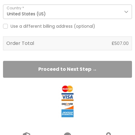
Country
*
United States (US)
Use a different billing address
(optional)
Order Total
£
507.00
Proceed to Next Step →