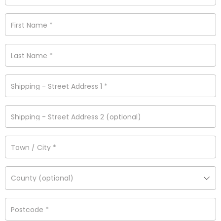
First Name
*
Last Name
*
Shipping - Street Address 1
*
Shipping - Street Address 2
(optional)
Town / City
*
County
(optional)
Postcode
*