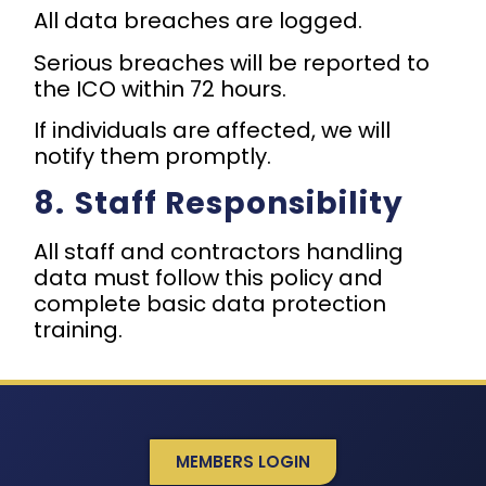
All data breaches are logged.
Serious breaches will be reported to
the ICO within 72 hours.
If individuals are affected, we will
notify them promptly.
8.⁠ ⁠Staff Responsibility
All staff and contractors handling
data must follow this policy and
complete basic data protection
training.
MEMBERS LOGIN