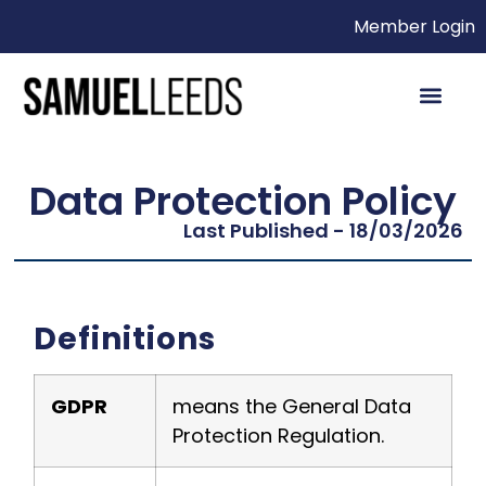
Member Login
Data Protection Policy
Last Published - 18/03/2026
Definitions
GDPR
means the General Data
Protection Regulation.