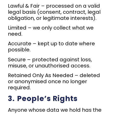
Lawful & Fair – processed on a valid
legal basis (consent, contract, legal
obligation, or legitimate interests).
Limited – we only collect what we
need.
Accurate – kept up to date where
possible.
Secure – protected against loss,
misuse, or unauthorised access.
Retained Only As Needed – deleted
or anonymised once no longer
required.
3.⁠ ⁠People’s Rights
Anyone whose data we hold has the