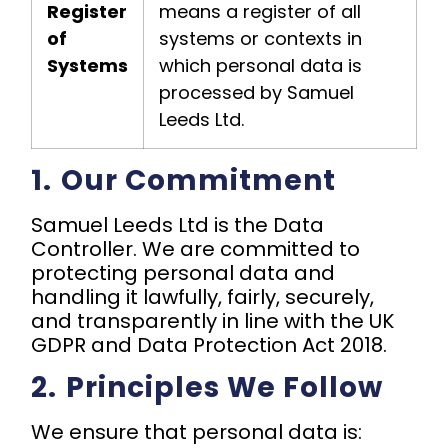
Register
means a register of all
of
systems or contexts in
Systems
which personal data is
processed by Samuel
Leeds Ltd.
1.⁠ ⁠Our Commitment
Samuel Leeds Ltd is the Data
Controller. We are committed to
protecting personal data and
handling it lawfully, fairly, securely,
and transparently in line with the UK
GDPR and Data Protection Act 2018.
2.⁠ ⁠Principles We Follow
We ensure that personal data is: