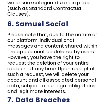
we ensure safeguards are in place
(such as Standard Contractual
Clauses).
6. Samuel Social
Please note that, due to the nature of
our platform, individual chat
messages and content shared within
the app cannot be deleted by users.
However, you have the right to
request the deletion of your entire
account at any time. Upon receipt of
such a request, we will delete your
account and all associated personal
data, subject to our legal obligations
and legitimate interests.
7.⁠ ⁠Data Breaches