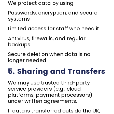
We protect data by using:
Passwords, encryption, and secure
systems
Limited access for staff who need it
Antivirus, firewalls, and regular
backups
Secure deletion when data is no
longer needed
5.⁠ ⁠Sharing and Transfers
We may use trusted third-party
service providers (e.g., cloud
platforms, payment processors)
under written agreements.
If data is transferred outside the UK,