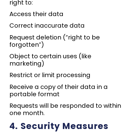
right to:
Access their data
Correct inaccurate data
Request deletion (“right to be
forgotten”)
Object to certain uses (like
marketing)
Restrict or limit processing
Receive a copy of their data in a
portable format
Requests will be responded to within
one month.
4.⁠ ⁠Security Measures