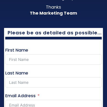
Thanks
The Marketing Team
Please be as detailed as possible...
First Name
Last Name
Email Address