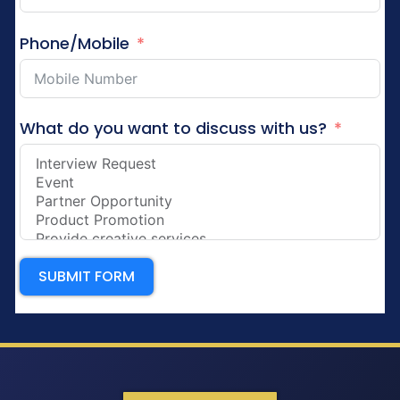
Phone/Mobile
What do you want to discuss with us?
SUBMIT FORM