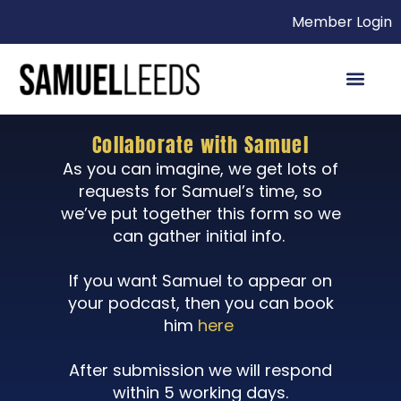
Member Login
Collaborate with Samuel
As you can imagine, we get lots of
requests for Samuel’s time, so
we’ve put together this form so we
can gather initial info.
If you want Samuel to appear on
your podcast, then you can book
him
here
After submission we will respond
within 5 working days.