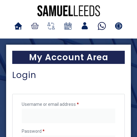
My Account Area
Login
Username or email address
*
Password
*