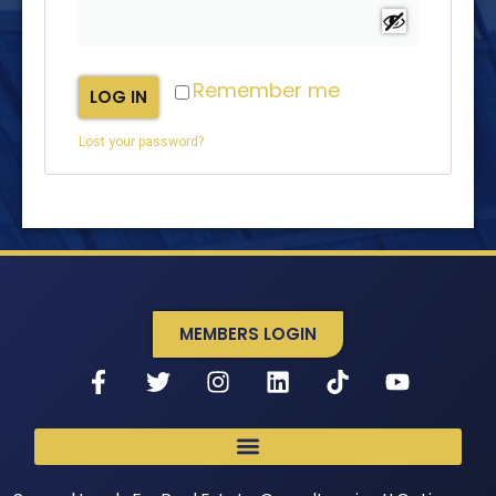
Remember me
LOG IN
Lost your password?
MEMBERS LOGIN