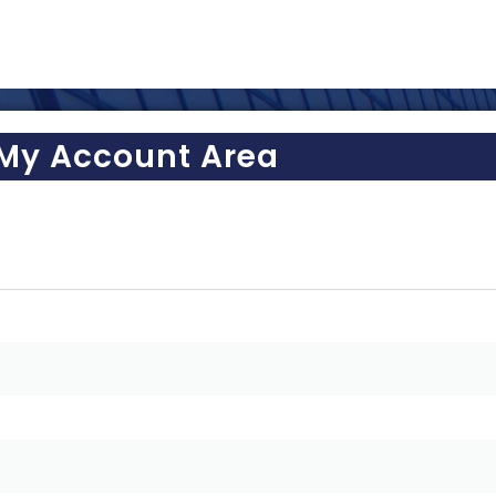
My Account Area