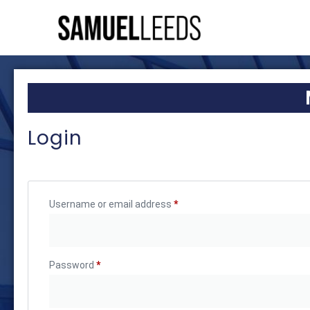
Login
Username or email address
*
Password
*