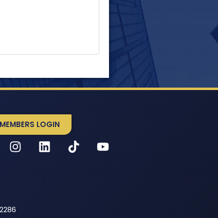
MEMBERS LOGIN
52286