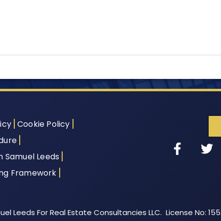
icy
Cookie Policy
dure
th Samuel Leeds
ing Framework
el Leeds For Real Estate Consultancies LLC. License No: 15