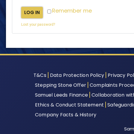
Remember me
LOG IN
Lost your password?
T&Cs
Data Protection Policy
Privacy Pol
Stepping Stone Offer
Complaints Proce
Samuel Leeds Finance
Collaboration wi
Ethics & Conduct Statement
Safeguard
Company Facts & History
Samu