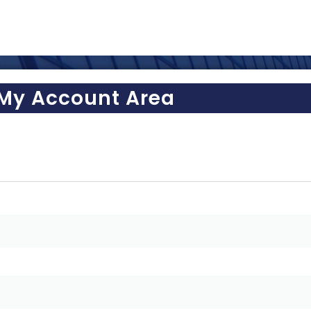
My Account Area