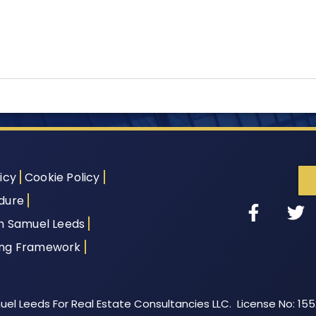
icy
Cookie Policy
dure
th Samuel Leeds
ing Framework
el Leeds For Real Estate Consultancies LLC. License No: 15