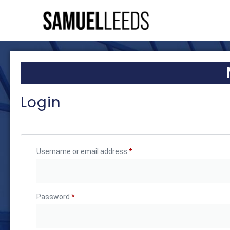
Login
Username or email address
*
Password
*