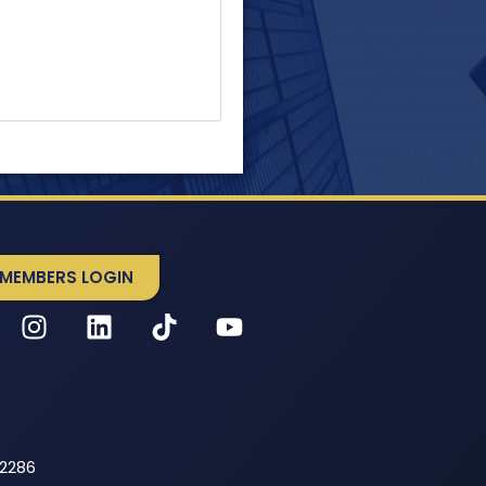
MEMBERS LOGIN
52286