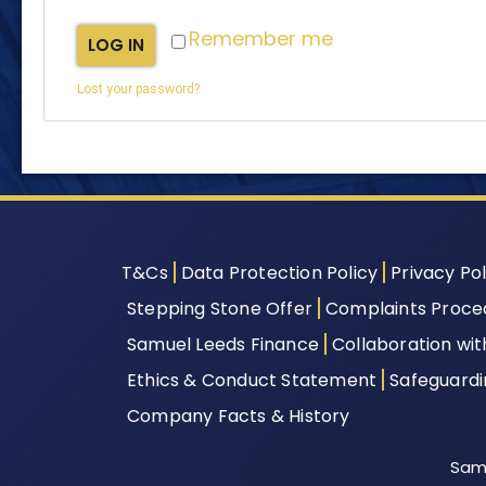
Remember me
LOG IN
Lost your password?
T&Cs
Data Protection Policy
Privacy Pol
Stepping Stone Offer
Complaints Proce
Samuel Leeds Finance
Collaboration wi
Ethics & Conduct Statement
Safeguard
Company Facts & History
Samu