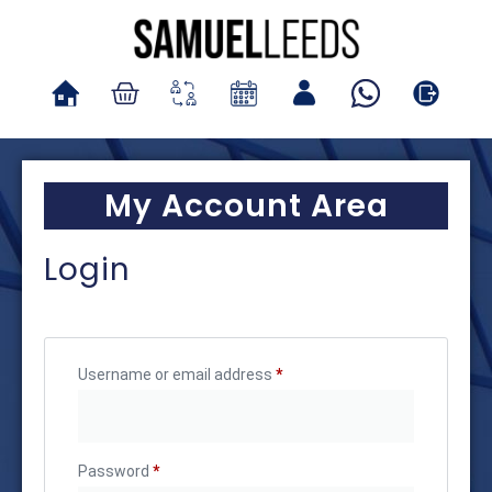
My Account Area
Login
Username or email address
*
Password
*