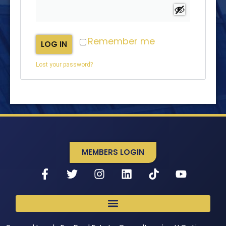
Remember me
LOG IN
Lost your password?
MEMBERS LOGIN