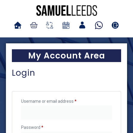
My Account Area
Login
Username or email address
*
Password
*