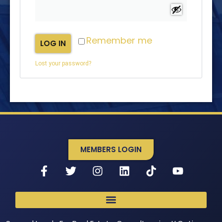
Remember me
LOG IN
Lost your password?
MEMBERS LOGIN