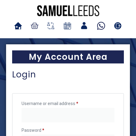
My Account Area
Login
Username or email address
*
Password
*