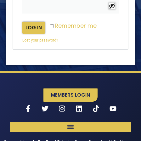
Remember me
LOG IN
Lost your password?
MEMBERS LOGIN