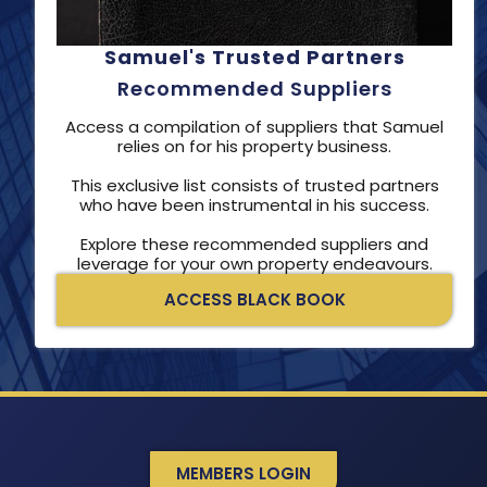
Samuel's Trusted Partners
Recommended Suppliers
Access a compilation of suppliers that Samuel
relies on for his property business.
This exclusive list consists of trusted partners
who have been instrumental in his success.
Explore these recommended suppliers and
leverage for your own property endeavours.
ACCESS BLACK BOOK
MEMBERS LOGIN