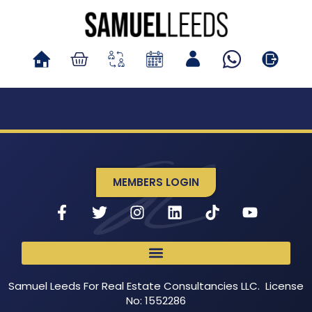
MEMBERS LOGIN
Samuel Leeds For Real Estate Consultancies LLC. License
No: 1552286