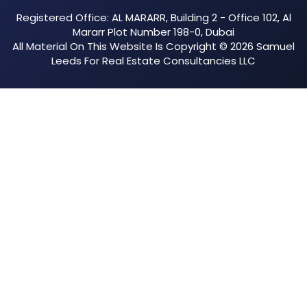
Registered Office: AL MARARR, Building 2 - Office 102, Al
Mararr Plot Number 198-0, Dubai
All Material On This Website Is Copyright © 2026 Samuel
Leeds For Real Estate Consultancies LLC