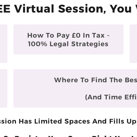
EE Virtual Session, You 
How To Pay £0 In Tax -
100% Legal Strategies
Where To Find The Bes
(and Time Effi
sion Has Limited Spaces And Fills Up