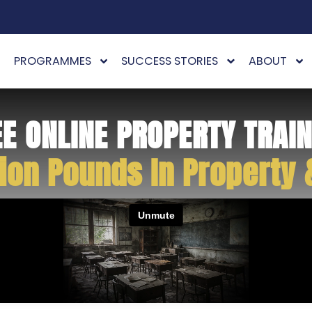
PROGRAMMES
SUCCESS STORIES
ABOUT
EE ONLINE PROPERTY TRAIN
ion Pounds In Property 