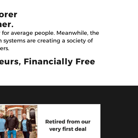
orer
er.
r for average people. Meanwhile, the
systems are creating a society of
ers.
rs, Financially Free