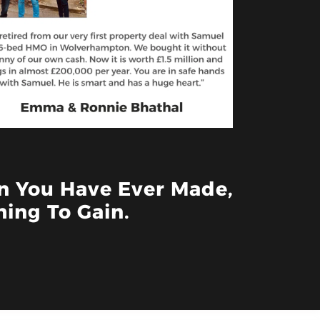
on You Have Ever Made,
ing To Gain.