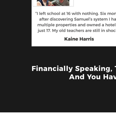
Financially Speaking,
And You Hav