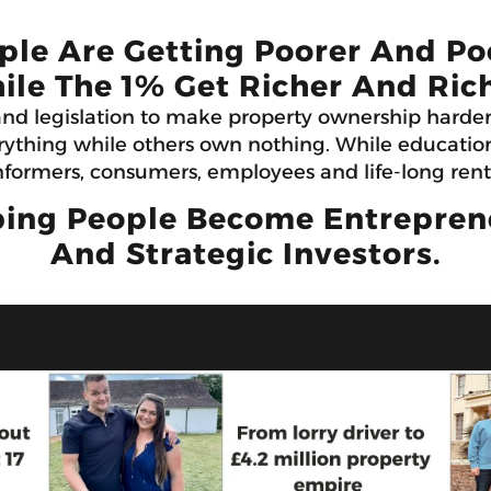
ple Are Getting Poorer And Po
ile The 1% Get Richer And Rich
and legislation to make property ownership harde
ything while others own nothing. While education 
formers, consumers, employees and life-long rent
ing People Become Entrepreneu
And Strategic Investors.