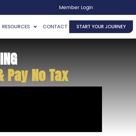
Member Login
RESOURCES
CONTACT
START YOUR JOURNEY
ING
& Pay No Tax