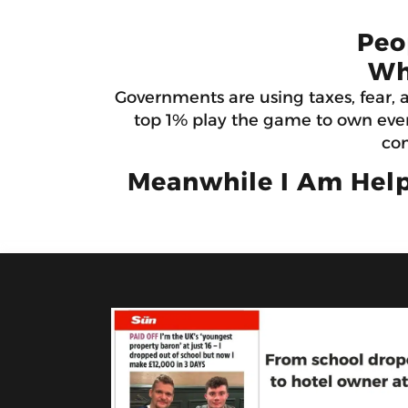
Peo
Wh
Governments are using taxes, fear, 
top 1% play the game to own ever
con
Meanwhile I Am Help