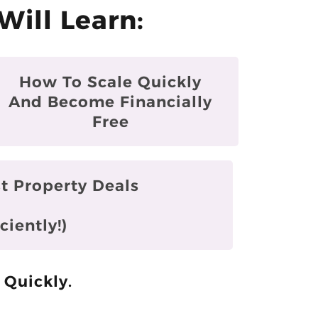
Will Learn:
How To Scale Quickly
And Become Financially
Free
t Property Deals
ciently!)
 Quickly.