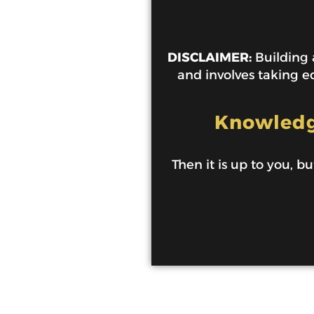
DISCLAIMER:
Building a
and involves taking ed
Knowledge
Then it is up to you, bu