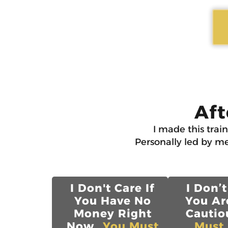
Aft
I made this trai
Personally led by me
I Don't Care If
I Don’t
You Have No
You Ar
Money Right
Cautiou
Now...
You Must
Must