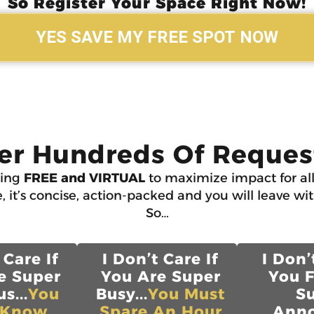
So Register Your Space Right Now!
YES SAVE MY FREE SPOT NOW
er Hundreds Of Request
ning
FREE and VIRTUAL
to maximize impact for all
, it’s concise, action-packed and you will leave wi
So…
 Care If
I Don’t Care If
I Don’
e Super
You Are Super
You 
s...
You
Busy...
You Must
S
 Know
Spare An Hour
Anno