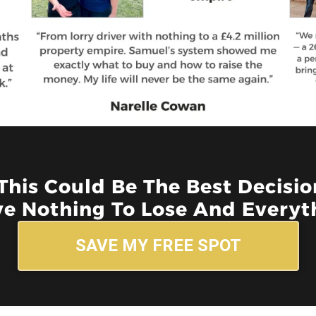
 This Could Be The Best Decisi
e Nothing To Lose And Everyth
SAVE MY FREE SPOT