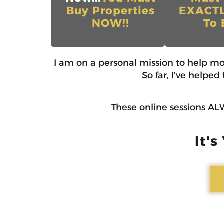
Buy Properties
EXACT
NOW!!
To 
I am on a personal mission to help m
So far, I’ve helpe
These online sessions ALW
It's