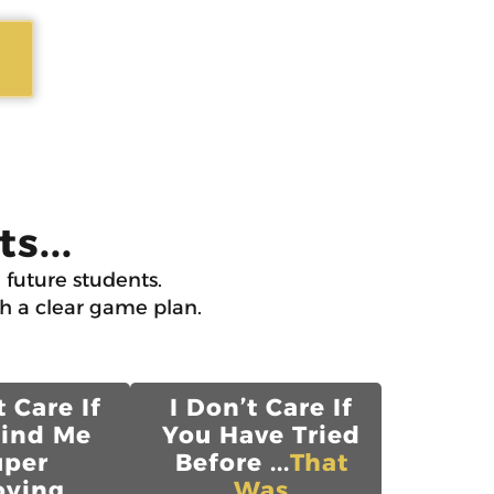
s...
 future students.
th a clear game plan.
t Care If
I Don’t Care If
Find Me
You Have Tried
uper
Before ...
That
ying...
Was