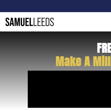
FR
Make A Mill