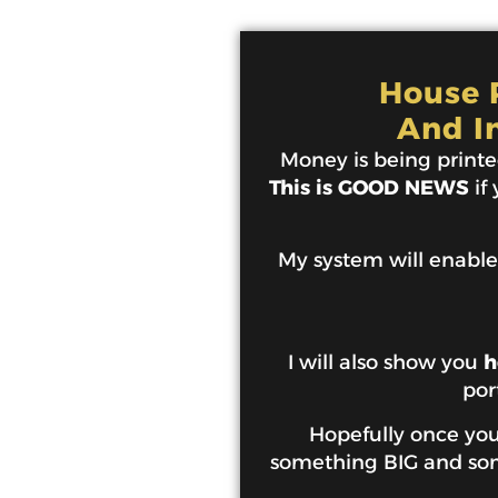
House P
And I
Money is being printed
This is GOOD NEWS
if
My system will enable
I will also show you
h
por
Hopefully once you 
something BIG and some