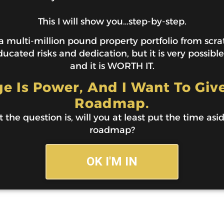
This I will show you…step-by-step.
 multi-million pound property portfolio from scratc
ucated risks and dedication, but it is very possibl
and it is WORTH IT.
 Is Power, And I Want To Giv
Roadmap.
t the question is, will you at least put the time asi
roadmap?
OK I'M IN