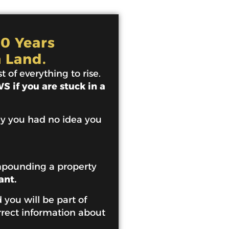
10 Years
 Land.
 of everything to rise.
 if you are stuck in a
ey you had no idea you
mpounding a property
ant.
 you will be part of
rrect information about