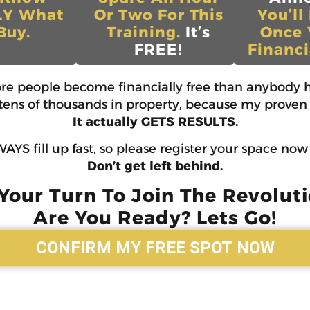
LY What
Or Two For This
You’ll
Buy.
Training.
It’s
Once 
FREE!
Financi
ore people become financially free than anybody h
d tens of thousands in property, because my proven 
It actually GETS RESULTS.
AYS fill up fast, so please register your space no
Don’t get left behind.
 Your Turn To Join The Revoluti
Are You Ready? Lets Go!
CONFIRM MY FREE SPOT NOW