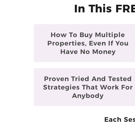
In This FR
How To Buy Multiple
Properties, Even If You
Have No Money
Proven Tried And Tested
Strategies That Work For
Anybody
Each Ses