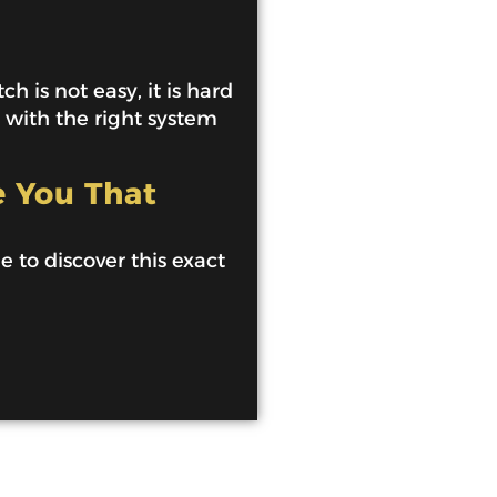
h is not easy, it is hard
e with the right system
e You That
de to discover this exact