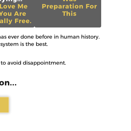
 Love Me
Preparation For
You Are
This
ally Free.
as ever done before in human history.
system is the best.
w to avoid disappointment.
on...