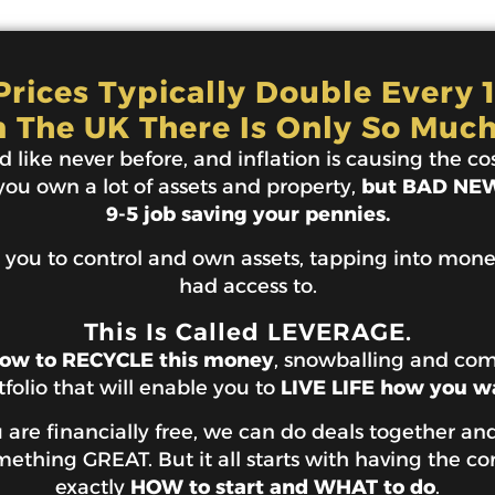
rices Typically Double Every 
n The UK There Is Only So Much
 like never before, and inflation is causing the cost
 you own a lot of assets and property,
but BAD NEWS
9-5 job saving your pennies.
 you to control and own assets, tapping into mon
had access to.
This Is Called LEVERAGE.
ow to RECYCLE this money
, snowballing and co
tfolio that will enable you to
LIVE LIFE how you w
are financially free, we can do deals together and
thing GREAT. But it all starts with having the co
exactly
HOW to start and WHAT to do
.