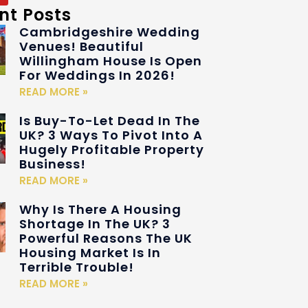
nt Posts
Cambridgeshire Wedding
Venues! Beautiful
Willingham House Is Open
For Weddings In 2026!
READ MORE »
Is Buy-To-Let Dead In The
UK? 3 Ways To Pivot Into A
Hugely Profitable Property
Business!
READ MORE »
Why Is There A Housing
Shortage In The UK? 3
Powerful Reasons The UK
Housing Market Is In
Terrible Trouble!
READ MORE »