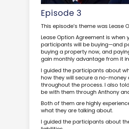
Episode 3
This episode’s theme was Lease 
Lease Option Agreement is when 
participants will be buying—and pa
buying a property now, and paying 
gain monthly advantage from it in
I guided the participants about 
how they will secure a no-money 
throughout the process. I also tol
be with them through Anthony and
Both of them are highly experienc
what they are talking about.
I guided the participants about t
liabilities.