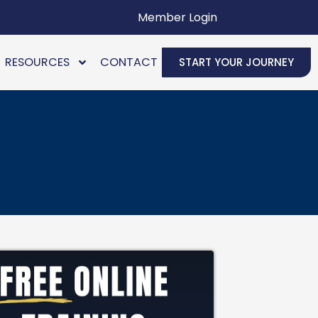
Member Login
RESOURCES
CONTACT
START YOUR JOURNEY