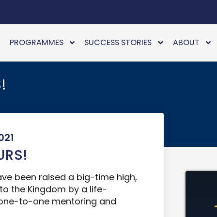
PROGRAMMES
SUCCESS STORIES
ABOUT
!
021
URS!
have been raised a big-time high,
 to the Kingdom by a life-
s one-to-one mentoring and