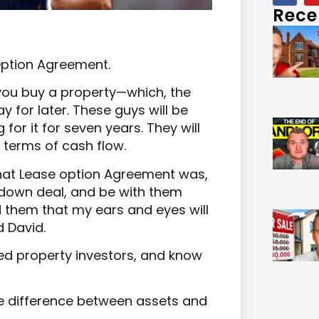
Rece
Option Agreement.
you buy a property—which, the
y for later. These guys will be
for it for seven years. They will
 terms of cash flow.
what Lease option Agreement was,
down deal, and be with them
d them that my ears and eyes will
 David.
ed property investors, and know
he difference between assets and