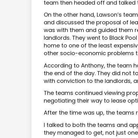
team then headed off and talked 
On the other hand, Lawson’s team 
and discussed the proposal of le
was with them and guided them re
landlords. They went to Black Pool 
home to one of the least expensiv
other socio-economic problems th
According to Anthony, the team 
the end of the day. They did not t
with conviction to the landlords, 
The teams continued viewing prope
negotiating their way to lease op
After the time was up, the teams 
I talked to both the teams and ap
they managed to get, not just one 