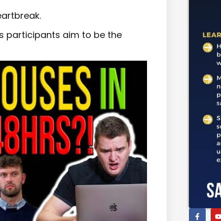
artbreak.
 as participants aim to be the
.