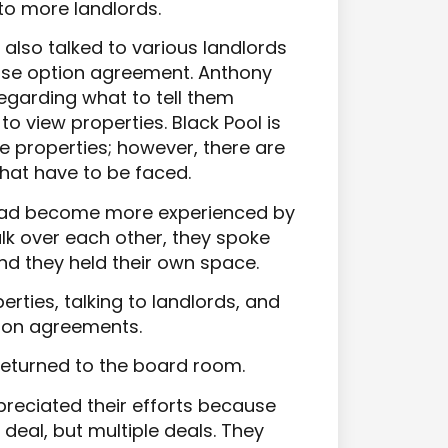
to more landlords.
also talked to various landlords
ase option agreement. Anthony
garding what to tell them
to view properties. Black Pool is
e properties; however, there are
at have to be faced.
had become more experienced by
alk over each other, they spoke
and they held their own space.
rties, talking to landlords, and
tion agreements.
returned to the board room.
preciated their efforts because
deal, but multiple deals. They