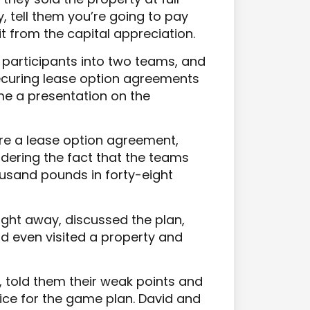
y, tell them you’re going to pay
fit from the capital appreciation.
e participants into two teams, and
securing lease option agreements
 me a presentation on the
re a lease option agreement,
sidering the fact that the teams
usand pounds in forty-eight
ight away, discussed the plan,
id even visited a property and
 told them their weak points and
ice for the game plan. David and