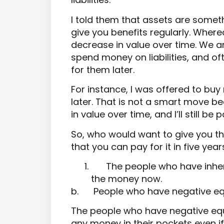
I told them that assets are someth
give you benefits regularly. Wherea
decrease in value over time. We 
spend money on liabilities, and oft
for them later.
For instance, I was offered to buy
later. That is not a smart move be
in value over time, and I’ll still be
So, who would want to give you the
that you can pay for it in five year
The people who have inher
the money now.
b.
People who have negative equ
The people who have negative equi
any money in their pockets even if 