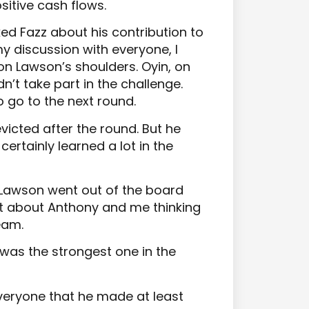
itive cash flows.
ed Fazz about his contribution to
 discussion with everyone, I
n Lawson’s shoulders. Oyin, on
n’t take part in the challenge.
 go to the next round.
victed after the round. But he
certainly learned a lot in the
d Lawson went out of the board
t about Anthony and me thinking
eam.
was the strongest one in the
veryone that he made at least