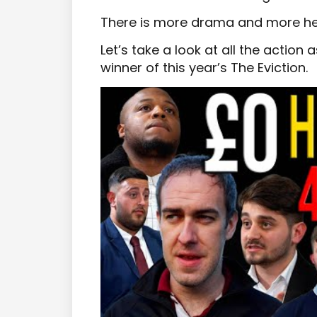
There is more drama and more he
Let’s take a look at all the action
winner of this year’s The Eviction