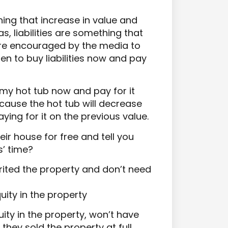
ing that increase in value and
s, liabilities are something that
are encouraged by the media to
en to buy liabilities now and pay
 my hot tub now and pay for it
cause the hot tub will decrease
 paying for it on the previous value.
ir house for free and tell you
s’ time?
ited the property and don’t need
ity in the property
ty in the property, won’t have
they sold the property at full