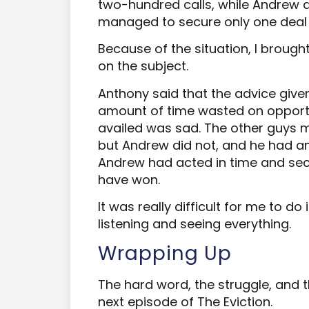
two-hundred calls, while Andrew d
managed to secure only one deal 
Because of the situation, I brough
on the subject.
Anthony said that the advice give
amount of time wasted on opportu
availed was sad. The other guys m
but Andrew did not, and he had am
Andrew had acted in time and secu
have won.
It was really difficult for me to do 
listening and seeing everything.
Wrapping Up
The hard word, the struggle, and t
next episode of The Eviction.