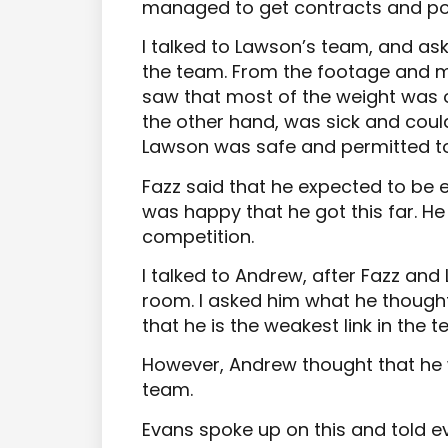
managed to get contracts and pos
I talked to Lawson’s team, and ask
the team. From the footage and my
saw that most of the weight was o
the other hand, was sick and could
Lawson was safe and permitted to
Fazz said that he expected to be e
was happy that he got this far. He 
competition.
I talked to Andrew, after Fazz an
room. I asked him what he though
that he is the weakest link in the t
However, Andrew thought that he 
team.
Evans spoke up on this and told e