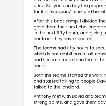
price. So, you can buy the propert
for it in five years’ time, and bene
After this boot camp, I divided th
gave them their next challenge: 
in the next fifty hours, and giving
contract they have secured.
The teams had fifty hours to secu
which is not ambitious at all, con
had secured more than three-tho
hours.
Both the teams started the work r
and started talking to people. Dav
talked to the landlord.
Anthony met with David and team,
strong points, and gave them adv