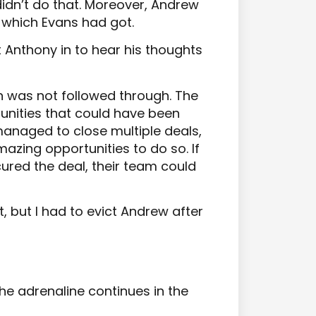
idn’t do that. Moreover, Andrew
which Evans had got.
t Anthony in to hear his thoughts
n was not followed through. The
nities that could have been
anaged to close multiple deals,
azing opportunities to do so. If
red the deal, their team could
it, but I had to evict Andrew after
he adrenaline continues in the