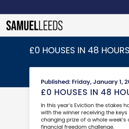
£0 HOUSES IN 48 HOURS
Published: Friday, January 1, 2
£0 HOUSES IN 48 HO
In this year’s Eviction the stakes 
with the winner receiving the keys
changing prize of a whole week’
financial freedom challenge.