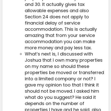
and 30. It actually gives tax
allowable expenses and also
Section 24 does not apply to
financial delay of service
accommodation. This is actually
amazing that from your service
accommodation you can make
more money and pay less tax.
What’s next is, I discussed with
Joshua that I own many properties
on my name so should these
properties be moved or transferred
into a limited company or not? I
gave my opinion too that I think it
should not be moved. I asked him
what do you suggest? He said it
depends on the number of
properties I have and he said, also