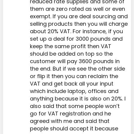
reduced rate supplies and some of
them are zero rated as well or even
exempt. If you are deal sourcing and
selling products then you will charge
about 20% VAT. For instance, if you
set up a deal for 3000 pounds and
keep the same profit then VAT
should be added on top so the
customer will pay 3600 pounds in
the end. But if we see the other side
or flip it then you can reclaim the
VAT and get back all your input
which include laptop, offices and
anything because it is also on 20%. I
also said that some people won’t
go for VAT registration and he
agreed with me and said that
people should accept it because