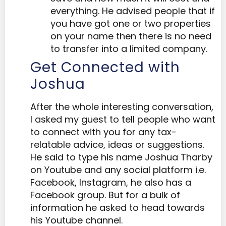
everything. He advised people that if
you have got one or two properties
on your name then there is no need
to transfer into a limited company.
Get Connected with
Joshua
After the whole interesting conversation,
I asked my guest to tell people who want
to connect with you for any tax-
relatable advice, ideas or suggestions.
He said to type his name Joshua Tharby
on Youtube and any social platform i.e.
Facebook, Instagram, he also has a
Facebook group. But for a bulk of
information he asked to head towards
his Youtube channel.