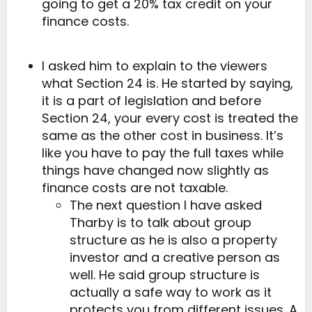
going to get a 20% tax credit on your
finance costs.
I asked him to explain to the viewers
what Section 24 is. He started by saying,
it is a part of legislation and before
Section 24, your every cost is treated the
same as the other cost in business. It’s
like you have to pay the full taxes while
things have changed now slightly as
finance costs are not taxable.
The next question I have asked
Tharby is to talk about group
structure as he is also a property
investor and a creative person as
well. He said group structure is
actually a safe way to work as it
protects you from different issues. A