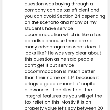
question was buying through a
company can be tax efficient and
you can avoid Section 24 depending
on the scenario and many of my
students have service
accommodation which is like a tax
paradise because there are so
many advantages so what does it
looks like? He was very clear about
this question as he said people
don’t get it but service
accommodation is much better
than their name on LLP, because it
brings a good amount of capital
allowances. It applies to all the
integral features as you will get the
tax relief on this. Mostly it is on
property value let’s say between 20