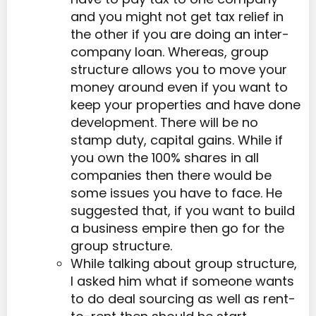
and you might not get tax relief in
the other if you are doing an inter-
company loan. Whereas, group
structure allows you to move your
money around even if you want to
keep your properties and have done
development. There will be no
stamp duty, capital gains. While if
you own the 100% shares in all
companies then there would be
some issues you have to face. He
suggested that, if you want to build
a business empire then go for the
group structure.
While talking about group structure,
I asked him what if someone wants
to do deal sourcing as well as rent-