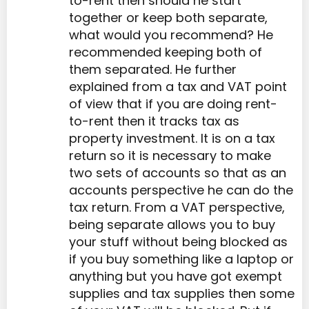
to-rent then should he start
together or keep both separate,
what would you recommend? He
recommended keeping both of
them separated. He further
explained from a tax and VAT point
of view that if you are doing rent-
to-rent then it tracks tax as
property investment. It is on a tax
return so it is necessary to make
two sets of accounts so that as an
accounts perspective he can do the
tax return. From a VAT perspective,
being separate allows you to buy
your stuff without being blocked as
if you buy something like a laptop or
anything but you have got exempt
supplies and tax supplies then some