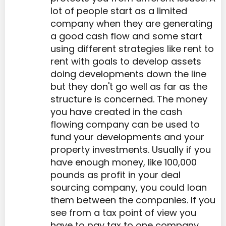
lot of people start as a limited
company when they are generating
a good cash flow and some start
using different strategies like rent to
rent with goals to develop assets
doing developments down the line
but they don't go well as far as the
structure is concerned. The money
you have created in the cash
flowing company can be used to
fund your developments and your
property investments. Usually if you
have enough money, like 100,000
pounds as profit in your deal
sourcing company, you could loan
them between the companies. If you
see from a tax point of view you
have to pay tax to one company