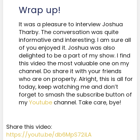
Wrap up!
It was a pleasure to interview Joshua
Tharby. The conversation was quite
informative and interesting. I am sure all
of you enjoyed it. Joshua was also
delighted to be a part of my show. I find
this video the most valuable one on my
channel. Do share it with your friends
who are on property. Alright, this is all for
today, keep watching me and don’t
forget to smash the subscribe button of
my
Youtube
channel. Take care, bye!
Share this video:
https://youtu.be/db6MpS72iLA