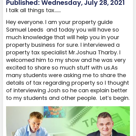
Published: Wednesday, July 28, 2021
I talk all things tax…….
Hey everyone. I am your property guide
Samuel Leeds and today you will have so
much knowledge that will help you in your
property business for sure. I interviewed a
property tax specialist Mr.Joshua Tharby. I
welcomed him to my show and he was very
excited to share so much stuff with us.As
many students were asking me to share the
details of tax regarding property so I thought
of interviewing Josh so he can explain better
to my students and other people. Let’s begin.