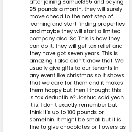
after joining Samuel365 and paying
95 pounds a month, they will surely
move ahead to the next step of
learning and start finding properties
and maybe they will start a limited
company also. So This is how they
can do it, they will get tax relief and
they have got seven years. This is
amazing. I also didn’t know that. We
usually give gifts to our tenants in
any event like christmas so it shows
that we care for them and it makes
them happy but then I thought this
is tax deductible? Joshua said yeah
it is. I don;t exactly remember but I
think it’s up to 100 pounds or
somethin. It might be small but it is
fine to give chocolates or flowers as