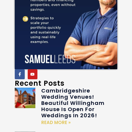
Recent Posts
Cambridgeshire
Wedding Venues!
Beautiful Willingham
House Is Open For
Weddings In 2026!
READ MORE »