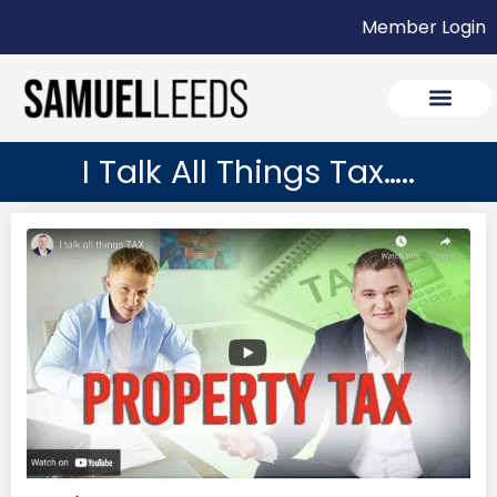
Member Login
I Talk All Things Tax…..