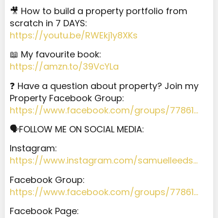
🎥 How to build a property portfolio from
scratch in 7 DAYS:
https://youtu.be/RWEkj1y8XKs
📖 My favourite book:
https://amzn.to/39VcYLa
❓ Have a question about property? Join my
Property Facebook Group:
https://www.facebook.com/groups/77861…
🗣️FOLLOW ME ON SOCIAL MEDIA:
Instagram:
https://www.instagram.com/samuelleeds…
Facebook Group:
https://www.facebook.com/groups/77861…
Facebook Page: