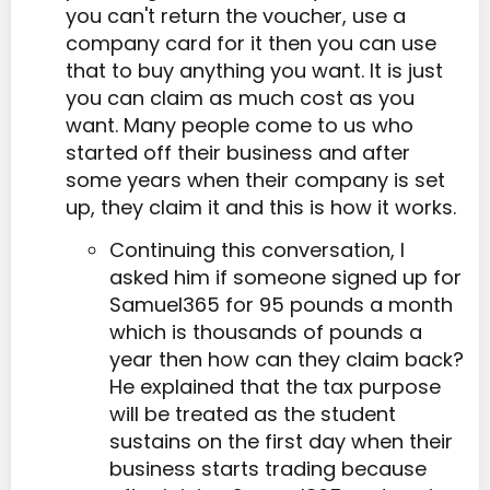
you can't return the voucher, use a
company card for it then you can use
that to buy anything you want. It is just
you can claim as much cost as you
want. Many people come to us who
started off their business and after
some years when their company is set
up, they claim it and this is how it works.
Continuing this conversation, I
asked him if someone signed up for
Samuel365 for 95 pounds a month
which is thousands of pounds a
year then how can they claim back?
He explained that the tax purpose
will be treated as the student
sustains on the first day when their
business starts trading because