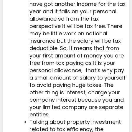
have got another income for the tax
year and it falls on your personal
allowance so from the tax
perspective it will be tax free. There
may be little work on national
insurance but the salary will be tax
deductible. So, it means that from
your first amount of money you are
free from tax paying as it is your
personal allowance, that’s why pay
a small amount of salary to yourself
to avoid paying huge taxes. The
other thing is interest, charge your
company interest because you and
your limited company are separate
entities.
Talking about property investment
related to tax efficiency, the