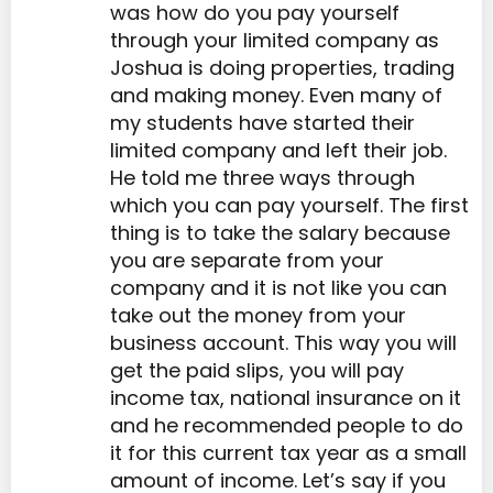
was how do you pay yourself
through your limited company as
Joshua is doing properties, trading
and making money. Even many of
my students have started their
limited company and left their job.
He told me three ways through
which you can pay yourself. The first
thing is to take the salary because
you are separate from your
company and it is not like you can
take out the money from your
business account. This way you will
get the paid slips, you will pay
income tax, national insurance on it
and he recommended people to do
it for this current tax year as a small
amount of income. Let’s say if you