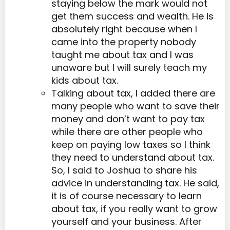
staying below the mark would not
get them success and wealth. He is
absolutely right because when I
came into the property nobody
taught me about tax and I was
unaware but I will surely teach my
kids about tax.
Talking about tax, I added there are
many people who want to save their
money and don’t want to pay tax
while there are other people who
keep on paying low taxes so I think
they need to understand about tax.
So, I said to Joshua to share his
advice in understanding tax. He said,
it is of course necessary to learn
about tax, if you really want to grow
yourself and your business. After