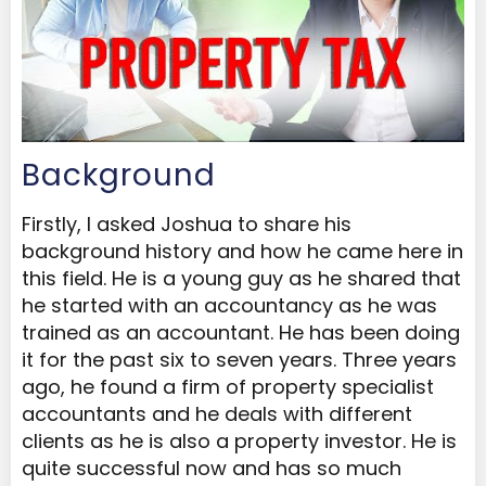
Background
Firstly, I asked Joshua to share his
background history and how he came here in
this field. He is a young guy as he shared that
he started with an accountancy as he was
trained as an accountant. He has been doing
it for the past six to seven years. Three years
ago, he found a firm of property specialist
accountants and he deals with different
clients as he is also a property investor. He is
quite successful now and has so much