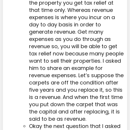
the property you get tax relief at
that time only. Whereas revenue
expenses is where you incur on a
day to day basis in order to
generate revenue. Get many
expenses as you do through as
revenue so, you will be able to get
tax relief now because many people
want to sell their properties. I asked
him to share an example for
revenue expenses. Let’s suppose the
carpets are off the condition after
five years and you replace it, so this
is a revenue. And when the first time
you put down the carpet that was
the capital and after replacing, it is
said to be as revenue.
Okay the next question that I asked