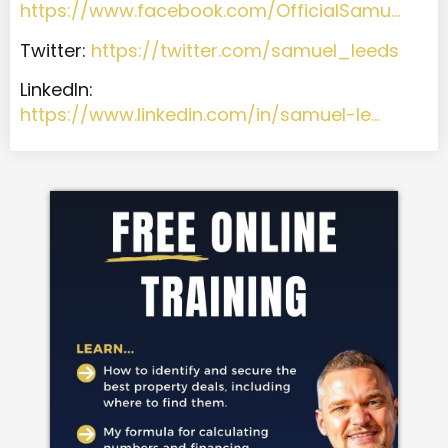
https://www.facebook.com/OfficialSamu…
Twitter:
https://twitter.com/samuel_leeds
LinkedIn:
https://www.linkedin.com/in/samuel-le…