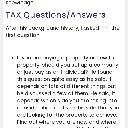
knowledge.
TAX Questions/Answers
After his background history, I asked him the
first question:
If you are buying a property or new to
property, should you set up a company
or just buy as an individual? He found
this question quite easy as he said, it
depends on lots of different things but
he discussed a few of them. He said, it
depends which side you are taking into
consideration and see the side that you
are looking for the property to achieve.
Find out where you are now and where