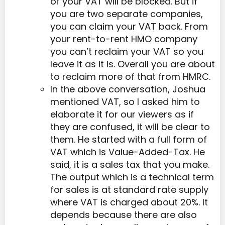
of your VAT will be blocked. But if
you are two separate companies,
you can claim your VAT back. From
your rent-to-rent HMO company
you can’t reclaim your VAT so you
leave it as it is. Overall you are about
to reclaim more of that from HMRC.
In the above conversation, Joshua
mentioned VAT, so I asked him to
elaborate it for our viewers as if
they are confused, it will be clear to
them. He started with a full form of
VAT which is Value-Added-Tax. He
said, it is a sales tax that you make.
The output which is a technical term
for sales is at standard rate supply
where VAT is charged about 20%. It
depends because there are also