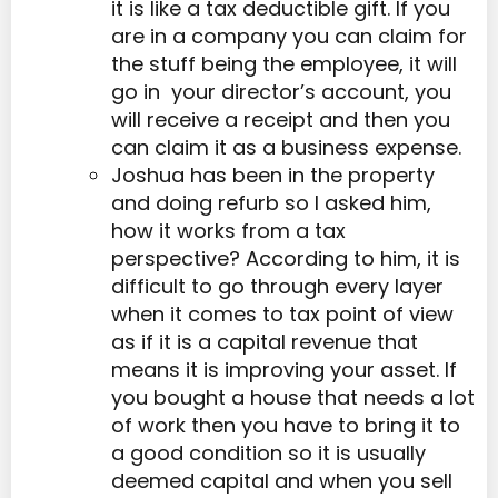
it is like a tax deductible gift. If you
are in a company you can claim for
the stuff being the employee, it will
go in your director’s account, you
will receive a receipt and then you
can claim it as a business expense.
Joshua has been in the property
and doing refurb so I asked him,
how it works from a tax
perspective? According to him, it is
difficult to go through every layer
when it comes to tax point of view
as if it is a capital revenue that
means it is improving your asset. If
you bought a house that needs a lot
of work then you have to bring it to
a good condition so it is usually
deemed capital and when you sell