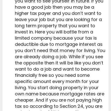
you want to see yourself in future. If you
have a good job then you may be a
higher tax payer and you don’t want to
leave your job but you are looking for a
long term property that you want to
invest in. Here you will battle from a
limited company because your tax is
deductible due to mortgage interest as
you don’t need that money for living. You
are already doing a job. While if you see
the opposite then it will be like you don’t
want to do a job and want to become
financially free so you need some
specific amount every month for your
living. You start doing property in your
own name because mortgage rates are
cheaper. And if you are not paying high
tax so according to Section 24, you are