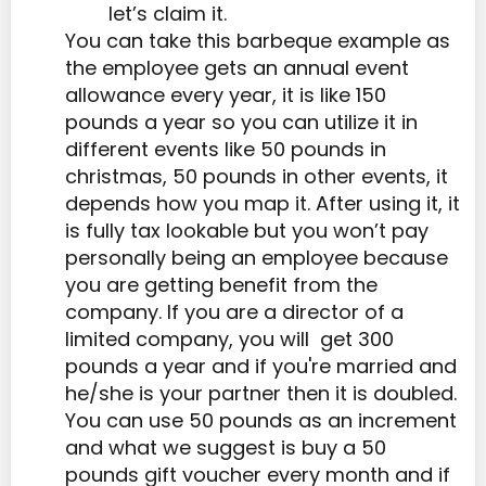
let’s claim it.
You can take this barbeque example as
the employee gets an annual event
allowance every year, it is like 150
pounds a year so you can utilize it in
different events like 50 pounds in
christmas, 50 pounds in other events, it
depends how you map it. After using it, it
is fully tax lookable but you won’t pay
personally being an employee because
you are getting benefit from the
company. If you are a director of a
limited company, you will get 300
pounds a year and if you're married and
he/she is your partner then it is doubled.
You can use 50 pounds as an increment
and what we suggest is buy a 50
pounds gift voucher every month and if