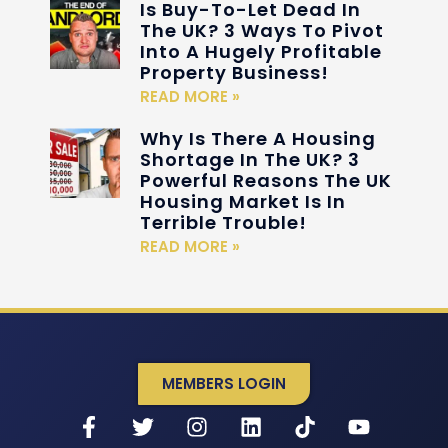
Is Buy-To-Let Dead In
The UK? 3 Ways To Pivot
Into A Hugely Profitable
Property Business!
READ MORE »
Why Is There A Housing
Shortage In The UK? 3
Powerful Reasons The UK
Housing Market Is In
Terrible Trouble!
READ MORE »
MEMBERS LOGIN