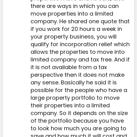
there are ways in which you can
move properties into a limited
company. He shared one quote that
if you work for 20 hours a week in
your property business, you will
qualify for incorporation relief which
allows the properties to move into
limited company and tax free. And if
it is not available from a tax
perspective then it does not make
any sense. Basically he said it is
possible for the people who have a
large property portfolio to move
their properties into a limited
company. So it depends on the size
of the portfolio because you have
to look how much you are going to
save and how much it will cost and