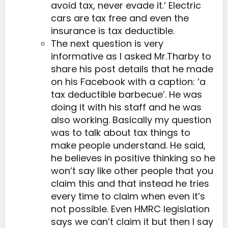
avoid tax, never evade it.’ Electric
cars are tax free and even the
insurance is tax deductible.
The next question is very
informative as I asked Mr.Tharby to
share his post details that he made
on his Facebook with a caption: ‘a
tax deductible barbecue’. He was
doing it with his staff and he was
also working. Basically my question
was to talk about tax things to
make people understand. He said,
he believes in positive thinking so he
won’t say like other people that you
claim this and that instead he tries
every time to claim when even it’s
not possible. Even HMRC legislation
says we can’t claim it but then I say