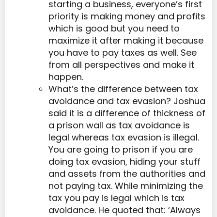
starting a business, everyone’s first
priority is making money and profits
which is good but you need to
maximize it after making it because
you have to pay taxes as well. See
from all perspectives and make it
happen.
What’s the difference between tax
avoidance and tax evasion? Joshua
said it is a difference of thickness of
a prison wall as tax avoidance is
legal whereas tax evasion is illegal.
You are going to prison if you are
doing tax evasion, hiding your stuff
and assets from the authorities and
not paying tax. While minimizing the
tax you pay is legal which is tax
avoidance. He quoted that: ‘Always