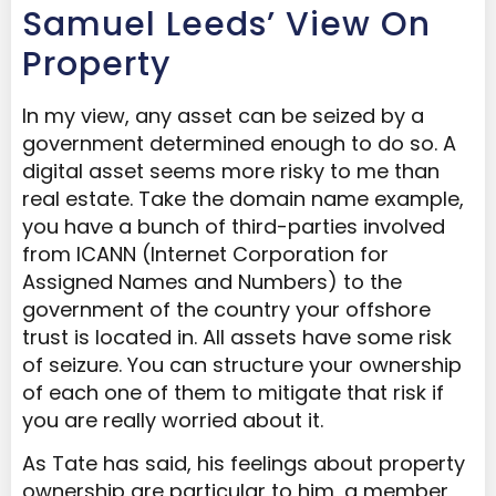
Samuel Leeds’ View On
Property
In my view, any asset can be seized by a
government determined enough to do so. A
digital asset seems more risky to me than
real estate. Take the domain name example,
you have a bunch of third-parties involved
from ICANN (Internet Corporation for
Assigned Names and Numbers) to the
government of the country your offshore
trust is located in. All assets have some risk
of seizure. You can structure your ownership
of each one of them to mitigate that risk if
you are really worried about it.
As Tate has said, his feelings about property
ownership are particular to him, a member