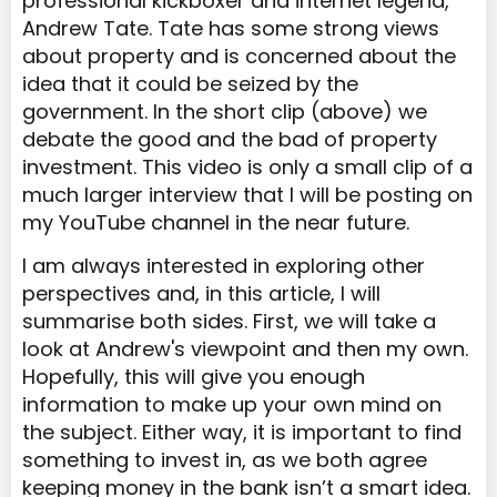
professional kickboxer and internet legend,
Andrew Tate. Tate has some strong views
about property and is concerned about the
idea that it could be seized by the
government. In the short clip (above) we
debate the good and the bad of property
investment. This video is only a small clip of a
much larger interview that I will be posting on
my YouTube channel in the near future.
I am always interested in exploring other
perspectives and, in this article, I will
summarise both sides. First, we will take a
look at Andrew's viewpoint and then my own.
Hopefully, this will give you enough
information to make up your own mind on
the subject. Either way, it is important to find
something to invest in, as we both agree
keeping money in the bank isn’t a smart idea.