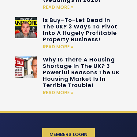
READ MORE »
Is Buy-To-Let Dead In
The UK? 3 Ways To Pivot
Into A Hugely Profitable
Property Business!
READ MORE »
Why Is There A Housing
Shortage In The UK? 3
Powerful Reasons The UK
Housing Market Is In
Terrible Trouble!
READ MORE »
MEMBERS LOGIN