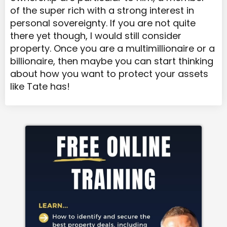
of the super rich with a strong interest in
personal sovereignty. If you are not quite
there yet though, I would still consider
property. Once you are a multimillionaire or a
billionaire, then maybe you can start thinking
about how you want to protect your assets
like Tate has!