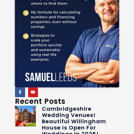
Recent Posts
Cambridgeshire
Wedding Venues!
Beautiful Willingham
House Is Open For
Weddings In 2026!