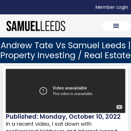
Member Login
Andrew Tate Vs Samuel Leeds |
Property Investing / Real Estate
Published: Monday, October 10, 2022
In a recent video, I sat down with