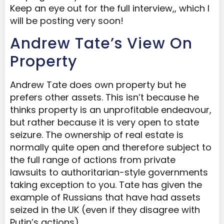
Keep an eye out for the full interview,, which I
will be posting very soon!
Andrew Tate’s View On
Property
Andrew Tate does own property but he
prefers other assets. This isn’t because he
thinks property is an unprofitable endeavour,
but rather because it is very open to state
seizure. The ownership of real estate is
normally quite open and therefore subject to
the full range of actions from private
lawsuits to authoritarian-style governments
taking exception to you. Tate has given the
example of Russians that have had assets
seized in the UK (even if they disagree with
Putin’s actions).