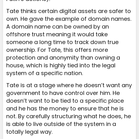
Tate thinks certain digital assets are safer to
own. He gave the example of domain names.
A domain name can be owned by an
offshore trust meaning it would take
someone a long time to track down true
ownership. For Tate, this offers more
protection and anonymity than owning a
house, which is highly tied into the legal
system of a specific nation.
Tate is at a stage where he doesn’t want any
government to have control over him. He
doesn’t want to be tied to a specific place
and he has the money to ensure that he is
not. By carefully structuring what he does, he
is able to live outside of the system in a
totally legal way.