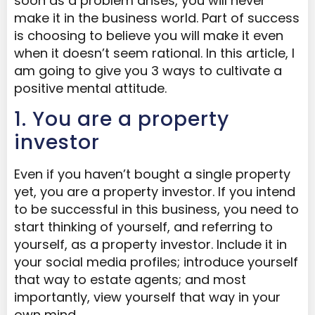
soon as a problem arises, you will never
make it in the business world. Part of success
is choosing to believe you will make it even
when it doesn’t seem rational. In this article, I
am going to give you 3 ways to cultivate a
positive mental attitude.
1. You are a property
investor
Even if you haven’t bought a single property
yet, you are a property investor. If you intend
to be successful in this business, you need to
start thinking of yourself, and referring to
yourself, as a property investor. Include it in
your social media profiles; introduce yourself
that way to estate agents; and most
importantly, view yourself that way in your
own mind.