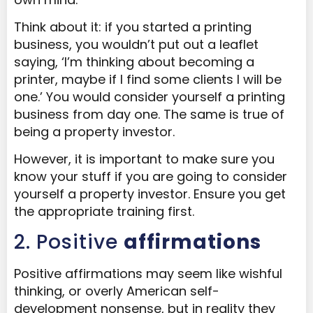
Think about it: if you started a printing
business, you wouldn’t put out a leaflet
saying, ‘I’m thinking about becoming a
printer, maybe if I find some clients I will be
one.’ You would consider yourself a printing
business from day one. The same is true of
being a property investor.
However, it is important to make sure you
know your stuff if you are going to consider
yourself a property investor. Ensure you get
the appropriate training first.
2. Positive
affirmations
Positive affirmations may seem like wishful
thinking, or overly American self-
development nonsense, but in reality they