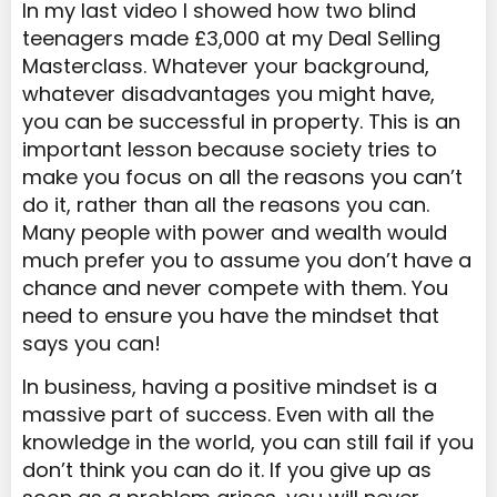
In my last video I showed how two blind
teenagers made £3,000 at my Deal Selling
Masterclass. Whatever your background,
whatever disadvantages you might have,
you can be successful in property. This is an
important lesson because society tries to
make you focus on all the reasons you can’t
do it, rather than all the reasons you can.
Many people with power and wealth would
much prefer you to assume you don’t have a
chance and never compete with them. You
need to ensure you have the mindset that
says you can!
In business, having a positive mindset is a
massive part of success. Even with all the
knowledge in the world, you can still fail if you
don’t think you can do it. If you give up as