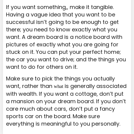
If you want something,, make it tangible.
Having a vague idea that you want to be
successful isn’t going to be enough to get
there; you need to know exactly what you
want. A dream board is a notice board with
pictures of exactly what you are going for
stuck on it. You can put your perfect home;
the car you want to drive; and the things you
want to do for others on it.
Make sure to pick the things you actually
want, rather than
is generally associated
what
with wealth. If you want a cottage, don’t put
a mansion on your dream board. If you don’t
care much about cars, don’t put a fancy
sports car on the board. Make sure
everything is meaningful to you personally.