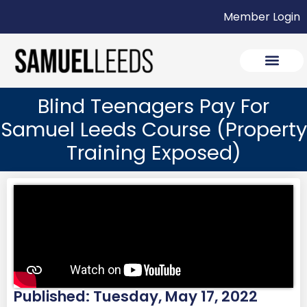
Member Login
Blind Teenagers Pay For
Samuel Leeds Course (Property
Training Exposed)
Published: Tuesday, May 17, 2022