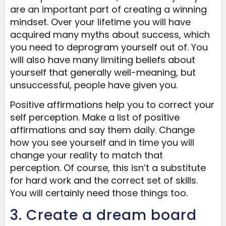
are an important part of creating a winning
mindset. Over your lifetime you will have
acquired many myths about success, which
you need to deprogram yourself out of. You
will also have many limiting beliefs about
yourself that generally well-meaning, but
unsuccessful, people have given you.
Positive affirmations help you to correct your
self perception. Make a list of positive
affirmations and say them daily. Change
how you see yourself and in time you will
change your reality to match that
perception. Of course, this isn’t a substitute
for hard work and the correct set of skills.
You will certainly need those things too.
3. Create a dream board