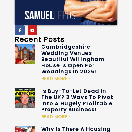
Recent Posts
Cambridgeshire
Wedding Venues!
Beautiful Willingham
House Is Open For
Weddings In 2026!
READ MORE »
Is Buy-To-Let Dead In
The UK? 3 Ways To Pivot
Into A Hugely Profitable
Property Business!
READ MORE »
Why Is There A Housing