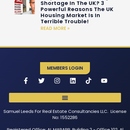
Shortage In The UK? 3
Powerful Reasons The UK
Housing Market Is In
Terrible Trouble!
READ MORE »
MEMBERS LOGIN
Samuel Leeds For Real Estate Consultancies LLC. License
No: 1552286
Registered Office: AL MARARR, Building 2 - Office 102, Al