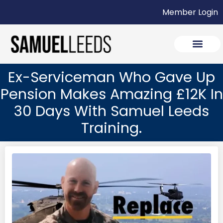
Member Login
Ex-Serviceman Who Gave Up
Pension Makes Amazing £12K In
30 Days With Samuel Leeds
Training.