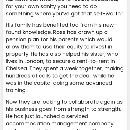
for your own sanity you need to do
something where you’ve got that self-worth.”
His family has benefited too from his new-
found knowledge. Ross has drawn up a
pension plan for his parents which would
allow them to use their equity to invest in
property. He has also helped his sister, who
lives in London, to secure a rent-to-rent in
Chelsea. They spent a week together, making
hundreds of calls to get the deal, while he
was in the capital doing some advanced
training.
Now they are looking to collaborate again as
his business goes from strength to strength.
He has just launched a serviced
accommodation management company