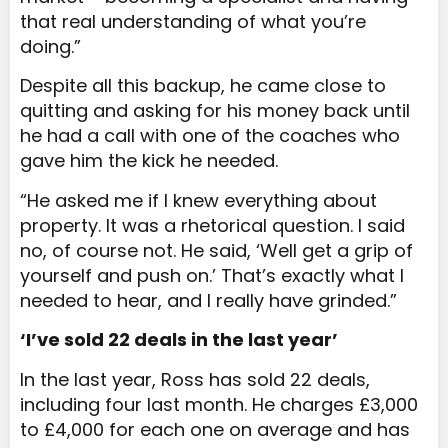
that real understanding of what you’re
doing.”
Despite all this backup, he came close to
quitting and asking for his money back until
he had a call with one of the coaches who
gave him the kick he needed.
“He asked me if I knew everything about
property. It was a rhetorical question. I said
no, of course not. He said, ‘Well get a grip of
yourself and push on.’ That’s exactly what I
needed to hear, and I really have grinded.”
‘I’ve sold 22 deals in the last year’
In the last year, Ross has sold 22 deals,
including four last month. He charges £3,000
to £4,000 for each one on average and has