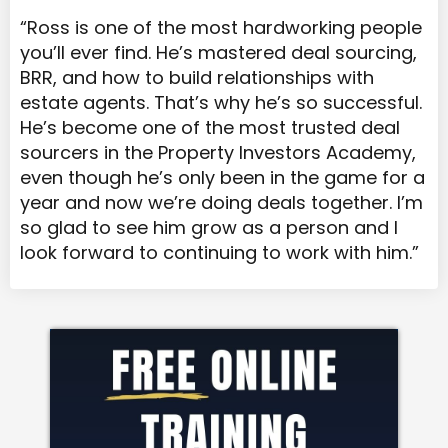
“Ross is one of the most hardworking people
you’ll ever find. He’s mastered deal sourcing,
BRR, and how to build relationships with
estate agents. That’s why he’s so successful.
He’s become one of the most trusted deal
sourcers in the Property Investors Academy,
even though he’s only been in the game for a
year and now we’re doing deals together. I’m
so glad to see him grow as a person and I
look forward to continuing to work with him.”