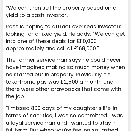
“We can then sell the property based on a
yield to a cash investor.”
Ross is hoping to attract overseas investors
looking for a fixed yield. He adds: “We can get
into one of these deals for £110,000
approximately and sell at £168,000.”
The former serviceman says he could never
have imagined making so much money when
he started out in property. Previously his
take-home pay was £2,500 a month and
there were other drawbacks that came with
the job.
“I missed 800 days of my daughter’s life. In
terms of sacrifice, I was so committed. I was
a loyal serviceman and I wanted to stay in
full term. But when you’re feeling squashed,