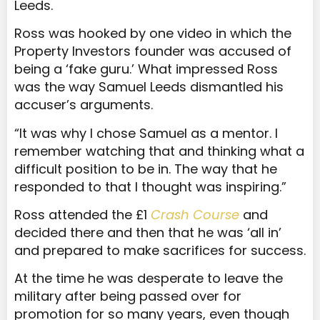
Leeds.
Ross was hooked by one video in which the
Property Investors founder was accused of
being a ‘fake guru.’ What impressed Ross
was the way Samuel Leeds dismantled his
accuser’s arguments.
“It was why I chose Samuel as a mentor. I
remember watching that and thinking what a
difficult position to be in. The way that he
responded to that I thought was inspiring.”
Ross attended the £1
Crash Course
and
decided there and then that he was ‘all in’
and prepared to make sacrifices for success.
At the time he was desperate to leave the
military after being passed over for
promotion for so many years, even though