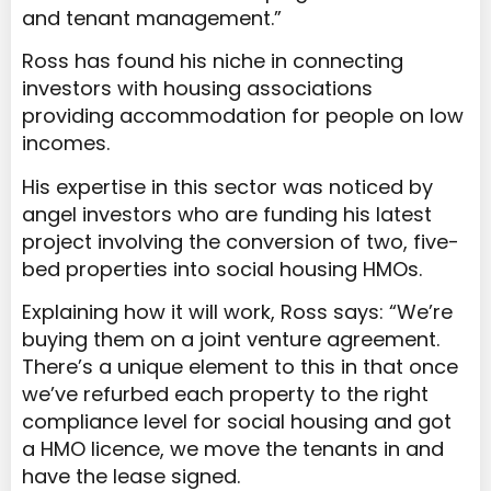
and tenant management.”
Ross has found his niche in connecting
investors with housing associations
providing accommodation for people on low
incomes.
His expertise in this sector was noticed by
angel investors who are funding his latest
project involving the conversion of two, five-
bed properties into social housing HMOs.
Explaining how it will work, Ross says: “We’re
buying them on a joint venture agreement.
There’s a unique element to this in that once
we’ve refurbed each property to the right
compliance level for social housing and got
a HMO licence, we move the tenants in and
have the lease signed.