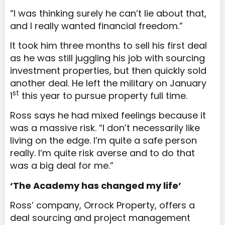
“I was thinking surely he can’t lie about that,
and I really wanted financial freedom.”
It took him three months to sell his first deal
as he was still juggling his job with sourcing
investment properties, but then quickly sold
another deal. He left the military on January
st
1
this year to pursue property full time.
Ross says he had mixed feelings because it
was a massive risk. “I don’t necessarily like
living on the edge. I’m quite a safe person
really. I’m quite risk averse and to do that
was a big deal for me.”
‘The Academy has changed my life’
Ross’ company, Orrock Property, offers a
deal sourcing and project management