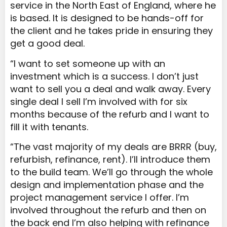
service in the North East of England, where he
is based. It is designed to be hands-off for
the client and he takes pride in ensuring they
get a good deal.
“I want to set someone up with an
investment which is a success. I don’t just
want to sell you a deal and walk away. Every
single deal I sell I’m involved with for six
months because of the refurb and I want to
fill it with tenants.
“The vast majority of my deals are BRRR (buy,
refurbish, refinance, rent). I’ll introduce them
to the build team. We’ll go through the whole
design and implementation phase and the
project management service I offer. I’m
involved throughout the refurb and then on
the back end I’m also helping with refinance