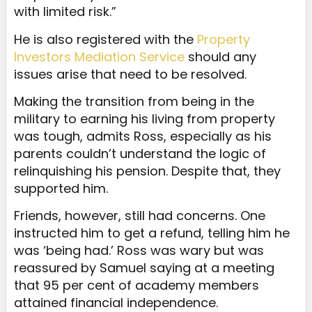
with limited risk.”
He is also registered with the
Property
Investors Mediation Service
should any
issues arise that need to be resolved.
Making the transition from being in the
military to earning his living from property
was tough, admits Ross, especially as his
parents couldn’t understand the logic of
relinquishing his pension. Despite that, they
supported him.
Friends, however, still had concerns. One
instructed him to get a refund, telling him he
was ‘being had.’ Ross was wary but was
reassured by Samuel saying at a meeting
that 95 per cent of academy members
attained financial independence.