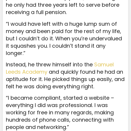
he only had three years left to serve before
receiving a full pension.
“I would have left with a huge lump sum of
money and been paid for the rest of my life,
but I couldn’t do it. When you’re undervalued
it squashes you. I couldn’t stand it any
longer.”
Instead, he threw himself into the
Samuel
Leeds Academy
and quickly found he had an
aptitude for it. He picked things up easily, and
felt he was doing everything right.
“I became compliant, started a website –
everything I did was professional. I was
working for free in many regards, making
hundreds of phone calls, connecting with
people and networking.”