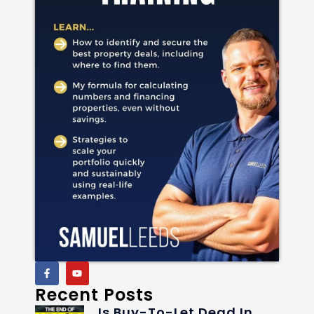
Recent Posts
Is Buy-To-Let Dead In