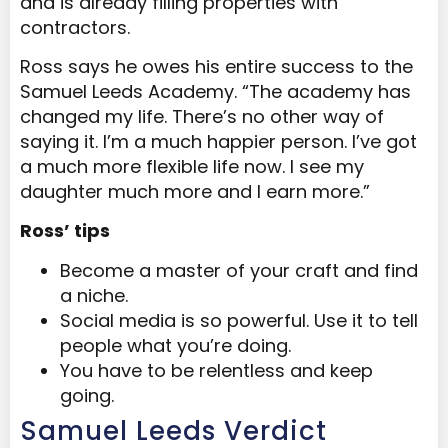
and is already filling properties with
contractors.
Ross says he owes his entire success to the
Samuel Leeds Academy. “The academy has
changed my life. There’s no other way of
saying it. I’m a much happier person. I’ve got
a much more flexible life now. I see my
daughter much more and I earn more.”
Ross’ tips
Become a master of your craft and find
a niche.
Social media is so powerful. Use it to tell
people what you’re doing.
You have to be relentless and keep
going.
Samuel Leeds Verdict