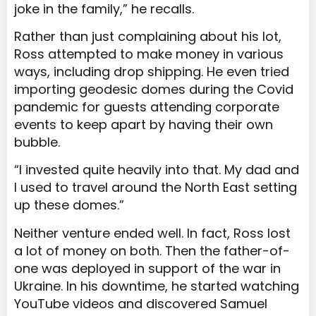
joke in the family,” he recalls.
Rather than just complaining about his lot,
Ross attempted to make money in various
ways, including drop shipping. He even tried
importing geodesic domes during the Covid
pandemic for guests attending corporate
events to keep apart by having their own
bubble.
“I invested quite heavily into that. My dad and
I used to travel around the North East setting
up these domes.”
Neither venture ended well. In fact, Ross lost
a lot of money on both. Then the father-of-
one was deployed in support of the war in
Ukraine. In his downtime, he started watching
YouTube videos and discovered Samuel