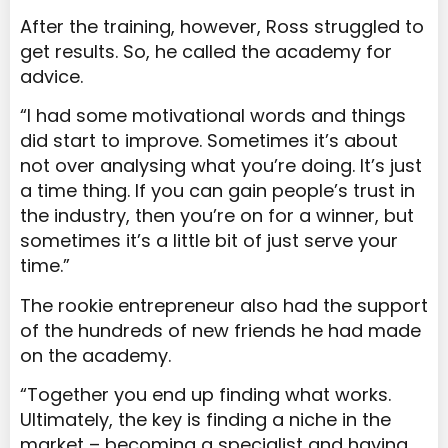
After the training, however, Ross struggled to
get results. So, he called the academy for
advice.
“I had some motivational words and things
did start to improve. Sometimes it’s about
not over analysing what you’re doing. It’s just
a time thing. If you can gain people’s trust in
the industry, then you’re on for a winner, but
sometimes it’s a little bit of just serve your
time.”
The rookie entrepreneur also had the support
of the hundreds of new friends he had made
on the academy.
“Together you end up finding what works.
Ultimately, the key is finding a niche in the
market – becoming a specialist and having