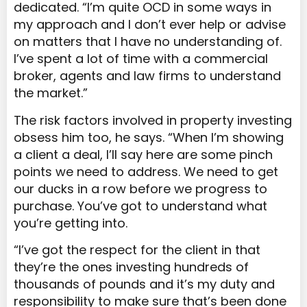
dedicated. “I’m quite OCD in some ways in
my approach and I don’t ever help or advise
on matters that I have no understanding of.
I’ve spent a lot of time with a commercial
broker, agents and law firms to understand
the market.”
The risk factors involved in property investing
obsess him too, he says. “When I’m showing
a client a deal, I’ll say here are some pinch
points we need to address. We need to get
our ducks in a row before we progress to
purchase. You’ve got to understand what
you’re getting into.
“I’ve got the respect for the client in that
they’re the ones investing hundreds of
thousands of pounds and it’s my duty and
responsibility to make sure that’s been done