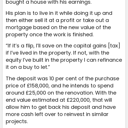
bought a house with his earnings.
His plan is to live in it while doing it up and
then either sell it at a profit or take out a
mortgage based on the new value of the
property once the work is finished.
“If it’s a flip, I’ll save on the capital gains [tax]
if I’ve lived in the property. If not, with the
equity I’ve built in the property I can refinance
it on a buy to let.”
The deposit was 10 per cent of the purchase
price of £158,000, and he intends to spend
around £25,000 on the renovation. With the
end value estimated at £220,000, that will
allow him to get back his deposit and have
more cash left over to reinvest in similar
projects.