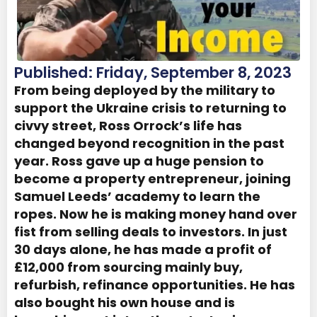
Published: Friday, September 8, 2023
From being deployed by the military to
support the Ukraine crisis to returning to
civvy street, Ross Orrock’s life has
changed beyond recognition in the past
year. Ross gave up a huge pension to
become a property entrepreneur, joining
Samuel Leeds’ academy to learn the
ropes. Now he is making money hand over
fist from selling deals to investors. In just
30 days alone, he has made a profit of
£12,000 from sourcing mainly buy,
refurbish, refinance opportunities. He has
also bought his own house and is