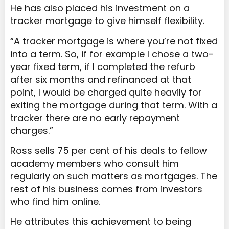
He has also placed his investment on a
tracker mortgage to give himself flexibility.
“A tracker mortgage is where you’re not fixed
into a term. So, if for example I chose a two-
year fixed term, if I completed the refurb
after six months and refinanced at that
point, I would be charged quite heavily for
exiting the mortgage during that term. With a
tracker there are no early repayment
charges.”
Ross sells 75 per cent of his deals to fellow
academy members who consult him
regularly on such matters as mortgages. The
rest of his business comes from investors
who find him online.
He attributes this achievement to being