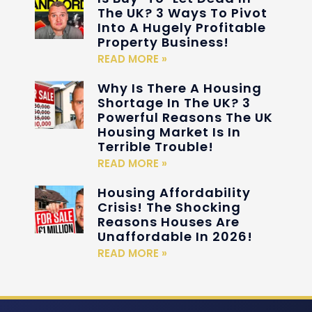
The UK? 3 Ways To Pivot
Into A Hugely Profitable
Property Business!
READ MORE »
Why Is There A Housing
Shortage In The UK? 3
Powerful Reasons The UK
Housing Market Is In
Terrible Trouble!
READ MORE »
Housing Affordability
Crisis! The Shocking
Reasons Houses Are
Unaffordable In 2026!
READ MORE »