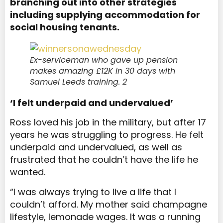
branching out into other strategies
including supplying accommodation for
social housing tenants.
Ex-serviceman who gave up pension
makes amazing £12K in 30 days with
Samuel Leeds training. 2
‘I felt underpaid and undervalued’
Ross loved his job in the military, but after 17
years he was struggling to progress. He felt
underpaid and undervalued, as well as
frustrated that he couldn’t have the life he
wanted.
“I was always trying to live a life that I
couldn’t afford. My mother said champagne
lifestyle, lemonade wages. It was a running