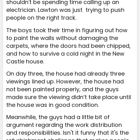
shouldn't be spending time calling up an
electrician. Lawton was just trying to push
people on the right track.
The boys took their time in figuring out how
to paint the walls without damaging the
carpets, where the doors had been chipped,
and how to survive a cold night in the New
Castle house.
On day three, the house had already three
viewings lined up. However, the house had
not been painted properly, and the guys
made sure the viewing didn’t take place until
the house was in good condition.
Meanwhile, the guys had a little bit of
argument regarding the work distribution
and responsibilities. Isn't it funny that it's the