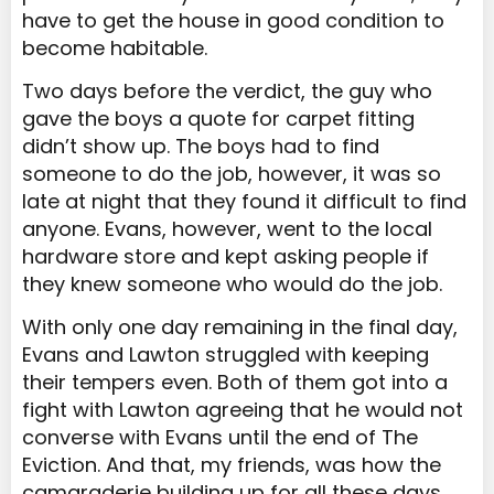
have to get the house in good condition to
become habitable.
Two days before the verdict, the guy who
gave the boys a quote for carpet fitting
didn’t show up. The boys had to find
someone to do the job, however, it was so
late at night that they found it difficult to find
anyone. Evans, however, went to the local
hardware store and kept asking people if
they knew someone who would do the job.
With only one day remaining in the final day,
Evans and Lawton struggled with keeping
their tempers even. Both of them got into a
fight with Lawton agreeing that he would not
converse with Evans until the end of The
Eviction. And that, my friends, was how the
camaraderie building up for all these days