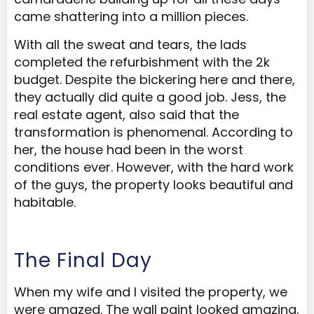
came shattering into a million pieces.
With all the sweat and tears, the lads
completed the refurbishment with the 2k
budget. Despite the bickering here and there,
they actually did quite a good job. Jess, the
real estate agent, also said that the
transformation is phenomenal. According to
her, the house had been in the worst
conditions ever. However, with the hard work
of the guys, the property looks beautiful and
habitable.
The Final Day
When my wife and I visited the property, we
were amazed. The wall paint looked amazing,