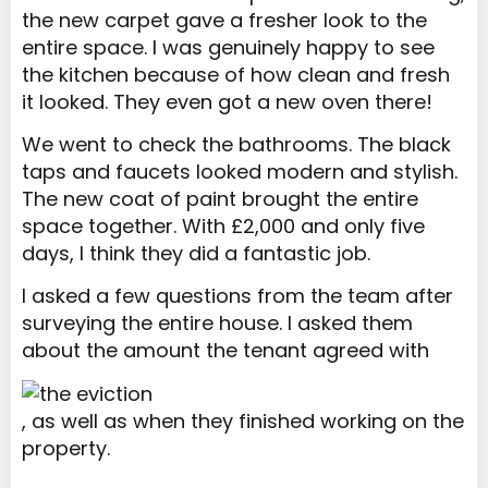
the new carpet gave a fresher look to the
entire space. I was genuinely happy to see
the kitchen because of how clean and fresh
it looked. They even got a new oven there!
We went to check the bathrooms. The black
taps and faucets looked modern and stylish.
The new coat of paint brought the entire
space together. With £2,000 and only five
days, I think they did a fantastic job.
I asked a few questions from the team after
surveying the entire house. I asked them
about the amount the tenant agreed with
, as well as when they finished working on the
property.