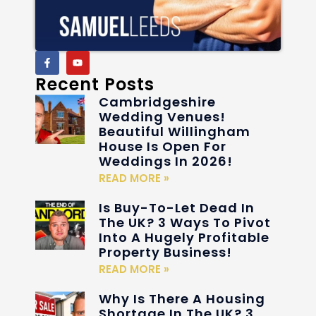
Recent Posts
Cambridgeshire
Wedding Venues!
Beautiful Willingham
House Is Open For
Weddings In 2026!
READ MORE »
Is Buy-To-Let Dead In
The UK? 3 Ways To Pivot
Into A Hugely Profitable
Property Business!
READ MORE »
Why Is There A Housing
Shortage In The UK? 3