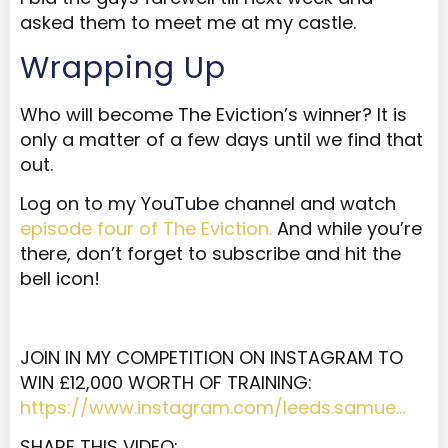
asked them to meet me at my castle.
Wrapping Up
Who will become The Eviction’s winner? It is
only a matter of a few days until we find that
out.
Log on to my YouTube channel and watch
episode four of The Eviction.
And while you’re
there, don’t forget to subscribe and hit the
bell icon!
JOIN IN MY COMPETITION ON INSTAGRAM TO
WIN £12,000 WORTH OF TRAINING:
https://www.instagram.com/leeds.samue…
SHARE THIS VIDEO: