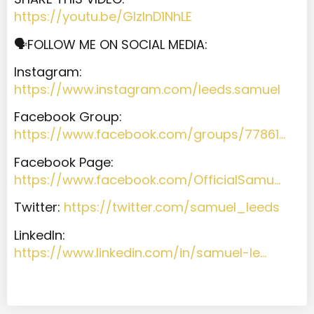
https://youtu.be/GIzInD1NhLE
🗣️FOLLOW ME ON SOCIAL MEDIA:
Instagram:
https://www.instagram.com/leeds.samuel
Facebook Group:
https://www.facebook.com/groups/77861…
Facebook Page:
https://www.facebook.com/OfficialSamu…
Twitter:
https://twitter.com/samuel_leeds
LinkedIn:
https://www.linkedin.com/in/samuel-le…