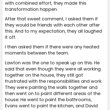
with combined effort, they made this
transformation happen.
After that sweet comment, I asked them if
they would be friends with each other after
this. And to my expectation, they all laughed
it off.
I then asked them if there were any heated
moments between the team.
Lawton was the one to speak up on this. He
said that even though they were all working
together on the house, they still got
frustrated with the responsibilities and work.
They were painting the walls together and
then went on to paint different areas of the
house. He went to paint the bathrooms,
Evans went to paint the kitchen, and David