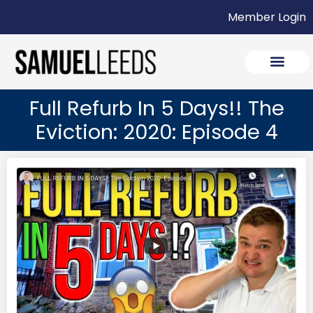
Member Login
Full Refurb In 5 Days!! The
Eviction: 2020: Episode 4