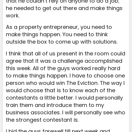
that he couldn’t rely on anyone to do a job;
he needed to get out there and make things
work.
As a property entrepreneur, you need to
make things happen. You need to think
outside the box to come up with solutions.
I think that all of us present in the room could
agree that it was a challenge accomplished
this week. All of the guys worked really hard
to make things happen. I have to choose one
person who would win The Eviction. The way I
would choose that is to know each of the
contestants a little better. I would personally
train them and introduce them to my
business associates. I will personally see who
the strongest contestant is.
I bid the guys farewell till next week and