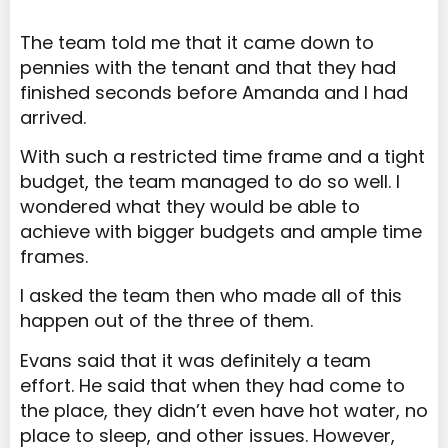
The team told me that it came down to
pennies with the tenant and that they had
finished seconds before Amanda and I had
arrived.
With such a restricted time frame and a tight
budget, the team managed to do so well. I
wondered what they would be able to
achieve with bigger budgets and ample time
frames.
I asked the team then who made all of this
happen out of the three of them.
Evans said that it was definitely a team
effort. He said that when they had come to
the place, they didn’t even have hot water, no
place to sleep, and other issues. However,