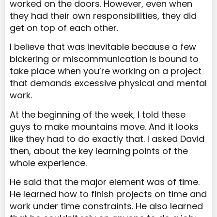
worked on the doors. However, even when
they had their own responsibilities, they did
get on top of each other.
I believe that was inevitable because a few
bickering or miscommunication is bound to
take place when you’re working on a project
that demands excessive physical and mental
work.
At the beginning of the week, I told these
guys to make mountains move. And it looks
like they had to do exactly that. I asked David
then, about the key learning points of the
whole experience.
He said that the major element was of time.
He learned how to finish projects on time and
work under time constraints. He also learned