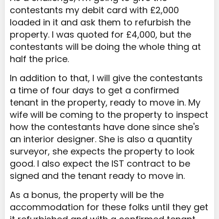
contestants my debit card with £2,000
loaded in it and ask them to refurbish the
property. I was quoted for £4,000, but the
contestants will be doing the whole thing at
half the price.
In addition to that, I will give the contestants
a time of four days to get a confirmed
tenant in the property, ready to move in. My
wife will be coming to the property to inspect
how the contestants have done since she's
an interior designer. She is also a quantity
surveyor, she expects the property to look
good. I also expect the IST contract to be
signed and the tenant ready to move in.
As a bonus, the property will be the
accommodation for these folks until they get