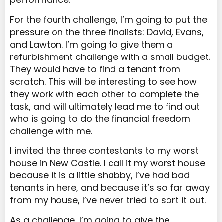
For the fourth challenge, I’m going to put the
pressure on the three finalists: David, Evans,
and Lawton. I’m going to give them a
refurbishment challenge with a small budget.
They would have to find a tenant from
scratch. This will be interesting to see how
they work with each other to complete the
task, and will ultimately lead me to find out
who is going to do the financial freedom
challenge with me.
I invited the three contestants to my worst
house in New Castle. I call it my worst house
because it is a little shabby, I’ve had bad
tenants in here, and because it’s so far away
from my house, I’ve never tried to sort it out.
As a challenge, I’m going to give the