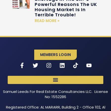
Powerful Reasons The UK
Housing Market Is In
Terrible Trouble!
READ MORE »
MEMBERS LOGIN
Samuel Leeds For Real Estate Consultancies LLC. License
No: 1552286
Registered Office: AL MARARR, Building 2 - Office 102, Al