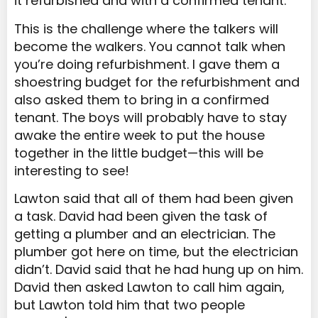
it refurbished and with a confirmed tenant.
This is the challenge where the talkers will
become the walkers. You cannot talk when
you’re doing refurbishment. I gave them a
shoestring budget for the refurbishment and
also asked them to bring in a confirmed
tenant. The boys will probably have to stay
awake the entire week to put the house
together in the little budget—this will be
interesting to see!
Lawton said that all of them had been given
a task. David had been given the task of
getting a plumber and an electrician. The
plumber got here on time, but the electrician
didn’t. David said that he had hung up on him.
David then asked Lawton to call him again,
but Lawton told him that two people