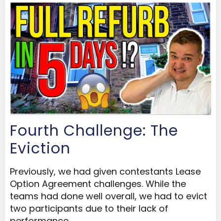
Fourth Challenge: The
Eviction
Previously, we had given contestants Lease
Option Agreement challenges. While the
teams had done well overall, we had to evict
two participants due to their lack of
performance.