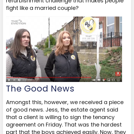
refurbishment challenge that makes people
fight like a married couple?
The Good News
Amongst this, however, we received a piece
of good news. Jess, the estate agent said
that a client is willing to sign the tenancy
agreement on Friday. That was the hardest
part that the boys achieved easily. Now, they