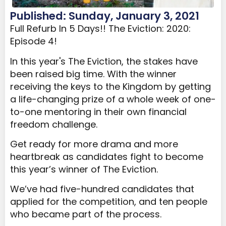
Published: Sunday, January 3, 2021
Full Refurb In 5 Days!! The Eviction: 2020:
Episode 4!
In this year's The Eviction, the stakes have
been raised big time. With the winner
receiving the keys to the Kingdom by getting
a life-changing prize of a whole week of one-
to-one mentoring in their own financial
freedom challenge.
Get ready for more drama and more
heartbreak as candidates fight to become
this year’s winner of The Eviction.
We’ve had five-hundred candidates that
applied for the competition, and ten people
who became part of the process.