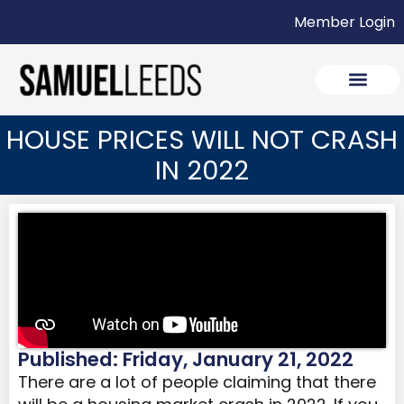
Member Login
HOUSE PRICES WILL NOT CRASH
IN 2022
Published: Friday, January 21, 2022
There are a lot of people claiming that there