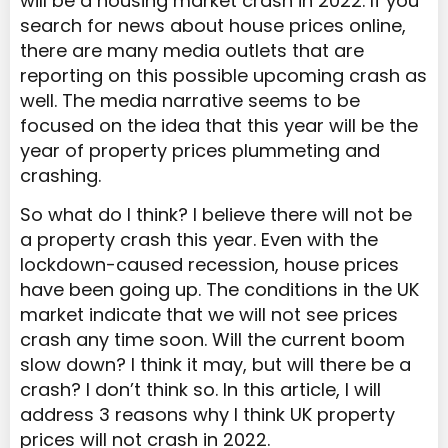
will be a housing market crash in 2022. If you
search for news about house prices online,
there are many media outlets that are
reporting on this possible upcoming crash as
well. The media narrative seems to be
focused on the idea that this year will be the
year of property prices plummeting and
crashing.
So what do I think? I believe there will not be
a property crash this year. Even with the
lockdown-caused recession, house prices
have been going up. The conditions in the UK
market indicate that we will not see prices
crash any time soon. Will the current boom
slow down? I think it may, but will there be a
crash? I don’t think so. In this article, I will
address 3 reasons why I think UK property
prices will not crash in 2022.