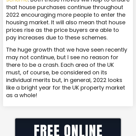
that house purchases continue throughout
2022 encouraging more people to enter the
housing market. It will also mean that house
prices rise as the price buyers are able to
pay increases due to these schemes.
The huge growth that we have seen recently
may not continue, but I see no reason for
there to be a crash. Each area of the UK
must, of course, be considered on its
individual merits but, in general, 2022 looks
like a bright year for the UK property market
as a whole!