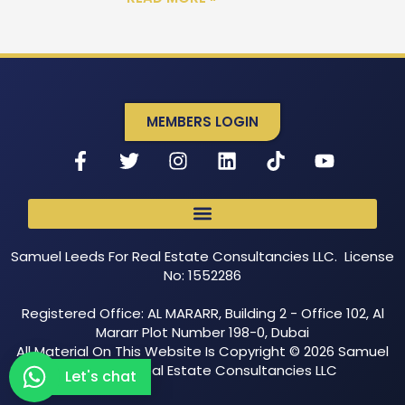
MEMBERS LOGIN
Samuel Leeds For Real Estate Consultancies LLC. License
No: 1552286
Registered Office: AL MARARR, Building 2 - Office 102, Al
Mararr Plot Number 198-0, Dubai
All Material On This Website Is Copyright © 2026 Samuel
Leeds For Real Estate Consultancies LLC
Let's chat