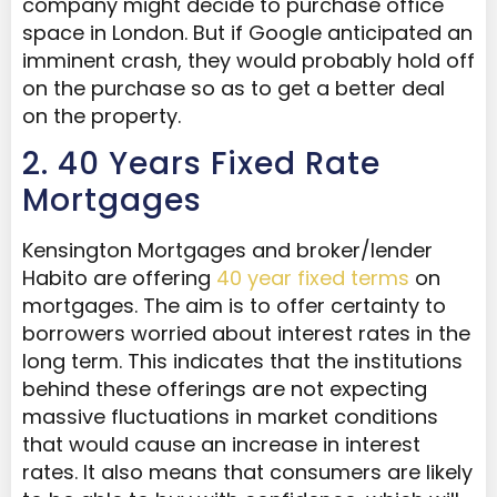
company might decide to purchase office
space in London. But if Google anticipated an
imminent crash, they would probably hold off
on the purchase so as to get a better deal
on the property.
2. 40 Years Fixed Rate
Mortgages
Kensington Mortgages and broker/lender
Habito are offering
40 year fixed terms
on
mortgages. The aim is to offer certainty to
borrowers worried about interest rates in the
long term. This indicates that the institutions
behind these offerings are not expecting
massive fluctuations in market conditions
that would cause an increase in interest
rates. It also means that consumers are likely