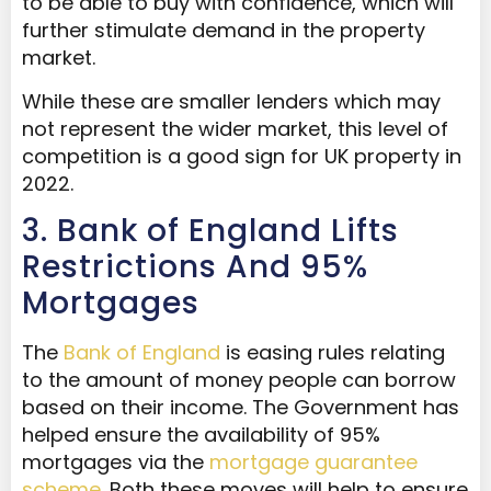
to be able to buy with confidence, which will
further stimulate demand in the property
market.
While these are smaller lenders which may
not represent the wider market, this level of
competition is a good sign for UK property in
2022.
3. Bank of England Lifts
Restrictions And 95%
Mortgages
The
Bank of England
is easing rules relating
to the amount of money people can borrow
based on their income. The Government has
helped ensure the availability of 95%
mortgages via the
mortgage guarantee
scheme
. Both these moves will help to ensure