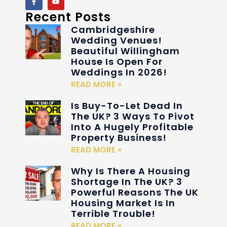
Recent Posts
Cambridgeshire
Wedding Venues!
Beautiful Willingham
House Is Open For
Weddings In 2026!
READ MORE »
Is Buy-To-Let Dead In
The UK? 3 Ways To Pivot
Into A Hugely Profitable
Property Business!
READ MORE »
Why Is There A Housing
Shortage In The UK? 3
Powerful Reasons The UK
Housing Market Is In
Terrible Trouble!
READ MORE »