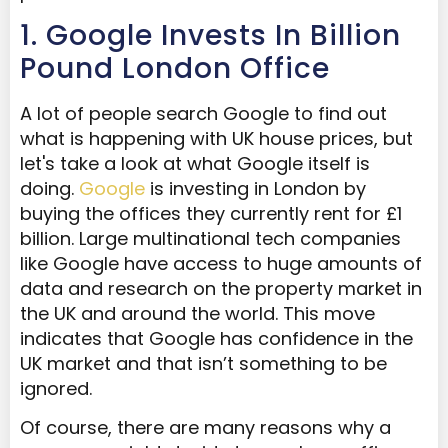
1. Google Invests In Billion
Pound London Office
A lot of people search Google to find out
what is happening with UK house prices, but
let's take a look at what Google itself is
doing.
Google
is investing in London by
buying the offices they currently rent for £1
billion. Large multinational tech companies
like Google have access to huge amounts of
data and research on the property market in
the UK and around the world. This move
indicates that Google has confidence in the
UK market and that isn’t something to be
ignored.
Of course, there are many reasons why a