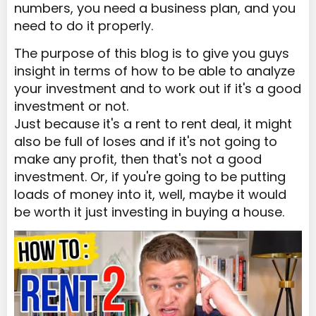
numbers, you need a business plan, and you
need to do it properly.
The purpose of this blog is to give you guys
insight in terms of how to be able to analyze
your investment and to work out if it's a good
investment or not.
Just because it's a rent to rent deal, it might
also be full of loses and if it's not going to
make any profit, then that's not a good
investment. Or, if you're going to be putting
loads of money into it, well, maybe it would
be worth it just investing in buying a house.