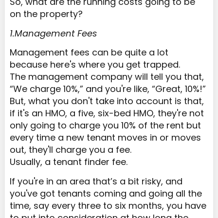
So, what are the running costs going to be
on the property?
1.Management Fees
Management fees can be quite a lot
because here's where you get trapped.
The management company will tell you that,
“We charge 10%,” and you're like, “Great, 10%!”
But, what you don't take into account is that,
if it's an HMO, a five, six-bed HMO, they're not
only going to charge you 10% of the rent but
every time a new tenant moves in or moves
out, they'll charge you a fee.
Usually, a tenant finder fee.
If you're in an area that’s a bit risky, and
you've got tenants coming and going all the
time, say every three to six months, you have
to put into consideration at how long the