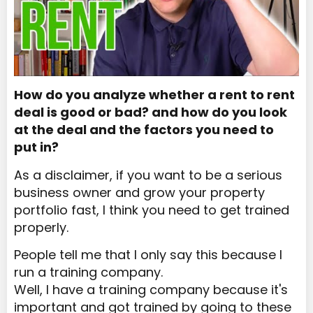
How do you analyze whether a rent to rent
deal is good or bad? and how do you look
at the deal and the factors you need to
put in?
As a disclaimer, if you want to be a serious
business owner and grow your property
portfolio fast, I think you need to get trained
properly.
People tell me that I only say this because I
run a training company.
Well, I have a training company because it's
important and got trained by going to these