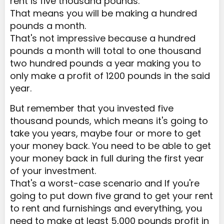
rent is five thousand pounds.
That means you will be making a hundred
pounds a month.
That's not impressive because a hundred
pounds a month will total to one thousand
two hundred pounds a year making you to
only make a profit of 1200 pounds in the said
year.
But remember that you invested five
thousand pounds, which means it's going to
take you years, maybe four or more to get
your money back. You need to be able to get
your money back in full during the first year
of your investment.
That's a worst-case scenario and If you're
going to put down five grand to get your rent
to rent and furnishings and everything, you
need to make at least 5,000 pounds profit in