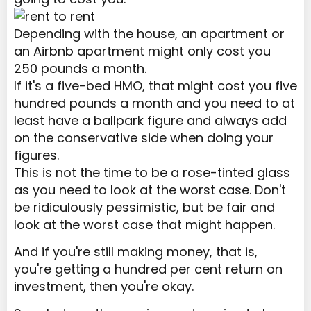
Depending with the house, an apartment or
an Airbnb apartment might only cost you
250 pounds a month.
If it's a five-bed HMO, that might cost you five
hundred pounds a month and you need to at
least have a ballpark figure and always add
on the conservative side when doing your
figures.
This is not the time to be a rose-tinted glass
as you need to look at the worst case. Don't
be ridiculously pessimistic, but be fair and
look at the worst case that might happen.
And if you're still making money, that is,
you're getting a hundred per cent return on
investment, then you're okay.