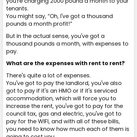
you're charging 2000 pound a month to your
tenants.
You might say, “Oh, I've got a thousand
pounds a month profit!”
But in the actual sense, you've got a
thousand pounds a month, with expenses to
pay.
What are the expenses with rent to rent?
There's quite a lot of expenses.
You've got to pay the landlord, you've also
got to pay if it's an HMO or if it's serviced
accommodation, which will force you to
increase the rent, you've got to pay for the
council tax, gas and electric, you've got to
pay for the WIFI, and with all of these bills,
you need to know how much each of them is
going to cost you.