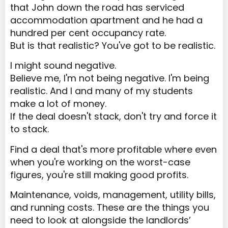
that John down the road has serviced
accommodation apartment and he had a
hundred per cent occupancy rate.
But is that realistic? You've got to be realistic.
I might sound negative.
Believe me, I'm not being negative. I'm being
realistic. And I and many of my students
make a lot of money.
If the deal doesn't stack, don't try and force it
to stack.
Find a deal that's more profitable where even
when you're working on the worst-case
figures, you're still making good profits.
Maintenance, voids, management, utility bills,
and running costs. These are the things you
need to look at alongside the landlords’