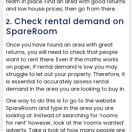
team in place. Find an area with good returns
and low house prices, then go from there.
. Check rental demand on
2
SpareRoom
Once you have found an area with great
returns, you will need to check that people
want to rent there. Even if the maths works
on paper, if rental demand is low you may
struggle to let out your property. Therefore, it
is essential to accurately assess rental
demand in the area you are looking to buy in.
One way to do this is to go to the website
SpareRoom and type in the area you are
looking at. Instead of searching for ‘rooms
for rent’ however, look at the ‘rooms wanted’
adverts. Take a look at how many people are