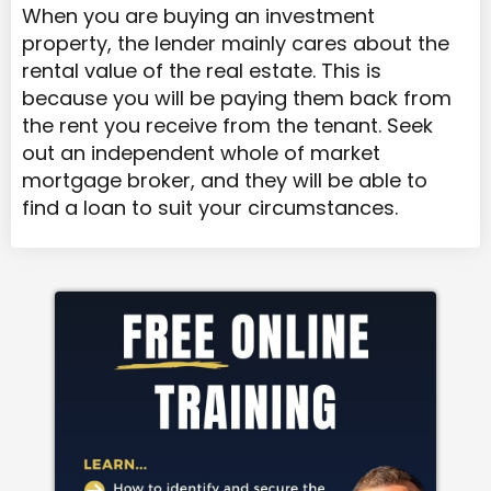
When you are buying an investment
property, the lender mainly cares about the
rental value of the real estate. This is
because you will be paying them back from
the rent you receive from the tenant. Seek
out an independent whole of market
mortgage broker, and they will be able to
find a loan to suit your circumstances.