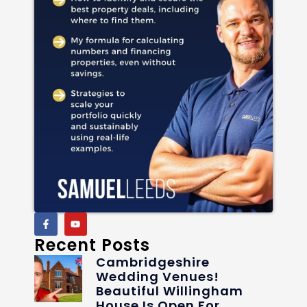
Recent Posts
Cambridgeshire
Wedding Venues!
Beautiful Willingham
House Is Open For