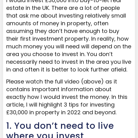
I would invest £30,000 into buy-to-let real
estate in the UK. There are a lot of people
that ask me about investing relatively small
amounts of money in property, often
assuming they don’t have enough to buy
their first investment property. In reality, how
much money you will need will depend on the
area you choose to invest in. You don’t
necessarily need to invest in the area you live
in and often it is better to look further afield.
Please watch the full video (above) as it
contains important information about
exactly how I would invest the money. In this
article, I will highlight 3 tips for investing
£30,000 in property in 2022 and beyond.
1. You don’t need to live
where you invest