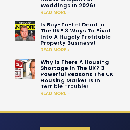
Weddings In 2026!
READ MORE »
Is Buy-To-Let Dead In
The UK? 3 Ways To Pivot
Into A Hugely Profitable
Property Business!
READ MORE »
Why Is There A Housing
Shortage In The UK? 3
Powerful Reasons The UK
Housing Market Is In
Terrible Trouble!
READ MORE »