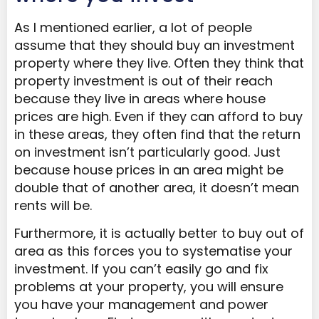
As I mentioned earlier, a lot of people
assume that they should buy an investment
property where they live. Often they think that
property investment is out of their reach
because they live in areas where house
prices are high. Even if they can afford to buy
in these areas, they often find that the return
on investment isn’t particularly good. Just
because house prices in an area might be
double that of another area, it doesn’t mean
rents will be.
Furthermore, it is actually better to buy out of
area as this forces you to systematise your
investment. If you can’t easily go and fix
problems at your property, you will ensure
you have your management and power