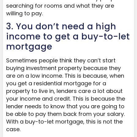
searching for rooms and what they are
willing to pay.
3. You don’t need a high
income to get a buy-to-let
mortgage
Sometimes people think they can’t start
buying investment property because they
are on a low income. This is because, when
you get a residential mortgage for a
property to live in, lenders care a lot about
your income and credit. This is because the
lender needs to know that you are going to
be able to pay them back from your salary.
With a buy-to-let mortgage, this is not the
case.