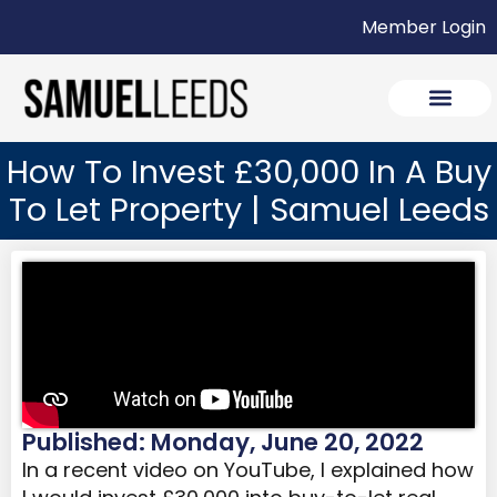
Member Login
How To Invest £30,000 In A Buy
To Let Property | Samuel Leeds
Published: Monday, June 20, 2022
In a recent video on YouTube, I explained how