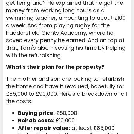
get ten grand? He explained that he got the
money from working long hours as a
swimming teacher, amounting to about £100
a week. And from playing rugby for the
Huddersfield Giants Academy, where he
saved every penny he earned. And on top of
that, Tom's also investing his time by helping
with the refurbishing.
What's their plan for the property?
The mother and son are looking to refurbish
the home and have it revalued, hopefully for
£85,000 to £90,000. Here's a breakdown of all
the costs.
Buying price:
£60,000
Rehab costs:
£10,000
After repair value:
at least £85,000