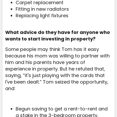
Carpet replacement
Fitting in new radiators
Replacing light fixtures
What advice do they have for anyone who
wants to start investing in property?
Some people may think Tom has it easy
because his mom was willing to partner with
him and his parents have years of
experience in property. But he refuted that,
saying, “it's just playing with the cards that
I've been dealt.” Tom seized the opportunity,
and:
Begun saving to get a rent-to-rent and
a stake in the 3-bedroom property.