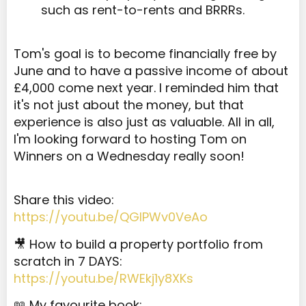
such as rent-to-rents and BRRRs.
Tom's goal is to become financially free by
June and to have a passive income of about
£4,000 come next year. I reminded him that
it's not just about the money, but that
experience is also just as valuable. All in all,
I'm looking forward to hosting Tom on
Winners on a Wednesday really soon!
Share this video:
https://youtu.be/QGlPWv0VeAo
🎥 How to build a property portfolio from
scratch in 7 DAYS:
https://youtu.be/RWEkj1y8XKs
📖 My favourite book: