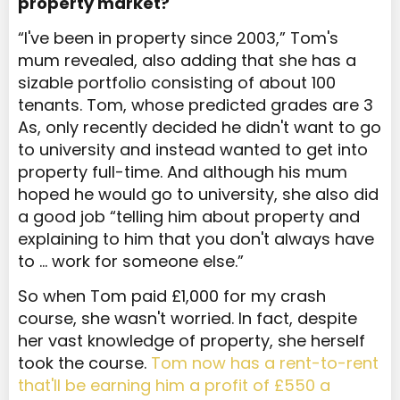
property market?
“I've been in property since 2003,” Tom's
mum revealed, also adding that she has a
sizable portfolio consisting of about 100
tenants. Tom, whose predicted grades are 3
As, only recently decided he didn't want to go
to university and instead wanted to get into
property full-time. And although his mum
hoped he would go to university, she also did
a good job “telling him about property and
explaining to him that you don't always have
to … work for someone else.”
So when Tom paid £1,000 for my crash
course, she wasn't worried. In fact, despite
her vast knowledge of property, she herself
took the course.
Tom now has a rent-to-rent
that'll be earning him a profit of £550 a