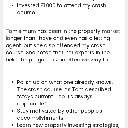
Invested £1,000 to attend my crash
course.
Tom's mum has been in the property market
longer than I have and even has a letting
agent, but she also attended my crash
course. She noted that, for experts in the
field, the program is an effective way to:
Polish up on what one already knows.
The crash course, as Tom described,
“stays current … so it's always
applicable.”
Stay motivated by other people's
accomplishments.
Learn new property investing strategies,