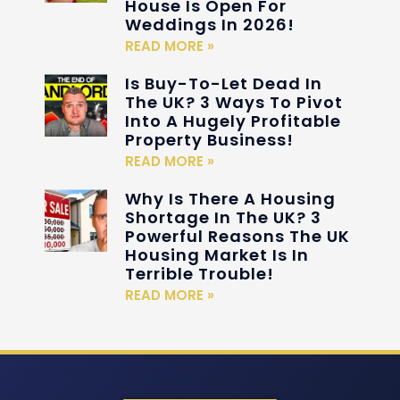
House Is Open For
Weddings In 2026!
READ MORE »
Is Buy-To-Let Dead In
The UK? 3 Ways To Pivot
Into A Hugely Profitable
Property Business!
READ MORE »
Why Is There A Housing
Shortage In The UK? 3
Powerful Reasons The UK
Housing Market Is In
Terrible Trouble!
READ MORE »