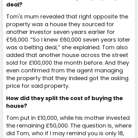
deal?
Tom's mum revealed that right opposite the
property was a house they sourced for
another investor seven years earlier for
£56,000. “So I knew £60,000 seven years later
was a belting deal,” she explained. Tom also
added that another house across the street
sold for £100,000 the month before. And they
even confirmed from the agent managing
the property that they indeed got the asking
price for said property.
How did they split the cost of buying the
house?
Tom put in £10,000, while his mother invested
the remaining £50,000. The question is, where
did Tom, who if I may remind you is only 18,