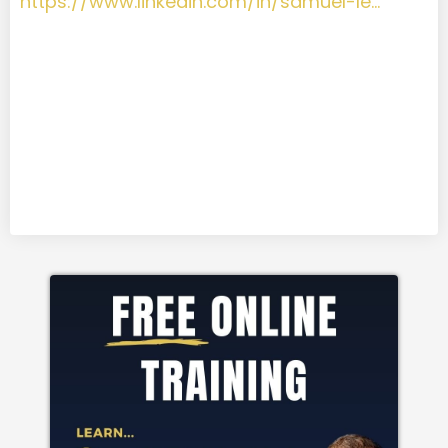
https://www.linkedin.com/in/samuel-le…