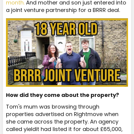
month.
And mother and son just entered into
a joint venture partnership for a BRRR deal.
How did they come about the property?
Tom's mum was browsing through
properties advertised on Rightmove when
she came across the property. An agency
called yieldit had listed it for about £65,000,