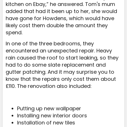
kitchen on Ebay,” he answered. Tom's mum
added that had it been up to her, she would
have gone for Howdens, which would have
likely cost them double the amount they
spend.
In one of the three bedrooms, they
encountered an unexpected repair. Heavy
rain caused the roof to start leaking, so they
had to do some slate replacement and
gutter patching. And it may surprise you to
know that the repairs only cost them about
£110. The renovation also included:
Putting up new wallpaper
Installing new interior doors
Installation of new tiles