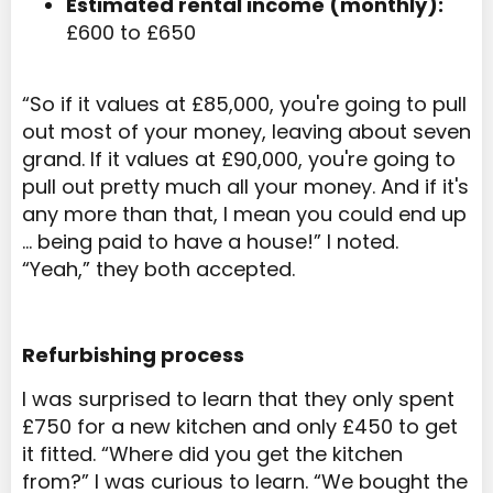
Estimated rental income (monthly):
£600 to £650
“So if it values at £85,000, you're going to pull
out most of your money, leaving about seven
grand. If it values at £90,000, you're going to
pull out pretty much all your money. And if it's
any more than that, I mean you could end up
… being paid to have a house!” I noted.
“Yeah,” they both accepted.
Refurbishing process
I was surprised to learn that they only spent
£750 for a new kitchen and only £450 to get
it fitted. “Where did you get the kitchen
from?” I was curious to learn. “We bought the