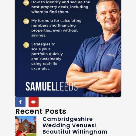
Recent Posts
Cambridgeshire
Wedding Venues!
Beautiful Willingham