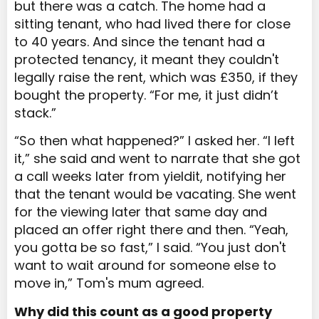
but there was a catch. The home had a
sitting tenant, who had lived there for close
to 40 years. And since
the tenant had a
protected tenancy, it meant they couldn't
legally raise the rent, which was £350, if they
bought the property. “For me, it just didn’t
stack.”
“So then what happened?” I asked her. “I left
it,” she said and went to narrate that she got
a call weeks later from yieldit, notifying her
that the tenant would be vacating. She went
for the viewing later that same day and
placed an offer right there and then. “Yeah,
you gotta be so fast,” I said. “You just don't
want to wait around for someone else to
move in,” Tom's mum agreed.
Why did this count as a good property