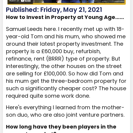
Published: Friday, May 21, 2021
How to Invest in Property at Young Age……
Samuel Leeds here. I recently met up with 18-
year-old Tom and his mum, who showed me
around their latest property investment. The
property is a £60,000 buy, refurbish,
refinance, rent (BRRR) type of property. But
interestingly, the other houses on the street
are selling for £100,000. So how did Tom and
his mum get the three-bedroom property for
such a significantly cheaper cost? The house
required quite some work done.
Here's everything I learned from the mother-
son duo, who are also joint venture partners.
How long have they been players in the