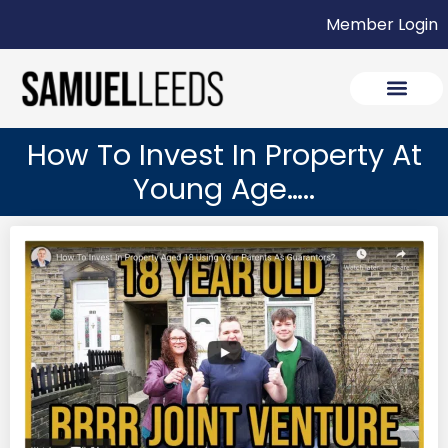
Member Login
How To Invest In Property At
Young Age…..