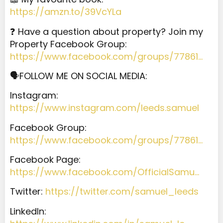
https://amzn.to/39VcYLa
❓ Have a question about property? Join my
Property Facebook Group:
https://www.facebook.com/groups/77861…
🗣️
FOLLOW ME ON SOCIAL MEDIA:
Instagram:
https://www.instagram.com/leeds.samuel
Facebook Group:
https://www.facebook.com/groups/77861…
Facebook Page:
https://www.facebook.com/OfficialSamu…
Twitter:
https://twitter.com/samuel_leeds
LinkedIn: