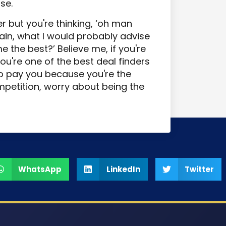
se.
r but you're thinking, ‘oh man
gain, what I would probably advise
e the best?’ Believe me, if you're
you're one of the best deal finders
to pay you because you're the
mpetition, worry about being the
WhatsApp
LinkedIn
Twitter