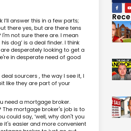
Rece
k I’ll answer this in a few parts;
 out there yes, but are there tens
I'm not sure there are. I mean
s dog’ is a deal finder. I think
 are desperately looking to get a
we're in desperate need of good
eal sourcers , the way I see it, I
it like they are part of your
ou need a mortgage broker.
 The mortgage broker's job is to
 could say, ‘well, why don't you
 it's easier and more convenient