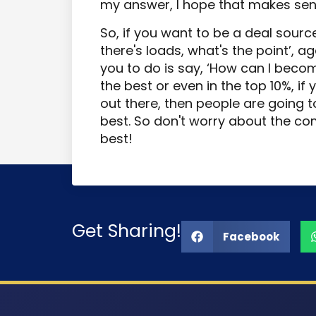
my answer, I hope that makes sen
So, if you want to be a deal source
there's loads, what's the point’, a
you to do is say, ‘How can I becom
the best or even in the top 10%, if 
out there, then people are going 
best. So don't worry about the co
best!
Get Sharing!
Facebook