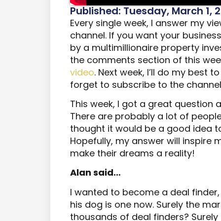
Published: Tuesday, March 1, 
Every single week, I answer my v
channel. If you want your busines
by a multimillionaire property inve
the comments section of this wee
video
. Next week, I’ll do my best 
forget to subscribe to the channe
This week, I got a great question
There are probably a lot of people
thought it would be a good idea to
Hopefully, my answer will inspire
make their dreams a reality!
Alan said…
I wanted to become a deal finder,
his dog is one now. Surely the mar
thousands of deal finders? Surely 