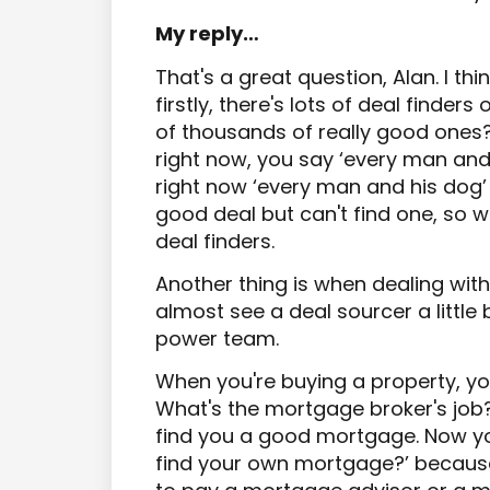
My reply…
That's a great question, Alan. I thin
firstly, there's lots of deal finders
of thousands of really good ones? 
right now, you say ‘every man and hi
right now ‘every man and his dog’
good deal but can't find one, so 
deal finders.
Another thing is when dealing with d
almost see a deal sourcer a little b
power team.
When you're buying a property, y
What's the mortgage broker's job?
find you a good mortgage. Now you
find your own mortgage?’ because