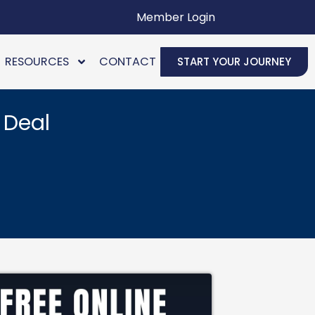
Member Login
RESOURCES
CONTACT
START YOUR JOURNEY
 Deal