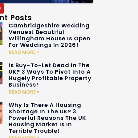
nt Posts
Cambridgeshire Wedding
Venues! Beautiful
Willingham House Is Open
For Weddings In 2026!
READ MORE »
Is Buy-To-Let Dead In The
UK? 3 Ways To Pivot Into A
Hugely Profitable Property
Business!
READ MORE »
Why Is There A Housing
Shortage In The UK? 3
Powerful Reasons The UK
Housing Market Is In
Terrible Trouble!