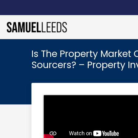
Is The Property Market
Sourcers? – Property 