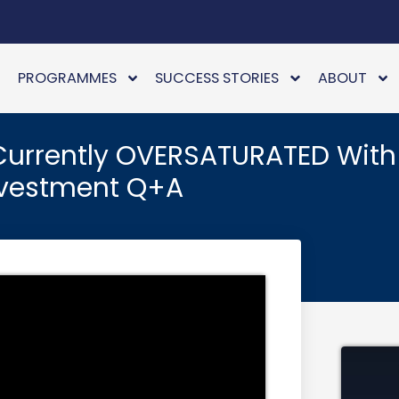
PROGRAMMES
SUCCESS STORIES
ABOUT
 Currently OVERSATURATED With
Investment Q+A