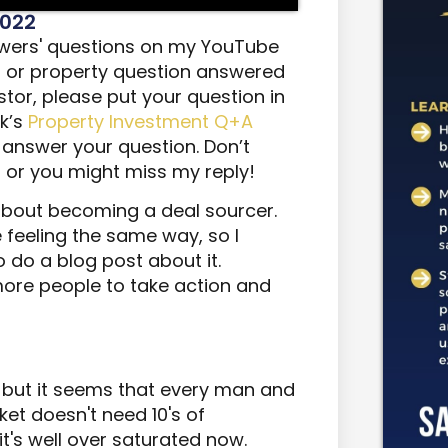
2022
iewers' questions on my YouTube
s or property question answered
stor, please put your question in
k’s
Property Investment Q+A
to answer your question. Don’t
l or you might miss my reply!
 about becoming a deal sourcer.
 feeling the same way, so I
 do a blog post about it.
 more people to take action and
 but it seems that every man and
ket doesn't need 10's of
it's well over saturated now.