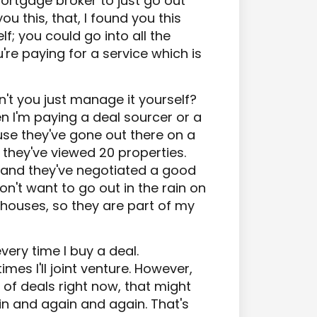
ortgage broker to just go out
u this, that, I found you this
lf; you could go into all the
u're paying for a service which is
't you just manage it yourself?
n I'm paying a deal sourcer or a
use they've gone out there on a
 they've viewed 20 properties.
 and they've negotiated a good
on't want to go out in the rain on
houses, so they are part of my
very time I buy a deal.
imes I'll joint venture. However,
t of deals right now, that might
n and again and again. That's