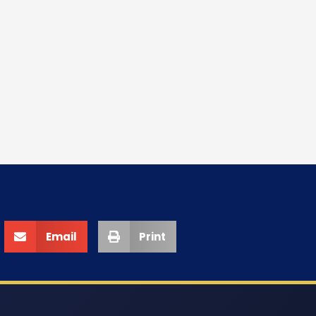
Email
Print