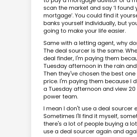
to pay a mortgage advisor or a m
scan the market and say ‘I found yo
mortgage’. You could find it yourse
banks yourself individually, but yo
going to make your life easier.
Same with a letting agent, why don
The deal sourcer is the same. Whe
deal finder, I'm paying them beca
Tuesday afternoon in the rain and
Then they've chosen the best one
price. I'm paying them because I d
a Tuesday afternoon and view 20 
power team.
I mean I don't use a deal sourcer e
Sometimes I'll find it myself, somet
there's a lot of people buying a lo
use a deal sourcer again and agai