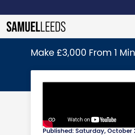
Make £3,000 From 1 Min
Published: Saturday, October 