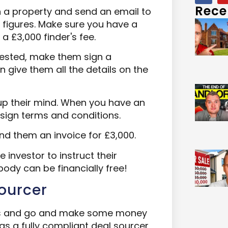
Rece
n a property and send an email to
d figures. Make sure you have a
 a £3,000 finder's fee.
erested, make them sign a
 give them all the details on the
up their mind. When you have an
 sign terms and conditions.
nd them an invoice for £3,000.
e investor to instruct their
ybody can be financially free!
Sourcer
eps and go and make some money
 as a fully compliant deal sourcer