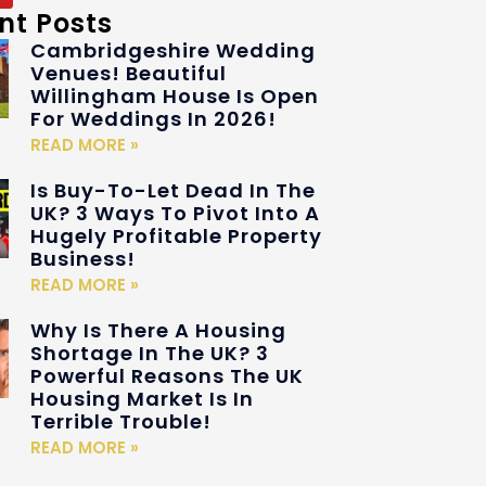
nt Posts
Cambridgeshire Wedding
Venues! Beautiful
Willingham House Is Open
For Weddings In 2026!
READ MORE »
Is Buy-To-Let Dead In The
UK? 3 Ways To Pivot Into A
Hugely Profitable Property
Business!
READ MORE »
Why Is There A Housing
Shortage In The UK? 3
Powerful Reasons The UK
Housing Market Is In
Terrible Trouble!
READ MORE »