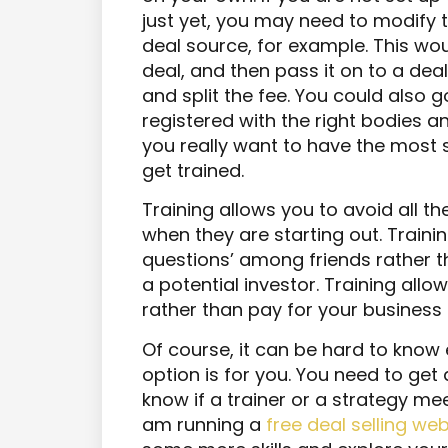
just yet, you may need to modify th
deal source, for example. This wo
deal, and then pass it on to a deal 
and split the fee. You could also 
registered with the right bodies a
you really want to have the most 
get trained.
Training allows you to avoid all 
when they are starting out. Trainin
questions’ among friends rather t
a potential investor. Training all
rather than pay for your business f
Of course, it can be hard to know 
option is for you. You need to get a
know if a trainer or a strategy meet
am running a
free deal selling we