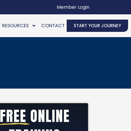
Member Login
RESOURCES
CONTACT
START YOUR JOURNEY