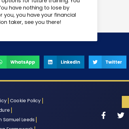
options for future training. You
 You have nothing to lose by
for you, you have your financial
ion taker, see you there!
WhatsApp
LinkedIn
Twitter
icy
Cookie Policy
dure
th Samuel Leeds