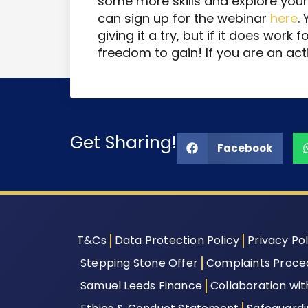
some more skills and explore your 
can sign up for the webinar
here
.
giving it a try, but if it does work 
freedom to gain! If you are an act
Get Sharing!
Facebook
T&Cs
Data Protection Policy
Privacy Pol
Stepping Stone Offer
Complaints Proce
Samuel Leeds Finance
Collaboration wi