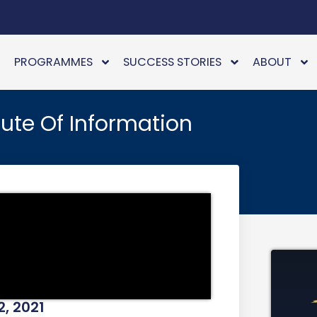
PROGRAMMES
SUCCESS STORIES
ABOUT
ute Of Information
2, 2021