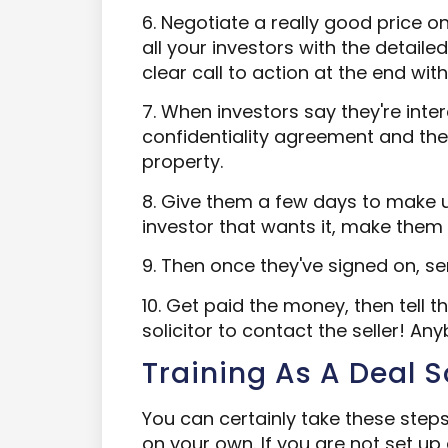
6. Negotiate a really good price o
all your investors with the detaile
clear call to action at the end with
7. When investors say they're int
confidentiality agreement and then
property.
8. Give them a few days to make 
investor that wants it, make them
9. Then once they've signed on, se
10. Get paid the money, then tell th
solicitor to contact the seller! An
Training As A Deal 
You can certainly take these st
on your own. If you are not set up