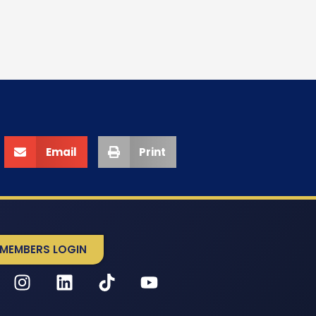
Email
Print
MEMBERS LOGIN