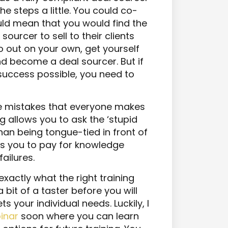
e steps a little. You could co-
uld mean that you would find the
sourcer to sell to their clients
go out on your own, get yourself
nd become a deal sourcer. But if
success possible, you need to
the mistakes that everyone makes
g allows you to ask the ‘stupid
han being tongue-tied in front of
ows you to pay for knowledge
ailures.
exactly what the right training
 bit of a taster before you will
s your individual needs. Luckily, I
binar
soon where you can learn