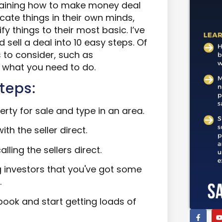
plaining how to make money deal
cate things in their own minds,
fy things to their most basic. I’ve
sell a deal into 10 easy steps. Of
s to consider, such as
f what you need to do.
teps:
rty for sale and type in an area.
ith the seller direct.
lling the sellers direct.
g investors that you've got some
.
book and start getting loads of