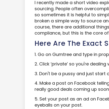
I recently made a short video ex
sourcing. People often overcompli
so sometimes it is helpful to simpli
broken a simple way to source and 
course, there are additional thing
compliance, but this is the core o
Here Are The Exact S
1. Go on Gumtree and type in prope
2. Click ‘private’ so you're dealing w
3. Don't be a pussy and just start ca
4. Make a post on Facebook tellin
really good deals coming up soon
5. Set your post as an ad on Face
eyeballs on your post.