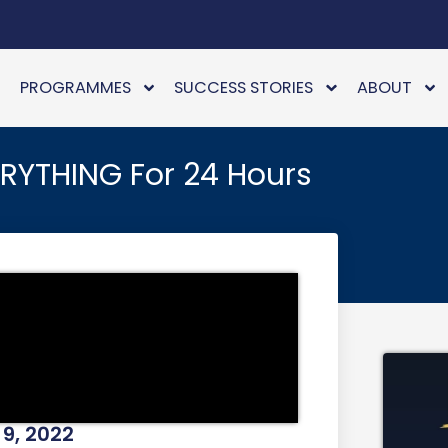
PROGRAMMES
SUCCESS STORIES
ABOUT
ERYTHING For 24 Hours
9, 2022