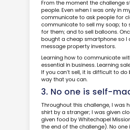
From the moment the challenge s
people. Even when I was only in my
communicate to ask people for clo
communicate to sell my soap; to 
for them; and to sell balloons. O
bought a cheap smartphone so I 
message property investors.
Learning how to communicate with
essential in business. Learning sale
If you can’t sell, it is difficult to d
way that you can.
3. No one is self-ma
Throughout this challenge, I was h
shirt by a stranger; I was given cl
given food by Whitechapel Mission
the end of the challenge). No one