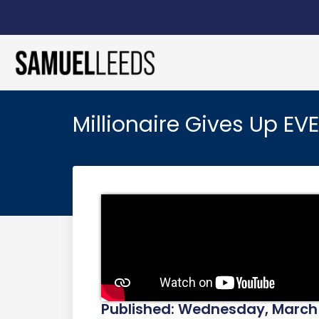
Millionaire Gives Up EV
Published: Wednesday, March 