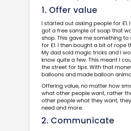
1. Offer value
I started out asking people for £1. 
got a free sample of soap that w
shop. This gave me something to s
for £1. I then bought a bit of rope 
My dad sold magic tricks and I wor
know quite a few. This meant I cou
the street for tips. With that mo
balloons and made balloon animal
Offering value, no matter how small
what other people want, rather th
other people what they want, they
need and more.
2. Communicate