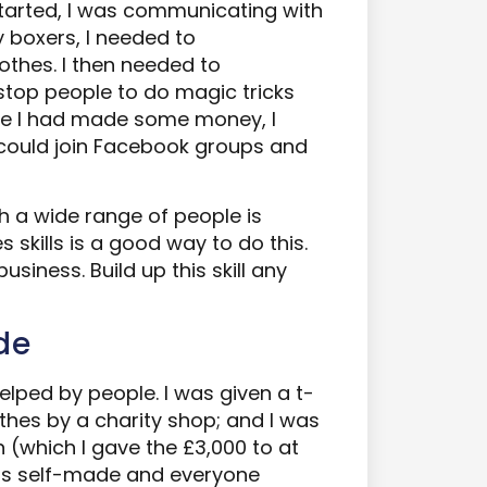
tarted, I was communicating with
 boxers, I needed to
thes. I then needed to
stop people to do magic tricks
nce I had made some money, I
could join Facebook groups and
 a wide range of people is
s skills is a good way to do this.
o business. Build up this skill any
de
elped by people. I was given a t-
othes by a charity shop; and I was
 (which I gave the £3,000 to at
 is self-made and everyone