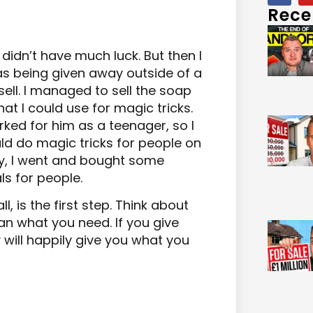
Rece
I didn’t have much luck. But then I
as being given away outside of a
ell. I managed to sell the soap
that I could use for magic tricks.
ked for him as a teenager, so I
ld do magic tricks for people on
ney, I went and bought some
s for people.
, is the first step. Think about
an what you need. If you give
 will happily give you what you