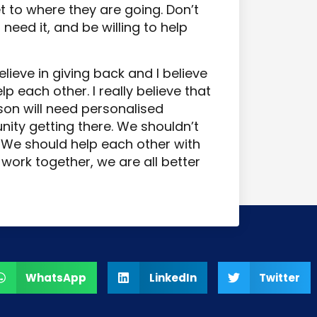
et to where they are going. Don’t
need it, and be willing to help
lieve in giving back and I believe
lp each other. I really believe that
on will need personalised
ity getting there. We shouldn’t
. We should help each other with
work together, we are all better
WhatsApp
LinkedIn
Twitter