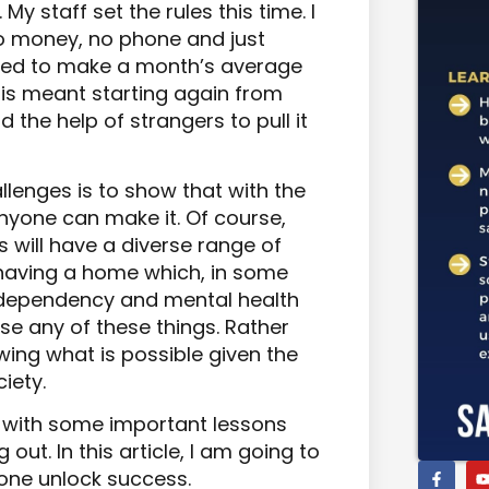
My staff set the rules this time. I
o money, no phone and just
ged to make a month’s average
This meant starting again from
d the help of strangers to pull it
llenges is to show that with the
 anyone can make it. Of course,
 will have a diverse range of
 having a home which, in some
 dependency and mental health
ise any of these things. Rather
wing what is possible given the
iety.
 with some important lessons
g out. In this article, I am going to
one unlock success.