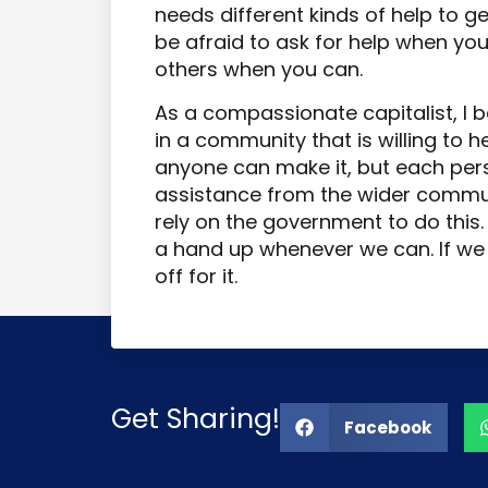
needs different kinds of help to g
be afraid to ask for help when you 
others when you can.
As a compassionate capitalist, I be
in a community that is willing to he
anyone can make it, but each pers
assistance from the wider commun
rely on the government to do this
a hand up whenever we can. If we 
off for it.
Get Sharing!
Facebook