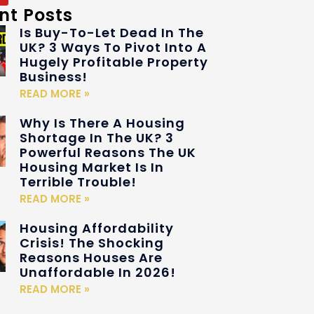
nt Posts
Is Buy-To-Let Dead In The
UK? 3 Ways To Pivot Into A
Hugely Profitable Property
Business!
READ MORE »
Why Is There A Housing
Shortage In The UK? 3
Powerful Reasons The UK
Housing Market Is In
Terrible Trouble!
READ MORE »
Housing Affordability
Crisis! The Shocking
Reasons Houses Are
Unaffordable In 2026!
READ MORE »