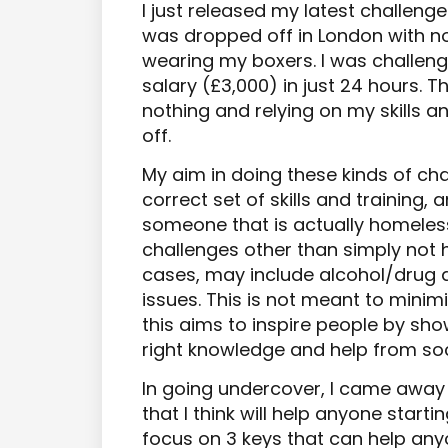
I just released my latest challenge. 
was dropped off in London with n
wearing my boxers. I was challen
salary (£3,000) in just 24 hours. 
nothing and relying on my skills an
off.
My aim in doing these kinds of cha
correct set of skills and training,
someone that is actually homeless
challenges other than simply not
cases, may include alcohol/drug
issues. This is not meant to minim
this aims to inspire people by sho
right knowledge and help from soc
In going undercover, I came away
that I think will help anyone startin
focus on 3 keys that can help any