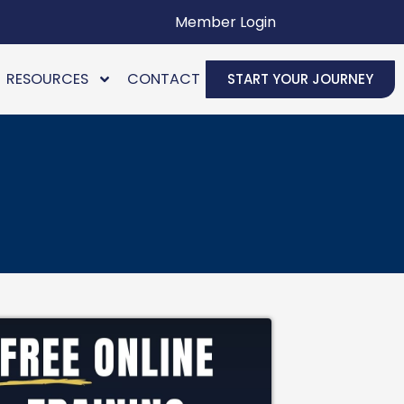
Member Login
RESOURCES
CONTACT
START YOUR JOURNEY