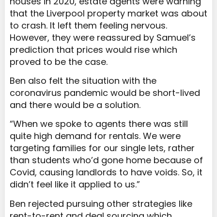
houses in 2020, estate agents were warning
that the Liverpool property market was about
to crash. It left them feeling nervous.
However, they were reassured by Samuel’s
prediction that prices would rise which
proved to be the case.
Ben also felt the situation with the
coronavirus pandemic would be short-lived
and there would be a solution.
“When we spoke to agents there was still
quite high demand for rentals. We were
targeting families for our single lets, rather
than students who’d gone home because of
Covid, causing landlords to have voids. So, it
didn’t feel like it applied to us.”
Ben rejected pursuing other strategies like
rent-to-rent and deal sourcing which