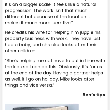
it’s on a bigger scale. It feels like a natural
progression. The work isn’t that much
different but because of the location it
makes it much more lucrative.”
He credits his wife for helping him juggle his
property business with work. They have just
had a baby, and she also looks after their
other children.
“She’s helping me not have to put in time with
the kids so I can do this. Obviously, it’s for us
at the end of the day. Having a partner helps
as well. If I go on holiday, Mike looks after
things and vice versa.”
Ben’s tips