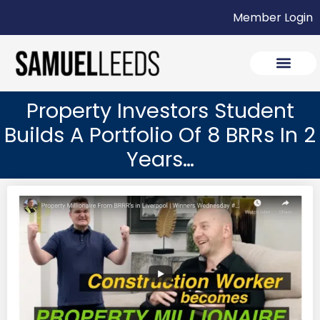
Member Login
Property Investors Student
Builds A Portfolio Of 8 BRRs In 2
Years…