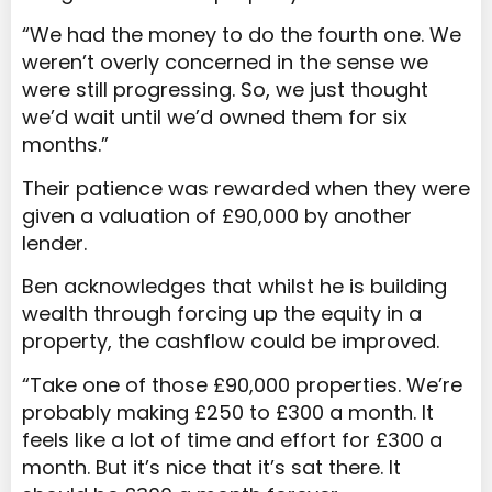
“We had the money to do the fourth one. We
weren’t overly concerned in the sense we
were still progressing. So, we just thought
we’d wait until we’d owned them for six
months.”
Their patience was rewarded when they were
given a valuation of £90,000 by another
lender.
Ben acknowledges that whilst he is building
wealth through forcing up the equity in a
property, the cashflow could be improved.
“Take one of those £90,000 properties. We’re
probably making £250 to £300 a month. It
feels like a lot of time and effort for £300 a
month. But it’s nice that it’s sat there. It