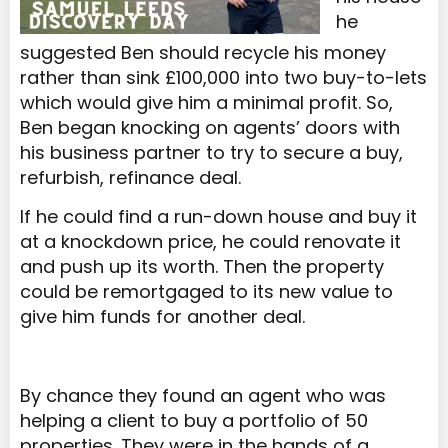
he
suggested Ben should recycle his money
rather than sink £100,000 into two buy-to-lets
which would give him a minimal profit. So,
Ben began knocking on agents’ doors with
his business partner to try to secure a buy,
refurbish, refinance deal.
If he could find a run-down house and buy it
at a knockdown price, he could renovate it
and push up its worth. Then the property
could be remortgaged to its new value to
give him funds for another deal.
By chance they found an agent who was
helping a client to buy a portfolio of 50
properties. They were in the hands of a