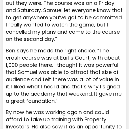
out they were. The course was on a Friday
and Saturday. Samuel let everyone know that
to get anywhere you’ve got to be committed.
I really wanted to watch the game, but I
cancelled my plans and came to the course
on the second day.”
Ben says he made the right choice. “The
crash course was at Earl’s Court, with about
1,000 people there. I thought it was powerful
that Samuel was able to attract that size of
audience and felt there was a lot of value in
it. I liked what I heard and that’s why I signed
up to the academy that weekend. It gave me
a great foundation.”
By now he was working again and could
afford to take up training with Property
Investors. He also saw it as an opportunity to