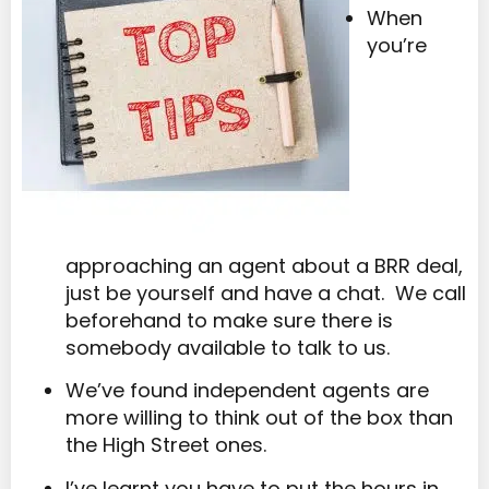
When
you’re
approaching an agent about a BRR deal,
just be yourself and have a chat. We call
beforehand to make sure there is
somebody available to talk to us.
We’ve found independent agents are
more willing to think out of the box than
the High Street ones.
I’ve learnt you have to put the hours in