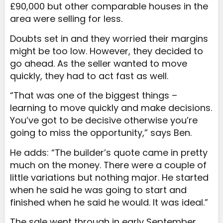
£90,000 but other comparable houses in the
area were selling for less.
Doubts set in and they worried their margins
might be too low. However, they decided to
go ahead. As the seller wanted to move
quickly, they had to act fast as well.
“That was one of the biggest things –
learning to move quickly and make decisions.
You’ve got to be decisive otherwise you’re
going to miss the opportunity,” says Ben.
He adds: “The builder’s quote came in pretty
much on the money. There were a couple of
little variations but nothing major. He started
when he said he was going to start and
finished when he said he would. It was ideal.”
The sale went through in early September