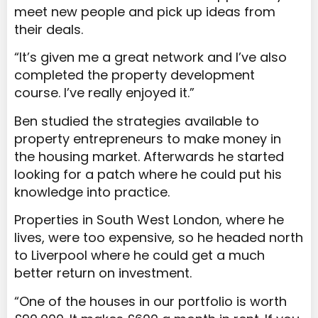
meet new people and pick up ideas from
their deals.
“It’s given me a great network and I’ve also
completed the property development
course. I’ve really enjoyed it.”
Ben studied the strategies available to
property entrepreneurs to make money in
the housing market. Afterwards he started
looking for a patch where he could put his
knowledge into practice.
Properties in South West London, where he
lives, were too expensive, so he headed north
to Liverpool where he could get a much
better return on investment.
“One of the houses in our portfolio is worth