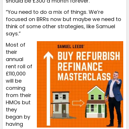
should be £300 a month forever.
“You need to do a mix of things. We’re
focused on BRRs now but maybe we need to
think of some other strategies, like Samuel
says.”
Most of
their
annual
rent roll of
£110,000
will be
coming
from their
HMOs but
they
began by
having