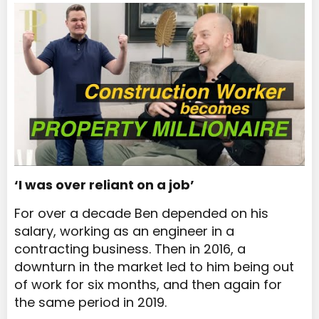
‘I was over reliant on a job’
For over a decade Ben depended on his
salary, working as an engineer in a
contracting business. Then in 2016, a
downturn in the market led to him being out
of work for six months, and then again for
the same period in 2019.