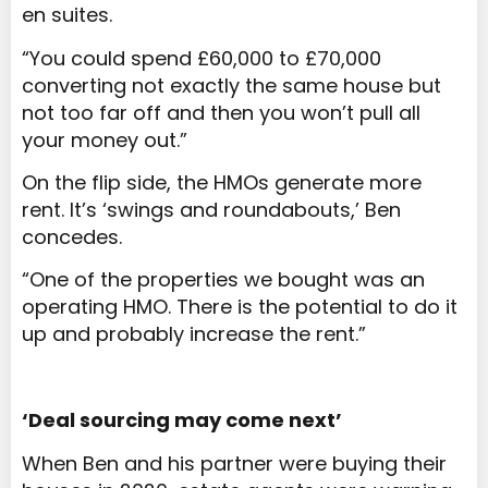
en suites.
“You could spend £60,000 to £70,000
converting not exactly the same house but
not too far off and then you won’t pull all
your money out.”
On the flip side, the HMOs generate more
rent. It’s ‘swings and roundabouts,’ Ben
concedes.
“One of the properties we bought was an
operating HMO. There is the potential to do it
up and probably increase the rent.”
‘Deal sourcing may come next’
When Ben and his partner were buying their