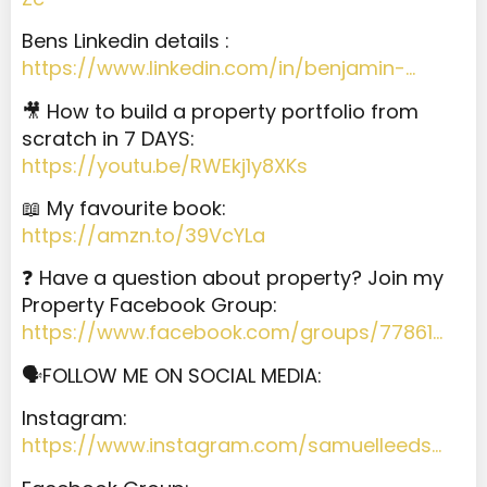
Bens Linkedin details :
https://www.linkedin.com/in/benjamin-…
🎥 How to build a property portfolio from
scratch in 7 DAYS:
https://youtu.be/RWEkj1y8XKs
📖 My favourite book:
https://amzn.to/39VcYLa
❓ Have a question about property? Join my
Property Facebook Group:
https://www.facebook.com/groups/77861…
🗣️FOLLOW ME ON SOCIAL MEDIA:
Instagram:
https://www.instagram.com/samuelleeds…