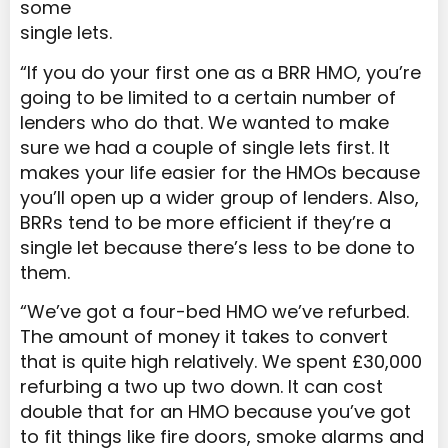
some
single lets.
“If you do your first one as a BRR HMO, you’re
going to be limited to a certain number of
lenders who do that. We wanted to make
sure we had a couple of single lets first. It
makes your life easier for the HMOs because
you’ll open up a wider group of lenders. Also,
BRRs tend to be more efficient if they’re a
single let because there’s less to be done to
them.
“We’ve got a four-bed HMO we’ve refurbed.
The amount of money it takes to convert
that is quite high relatively. We spent £30,000
refurbing a two up two down. It can cost
double that for an HMO because you’ve got
to fit things like fire doors, smoke alarms and