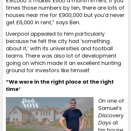
£90,000. It makes £600 a month in rent. If you
times those numbers by ten, there are lots of
houses near me for £900,000 but you’d never
get £6,000 in rent,” says Ben.
Liverpool appealed to him particularly
because he felt the city had ‘something
about it,’ with its universities and football
teams. There was also lot of development
going on which made it an excellent hunting
ground for investors like himself.
“We were in the right place at the right
time’
On one of
Samuel’s
Discovery
Days
at
his house