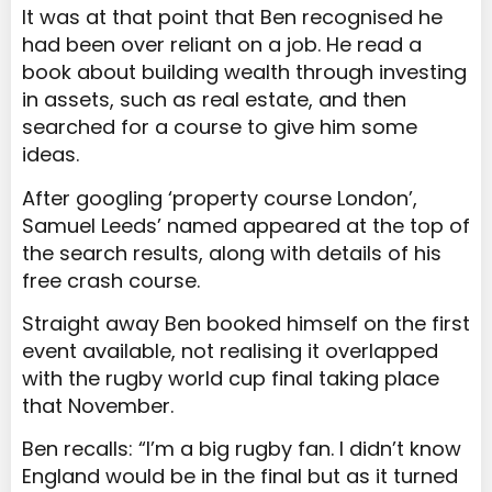
It was at that point that Ben recognised he
had been over reliant on a job. He read a
book about building wealth through investing
in assets, such as real estate, and then
searched for a course to give him some
ideas.
After googling ‘property course London’,
Samuel Leeds’ named appeared at the top of
the search results, along with details of his
free crash course.
Straight away Ben booked himself on the first
event available, not realising it overlapped
with the rugby world cup final taking place
that November.
Ben recalls: “I’m a big rugby fan. I didn’t know
England would be in the final but as it turned