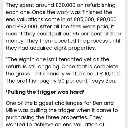
They spent around £30,000 on refurbishing
each one. Once the work was finished the
end valuations came in at £85,000, £90,000
and £92,000. After all the fees were paid, it
meant they could pull out 95 per cent of their
money. They then repeated the process until
they had acquired eight properties.
“The eighth one isn’t tenanted yet as the
refurb is still ongoing. Once that is complete
the gross rent annually will be about £110,000.
The profit is roughly 50 per cent,” says Ben.
‘Pulling the trigger was hard’
One of the biggest challenges for Ben and
Mike was pulling the trigger when it came to
purchasing the three properties. They
wanted to achieve an end valuation of