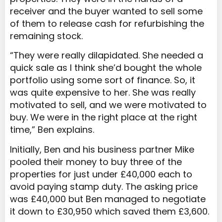
receiver and the buyer wanted to sell some
of them to release cash for refurbishing the
remaining stock.
“They were really dilapidated. She needed a
quick sale as I think she’d bought the whole
portfolio using some sort of finance. So, it
was quite expensive to her. She was really
motivated to sell, and we were motivated to
buy. We were in the right place at the right
time,” Ben explains.
Initially, Ben and his business partner Mike
pooled their money to buy three of the
properties for just under £40,000 each to
avoid paying stamp duty. The asking price
was £40,000 but Ben managed to negotiate
it down to £30,950 which saved them £3,600.