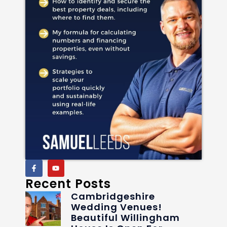
Recent Posts
Cambridgeshire
Wedding Venues!
Beautiful Willingham