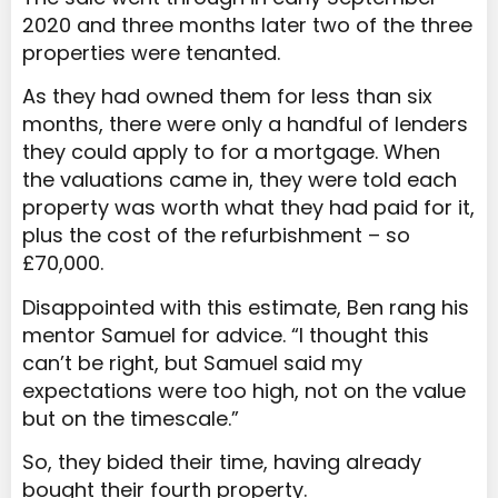
2020 and three months later two of the three
properties were tenanted.
As they had owned them for less than six
months, there were only a handful of lenders
they could apply to for a mortgage. When
the valuations came in, they were told each
property was worth what they had paid for it,
plus the cost of the refurbishment – so
£70,000.
Disappointed with this estimate, Ben rang his
mentor Samuel for advice. “I thought this
can’t be right, but Samuel said my
expectations were too high, not on the value
but on the timescale.”
So, they bided their time, having already
bought their fourth property.