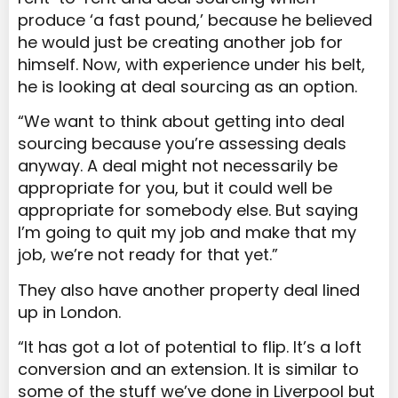
produce ‘a fast pound,’ because he believed
he would just be creating another job for
himself. Now, with experience under his belt,
he is looking at deal sourcing as an option.
“We want to think about getting into deal
sourcing because you’re assessing deals
anyway. A deal might not necessarily be
appropriate for you, but it could well be
appropriate for somebody else. But saying
I’m going to quit my job and make that my
job, we’re not ready for that yet.”
They also have another property deal lined
up in London.
“It has got a lot of potential to flip. It’s a loft
conversion and an extension. It is similar to
some of the stuff we’ve done in Liverpool but