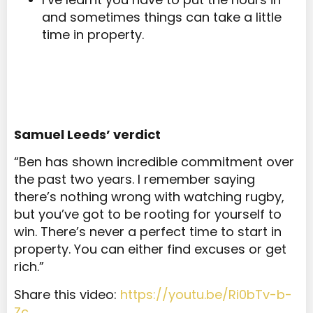
and sometimes things can take a little
time in property.
Samuel Leeds’ verdict
“Ben has shown incredible commitment over
the past two years. I remember saying
there’s nothing wrong with watching rugby,
but you’ve got to be rooting for yourself to
win. There’s never a perfect time to start in
property. You can either find excuses or get
rich.”
Share this video:
https://youtu.be/Ri0bTv-b-
Zc