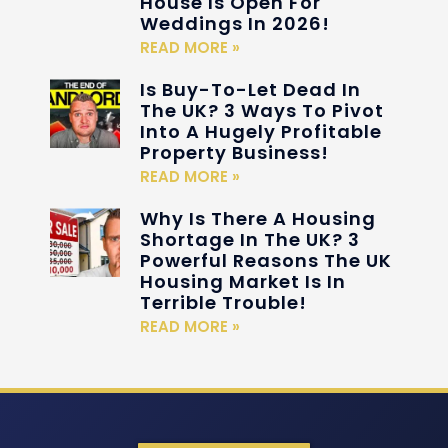
House Is Open For
Weddings In 2026!
READ MORE »
Is Buy-To-Let Dead In
The UK? 3 Ways To Pivot
Into A Hugely Profitable
Property Business!
READ MORE »
Why Is There A Housing
Shortage In The UK? 3
Powerful Reasons The UK
Housing Market Is In
Terrible Trouble!
READ MORE »