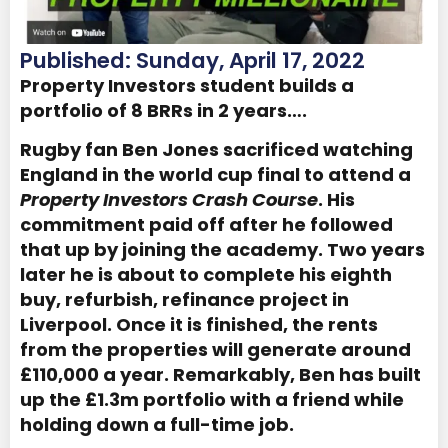
Published: Sunday, April 17, 2022
Property Investors student builds a
portfolio of 8 BRRs in 2 years….
Rugby fan Ben Jones sacrificed watching
England in the world cup final to attend a
Property Investors Crash Course
. His
commitment paid off after he followed
that up by joining the academy. Two years
later he is about to complete his eighth
buy, refurbish, refinance project in
Liverpool. Once it is finished, the rents
from the properties will generate around
£110,000 a year. Remarkably, Ben has built
up the £1.3m portfolio with a friend while
holding down a full-time job.