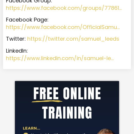
Facebook Group:
https://www.facebook.com/groups/77861…
Facebook Page:
https://www.facebook.com/OfficialSamu…
T
witter:
https://twitter.com/samuel_leeds
LinkedIn:
https://www.linkedin.com/in/samuel-le…