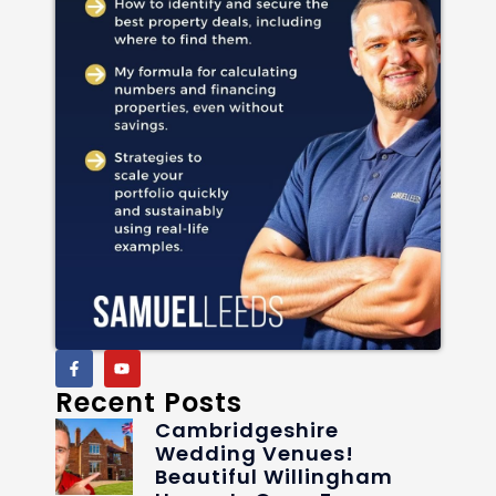
Recent Posts
Cambridgeshire
Wedding Venues!
Beautiful Willingham