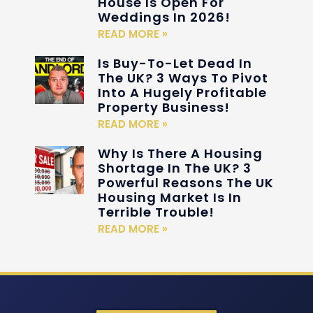
House Is Open For
Weddings In 2026!
READ MORE »
Is Buy-To-Let Dead In
The UK? 3 Ways To Pivot
Into A Hugely Profitable
Property Business!
READ MORE »
Why Is There A Housing
Shortage In The UK? 3
Powerful Reasons The UK
Housing Market Is In
Terrible Trouble!
READ MORE »