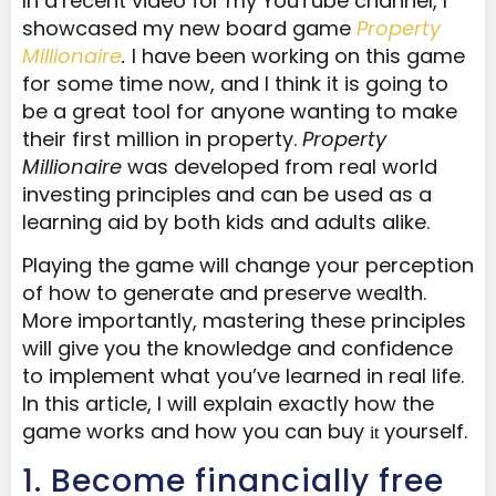
In a
recent video for my YouTube channel, I
showcased my new board game
Property
Millionaire
.
I have been working on this game
for some time now, and I think it is going to
be a great tool for anyone wanting to make
their first million in property.
Property
Millionaire
was developed from real world
investing principles
and can be used as a
learning aid by both kids and adults alike.
Playing the game will change your perception
of how to generate and preserve wealth.
More importantly, mastering these principles
will give you the knowledge and confidence
to implement what you’ve learned in real life.
In this article, I will explain exactly how the
game works and how you can buy
yourself.
it
​1. Become financially free