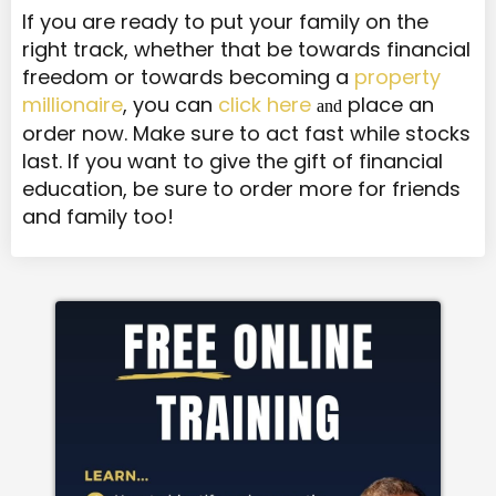
If you are ready to put your family on the
right track, whether that be towards financial
freedom or towards becoming a
property
millionaire
, you can
click here
place an
and
order now. Make sure to act fast while stocks
last. If you want to give the gift of financial
education, be sure to order more for friends
and family too!