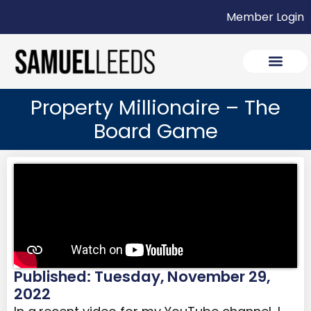
Member Login
Property Millionaire – The
Board Game
Published: Tuesday, November 29,
2022