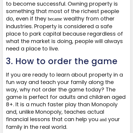
to become successful. Owning property is
something that most of the richest people
do, even if they
wealthy from other
became
industries. Property is considered a safe
place to park capital because regardless of
what the market is doing, people will always
need a place to live.
​3. How to order the game
If you are ready to learn about property in a
fun way and teach your family along the
way, why not order the game today? The
game is perfect for adults and children aged
8+. It is a much faster play than Monopoly
and, unlike Monopoly, teaches actual
financial lessons that can help you
your
and
family in the real world.