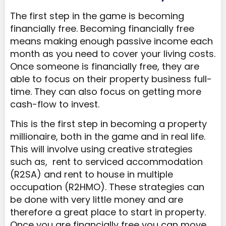
The first step in the game is becoming
financially free. Becoming financially free
means making enough passive income each
month as you need to cover your living costs.
Once someone is financially free, they are
able to focus on their property business full-
time. They can also focus on getting more
cash-flow to invest.
This is the first step in becoming a property
millionaire, both in the game and in real life.
This will involve using creative strategies
such as, rent to serviced accommodation
(R2SA) and rent to house in multiple
occupation (R2HMO). These strategies can
be done with very little money and are
therefore a great place to start in property.
Once you are financially free you can move