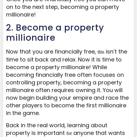
on to the next step, becoming a property
millionaire!
​2. Become a property
millionaire
Now that you are financially free,
isn’t the
this
time to sit back and relax. Now it is time to
become a property millionaire! While
becoming financially free often focuses on
controlling property, becoming a property
millionaire often requires owning it. You will
now begin building your empire and race the
other players to become the first millionaire
in the game.
Back in the real world, learning about
property is important
anyone that wants
for