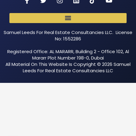
Samuel Leeds For Real Estate Consultancies LLC. License
No: 1552286
Registered Office: AL MARARR, Building 2 - Office 102, Al
Mararr Plot Number 198-0, Dubai
All Material On This Website Is Copyright © 2026 Samuel
Leeds For Real Estate Consultancies LLC