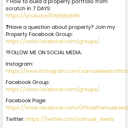
? How to build a property portfolio from
scratch in 7 DAYS:
https://youtu.be/RWEkj1y8XKs
❓Have a question about property? Join my
Property Facebook Group:
https://www.facebook.com/groups/
?️FOLLOW ME ON SOCIAL MEDIA:
Instagram:
https://www.instagram.com/samuelleedsoffici
Facebook Group:
https://www.facebook.com/groups/
Facebook Page:
https://www.facebook.com/OfficialSamuelLeed
Twitter:
https://twitter.com/samuel_leeds