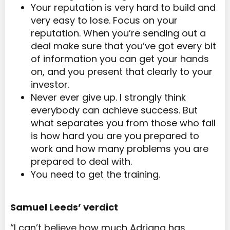
Your reputation is very hard to build and
very easy to lose. Focus on your
reputation. When you’re sending out a
deal make sure that you’ve got every bit
of information you can get your hands
on, and you present that clearly to your
investor.
Never ever give up. I strongly think
everybody can achieve success. But
what separates you from those who fail
is how hard you are you prepared to
work and how many problems you are
prepared to deal with.
You need to get the training.
Samuel Leeds’ verdict
“I can’t believe how much Adriana has