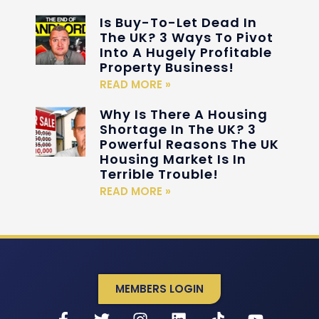
Is Buy-To-Let Dead In
The UK? 3 Ways To Pivot
Into A Hugely Profitable
Property Business!
READ MORE »
Why Is There A Housing
Shortage In The UK? 3
Powerful Reasons The UK
Housing Market Is In
Terrible Trouble!
READ MORE »
MEMBERS LOGIN