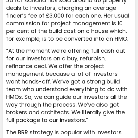
So far Adriana has sold around 40 property
deals to investors, charging an average
finder’s fee of £3,000 for each one. Her usual
commission for project management is 10
per cent of the build cost on a house which,
for example, is to be converted into an HMO.
“At the moment we’re offering full cash out
for our investors on a buy, refurbish,
refinance deal. We offer the project
management because a lot of investors
want hands-off. We’ve got a strong build
team who understand everything to do with
HMOs. So, we can guide our investors all the
way through the process. We’ve also got
brokers and architects. We literally give the
full package to our investors.”
The BRR strategy is popular with investors