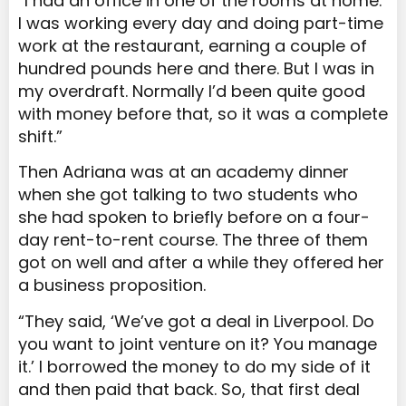
“I had an office in one of the rooms at home.
I was working every day and doing part-time
work at the restaurant, earning a couple of
hundred pounds here and there. But I was in
my overdraft. Normally I’d been quite good
with money before that, so it was a complete
shift.”
Then Adriana was at an academy dinner
when she got talking to two students who
she had spoken to briefly before on a four-
day rent-to-rent course. The three of them
got on well and after a while they offered her
a business proposition.
“They said, ‘We’ve got a deal in Liverpool. Do
you want to joint venture on it? You manage
it.’ I borrowed the money to do my side of it
and then paid that back. So, that first deal