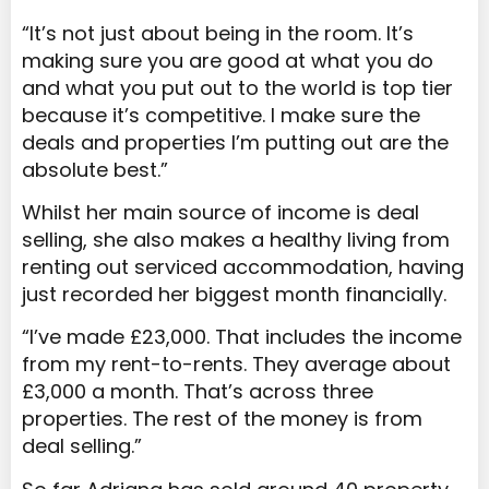
“It’s not just about being in the room. It’s
making sure you are good at what you do
and what you put out to the world is top tier
because it’s competitive. I make sure the
deals and properties I’m putting out are the
absolute best.”
Whilst her main source of income is deal
selling, she also makes a healthy living from
renting out serviced accommodation, having
just recorded her biggest month financially.
“I’ve made £23,000. That includes the income
from my rent-to-rents. They average about
£3,000 a month. That’s across three
properties. The rest of the money is from
deal selling.”