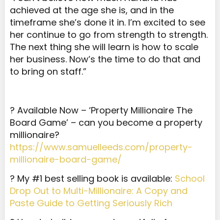
achieved at the age she is, and in the
timeframe she’s done it in. I’m excited to see
her continue to go from strength to strength.
The next thing she will learn is how to scale
her business. Now’s the time to do that and
to bring on staff.”
? Available Now – ‘Property Millionaire The
Board Game’ – can you become a property
millionaire?
https://www.samuelleeds.com/property-
millionaire-board-game/
? My #1 best selling book is available:
School
Drop Out to Multi-Millionaire: A Copy and
Paste Guide to Getting Seriously Rich