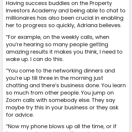
Having success buddies on the Property
Investors Academy and being able to chat to
millionaires has also been crucial in enabling
her to progress so quickly, Adriana believes.
“For example, on the weekly calls, when
you’re hearing so many people getting
amazing results it makes you think, I need to
wake up. I can do this.
“You come to the networking dinners and
you’re up till three in the morning just
chatting and there’s business done. You learn
so much from other people. You jump on
Zoom calls with somebody else. They say
maybe try this in your business or they ask
for advice.
“Now my phone blows up all the time, or if