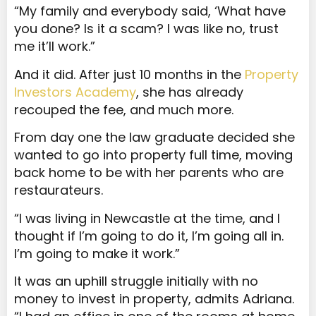
“My family and everybody said, ‘What have
you done? Is it a scam? I was like no, trust
me it’ll work.”
And it did. After just 10 months in the
Property
Investors Academy
, she has already
recouped the fee, and much more.
From day one the law graduate decided she
wanted to go into property full time, moving
back home to be with her parents who are
restaurateurs.
“I was living in Newcastle at the time, and I
thought if I’m going to do it, I’m going all in.
I’m going to make it work.”
It was an uphill struggle initially with no
money to invest in property, admits Adriana.