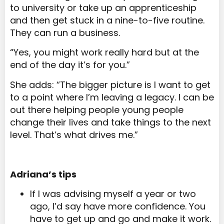
to university or take up an apprenticeship
and then get stuck in a nine-to-five routine.
They can run a business.
“Yes, you might work really hard but at the
end of the day it’s for you.”
She adds: “The bigger picture is I want to get
to a point where I’m leaving a legacy. I can be
out there helping people young people
change their lives and take things to the next
level. That’s what drives me.”
Adriana’s tips
If I was advising myself a year or two
ago, I’d say have more confidence. You
have to get up and go and make it work.