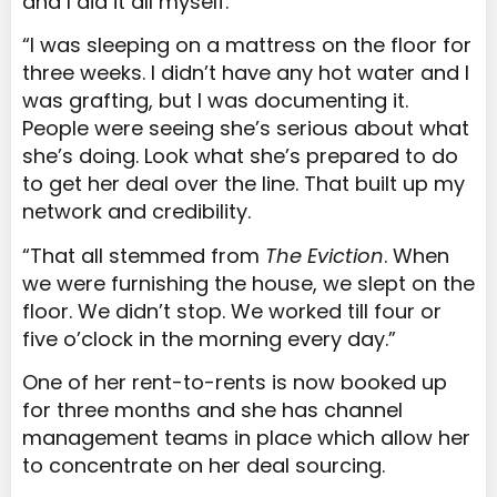
and I did it all myself.
“I was sleeping on a mattress on the floor for
three weeks. I didn’t have any hot water and I
was grafting, but I was documenting it.
People were seeing she’s serious about what
she’s doing. Look what she’s prepared to do
to get her deal over the line. That built up my
network and credibility.
“That all stemmed from
The Eviction
. When
we were furnishing the house, we slept on the
floor. We didn’t stop. We worked till four or
five o’clock in the morning every day.”
One of her rent-to-rents is now booked up
for three months and she has channel
management teams in place which allow her
to concentrate on her deal sourcing.