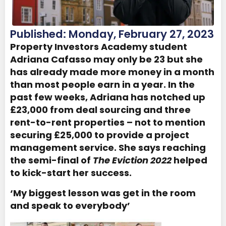
Published: Monday, February 27, 2023
Property Investors Academy student
Adriana Cafasso may only be 23 but she
has already made more money in a month
than most people earn in a year. In the
past few weeks, Adriana has notched up
£23,000 from deal sourcing and three
rent-to-rent properties – not to mention
securing £25,000 to provide a project
management service. She says reaching
the semi-final of
The Eviction 2022
helped
to kick-start her success.
‘My biggest lesson was get in the room
and speak to everybody’