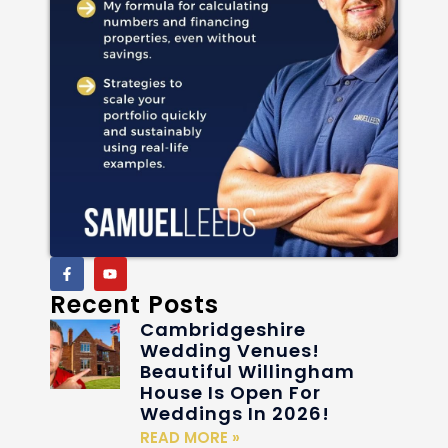
Recent Posts
Cambridgeshire
Wedding Venues!
Beautiful Willingham
House Is Open For
Weddings In 2026!
READ MORE »