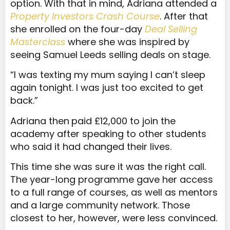
option. With that in mind, Adriana attended a
Property Investors Crash Course
. After that
she enrolled on the four-day
Deal Selling
Masterclass
where she was inspired by
seeing Samuel Leeds selling deals on stage.
“I was texting my mum saying I can’t sleep
again tonight. I was just too excited to get
back.”
Adriana then
paid £12,000 to join the
academy after speaking to other students
who said it had changed their lives.
This time she was sure it was the right call.
The year-long programme gave her access
to a full range of courses, as well as mentors
and a large community network. Those
closest to her, however, were less convinced.