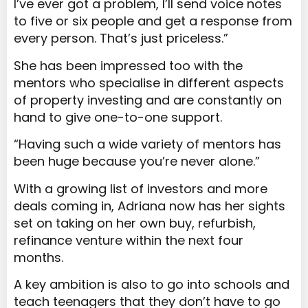
I’ve ever got a problem, I’ll send voice notes
to five or six people and get a response from
every person. That’s just priceless.”
She has been impressed too with the
mentors who specialise in different aspects
of property investing and are constantly on
hand to give one-to-one support.
“Having such a wide variety of mentors has
been huge because you’re never alone.”
With a growing list of investors and more
deals coming in, Adriana now has her sights
set on taking on her own buy, refurbish,
refinance venture within the next four
months.
A key ambition is also to go into schools and
teach teenagers that they don’t have to go