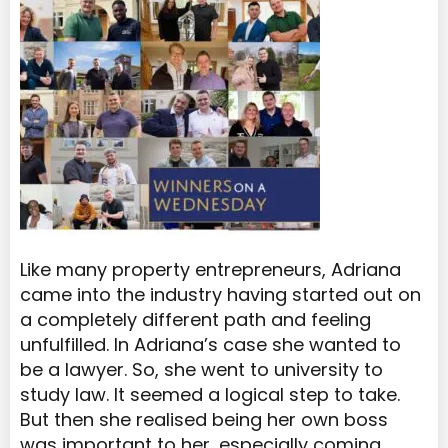
Like many property entrepreneurs, Adriana
came into the industry having started out on
a completely different path and feeling
unfulfilled. In Adriana’s case she wanted to
be a lawyer. So, she went to university to
study law. It seemed a logical step to take.
But then she realised being her own boss
was important to her, especially coming