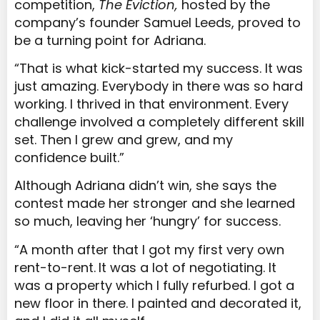
competition,
The Eviction,
hosted by the
company’s founder Samuel Leeds,
proved to
be a turning point for Adriana.
“That is what kick-started my success. It was
just amazing. Everybody in there was so hard
working. I thrived in that environment. Every
challenge involved a completely different skill
set. Then I grew and grew, and my
confidence built.”
Although Adriana didn’t win, she says the
contest made her stronger and she learned
so much, leaving her ‘hungry’ for success.
“A month after that I got my first very own
rent-to-rent.
It was a lot of negotiating. It
was a property which I fully refurbed. I got a
new floor in there. I painted and decorated it,