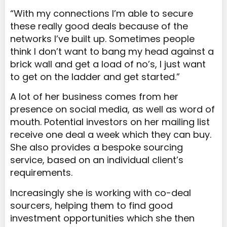
“With my connections I’m able to secure
these really good deals because of the
networks I’ve built up. Sometimes people
think I don’t want to bang my head against a
brick wall and get a load of no’s, I just want
to get on the ladder and get started.”
A lot of her business comes from her
presence on social media, as well as word of
mouth. Potential investors on her mailing list
receive one deal a week which they can buy.
She also provides a bespoke sourcing
service, based on an individual client’s
requirements.
Increasingly she is working with co-deal
sourcers, helping them to find good
investment opportunities which she then