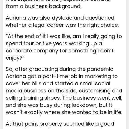
from a business background.
Adriana was also dyslexic and questioned
whether a legal career was the right choice.
“At the end of it I was like, am I really going to
spend four or five years working up a
corporate company for something I don’t
enjoy?”
So, after graduating during the pandemic
Adriana got a part-time job in marketing to
cover her bills and started a small social
media business on the side, customising and
selling training shoes. The business went well,
and she was busy during lockdown, but it
wasn’t exactly where she wanted to be in life.
At that point property seemed like a good