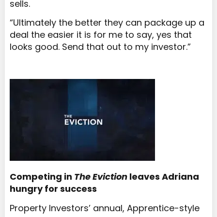
sells.
“Ultimately the better they can package up a
deal the easier it is for me to say, yes that
looks good. Send that out to my investor.”
Competing in
The Eviction
leaves Adriana
hungry for success
Property Investors’ annual, Apprentice-style