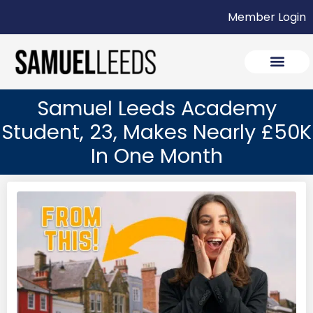
Member Login
Samuel Leeds Academy
Student, 23, Makes Nearly £50K
In One Month