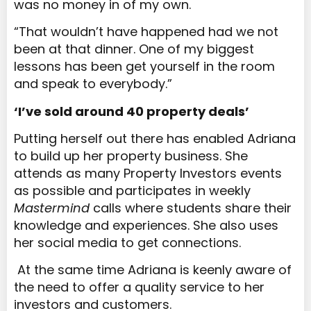
was no money in of my own.
“That wouldn’t have happened had we not
been at that dinner. One of my biggest
lessons has been get yourself in the room
and speak to everybody.”
‘I’ve sold around 40 property deals’
Putting herself out there has enabled Adriana
to build up her property business. She
attends as many Property Investors events
as possible and participates in weekly
Mastermind
calls where students share their
knowledge and experiences. She also uses
her social media to get connections.
At the same time Adriana is keenly aware of
the need to offer a quality service to her
investors and customers.