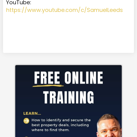
YouTube:
https://www.youtube.com/c/SamuelLeeds