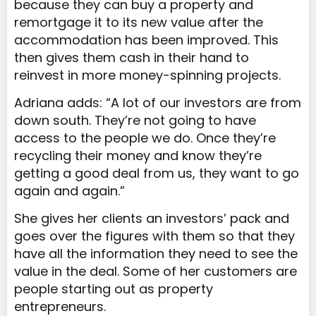
because they can buy a property and
remortgage it to its new value after the
accommodation has been improved. This
then gives them cash in their hand to
reinvest in more money-spinning projects.
Adriana adds: “A lot of our investors are from
down south. They’re not going to have
access to the people we do. Once they’re
recycling their money and know they’re
getting a good deal from us, they want to go
again and again.”
She gives her clients an investors’ pack and
goes over the figures with them so that they
have all the information they need to see the
value in the deal. Some of her customers are
people starting out as property
entrepreneurs.