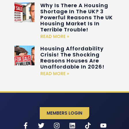
Why Is There A Housing
Shortage In The UK? 3
Powerful Reasons The UK
Housing Market Is In
Terrible Trouble!
READ MORE »
Housing Affordability
Crisis! The Shocking
Reasons Houses Are
Unaffordable In 2026!
READ MORE »
MEMBERS LOGIN