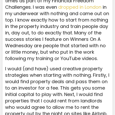
times as part of my Financial Freedom
Challenges. I was even
dropped in London
in
my underwear with nothing and came out on
top. I know exactly how to start from nothing
in the property industry and train people day
in, day out, to do exactly that. Many of the
success stories I feature on Winners On A
Wednesday are people that started with no
or little money, but who put in the work
following my training or YouTube videos.
I would (and have) used creative property
strategies when starting with nothing. Firstly, I
would find property deals and pass them on
to an investor for a fee. This gets you some
initial capital to play with. Next, I would find
properties that I could rent from landlords
who would agree to allow me to rent the
property out by the night on sites like Airbnb.