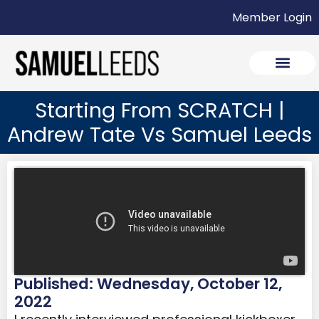
Member Login
Starting From SCRATCH |
Andrew Tate Vs Samuel Leeds
Published: Wednesday, October 12,
2022