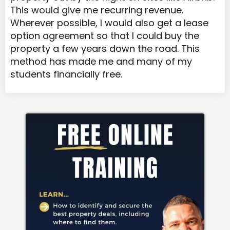
This would give me recurring revenue.
Wherever possible, I would also get a lease
option agreement so that I could buy the
property a few years down the road. This
method has made me and many of my
students financially free.