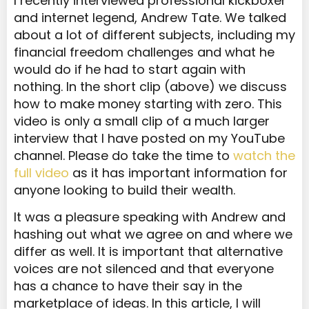
I recently interviewed professional kickboxer
and internet legend, Andrew Tate. We talked
about a lot of different subjects, including my
financial freedom challenges and what he
would do if he had to start again with
nothing. In the short clip (above) we discuss
how to make money starting with zero. This
video is only a small clip of a much larger
interview that I have posted on my YouTube
channel. Please do take the time to
watch the
full video
as it has important information for
anyone looking to build their wealth.
It was a pleasure speaking with Andrew and
hashing out what we agree on and where we
differ as well. It is important that alternative
voices are not silenced and that everyone
has a chance to have their say in the
marketplace of ideas. In this article, I will