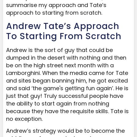
summarise my approach and Tate’s
approach to starting from scratch.
Andrew Tate’s Approach
To Starting From Scratch
Andrew is the sort of guy that could be
dumped in the desert with nothing and then
be on the high street next month with a
Lamborghini. When the media came for Tate
and sites began banning him, he got excited
and said ‘the game's getting fun again’. He is
just that guy! Truly successful people have
the ability to start again from nothing
because they have the requisite skills. Tate is
no exception.
Andrew’s strategy would be to become the