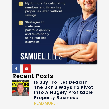
Recent Posts
Is Buy-To-Let Dead In
The UK? 3 Ways To Pivot
Into A Hugely Profitable
Property Business!
READ MORE »