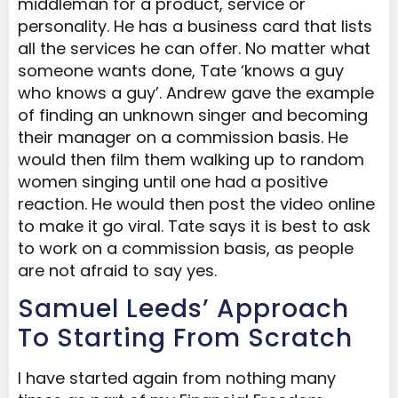
middleman for a product, service or
personality. He has a business card that lists
all the services he can offer. No matter what
someone wants done, Tate ‘knows a guy
who knows a guy’. Andrew gave the example
of finding an unknown singer and becoming
their manager on a commission basis. He
would then film them walking up to random
women singing until one had a positive
reaction. He would then post the video online
to make it go viral. Tate says it is best to ask
to work on a commission basis, as people
are not afraid to say yes.
Samuel Leeds’ Approach
To Starting From Scratch
I have started again from nothing many