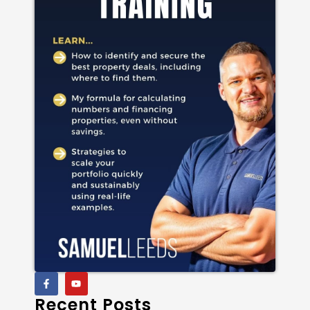
Recent Posts