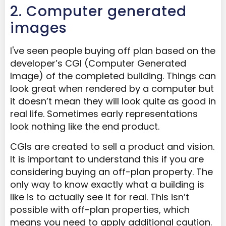
2. Computer generated
images
I've seen people buying off plan based on the
developer’s CGI (Computer Generated
Image) of the completed building. Things can
look great when rendered by a computer but
it doesn’t mean they will look quite as good in
real life. Sometimes early representations
look nothing like the end product.
CGIs are created to sell a product and vision.
It is important to understand this if you are
considering buying an off-plan property. The
only way to know exactly what a building is
like is to actually see it for real. This isn’t
possible with off-plan properties, which
means you need to apply additional caution.