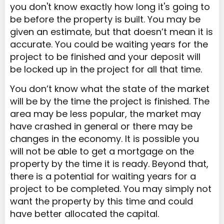
you don't know exactly how long it's going to
be before the property is built. You may be
given an estimate, but that doesn’t mean it is
accurate. You could be waiting years for the
project to be finished and your deposit will
be locked up in the project for all that time.
You don’t know what the state of the market
will be by the time the project is finished. The
area may be less popular, the market may
have crashed in general or there may be
changes in the economy. It is possible you
will not be able to get a mortgage on the
property by the time it is ready. Beyond that,
there is a potential for waiting years for a
project to be completed. You may simply not
want the property by this time and could
have better allocated the capital.