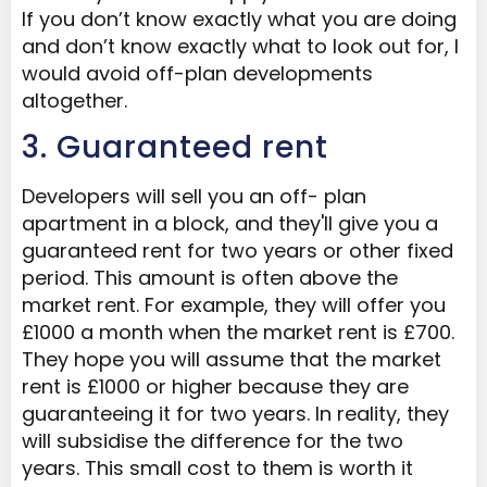
If you don’t know exactly what you are doing
and don’t know exactly what to look out for, I
would avoid off-plan developments
altogether.
3. Guaranteed rent
Developers will sell you an off- plan
apartment in a block, and they'll give you a
guaranteed rent for two years or other fixed
period. This amount is often above the
market rent. For example, they will offer you
£1000 a month when the market rent is £700.
They hope you will assume that the market
rent is £1000 or higher because they are
guaranteeing it for two years. In reality, they
will subsidise the difference for the two
years. This small cost to them is worth it