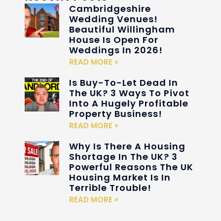
Cambridgeshire
Wedding Venues!
Beautiful Willingham
House Is Open For
Weddings In 2026!
READ MORE »
Is Buy-To-Let Dead In
The UK? 3 Ways To Pivot
Into A Hugely Profitable
Property Business!
READ MORE »
Why Is There A Housing
Shortage In The UK? 3
Powerful Reasons The UK
Housing Market Is In
Terrible Trouble!
READ MORE »