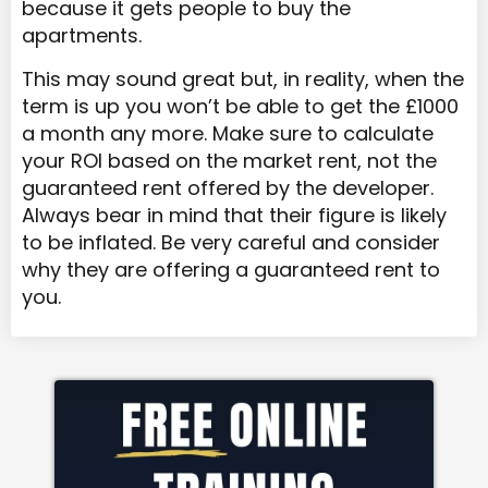
because it gets people to buy the
apartments.
This may sound great but, in reality, when the
term is up you won’t be able to get the £1000
a month any more. Make sure to calculate
your ROI based on the market rent, not the
guaranteed rent offered by the developer.
Always bear in mind that their figure is likely
to be inflated. Be very careful and consider
why they are offering a guaranteed rent to
you.