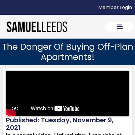
Member Login
The Danger Of Buying Off-Plan
Apartments!
Published: Tuesday, November 9,
2021