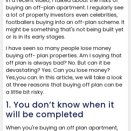
In a recent video, I talked about the risks of
buying an off-plan apartment. I regularly see
a lot of property investors even celebrities,
footballers buying into an off-plan scheme. It
might be something that's not being built yet
or is in its early stages.
I have seen so many people lose money
buying off- plan properties. Am I saying that
off plan is always bad? No. But can it be
devastating? Yes. Can you lose money?
Yes,you can. In this article, we will take a look
at three reasons that buying off plan can be
a little bit risky.
1. You don’t know when it
will be completed
When you're buying an off plan apartment,