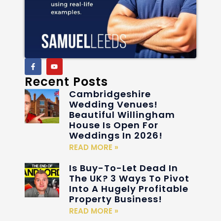
Recent Posts
Cambridgeshire
Wedding Venues!
Beautiful Willingham
House Is Open For
Weddings In 2026!
READ MORE »
Is Buy-To-Let Dead In
The UK? 3 Ways To Pivot
Into A Hugely Profitable
Property Business!
READ MORE »