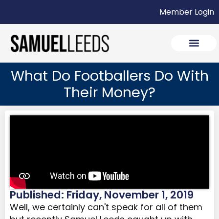
Member Login
What Do Footballers Do With
Their Money?
Published: Friday, November 1, 2019
Well, we certainly can't speak for all of them