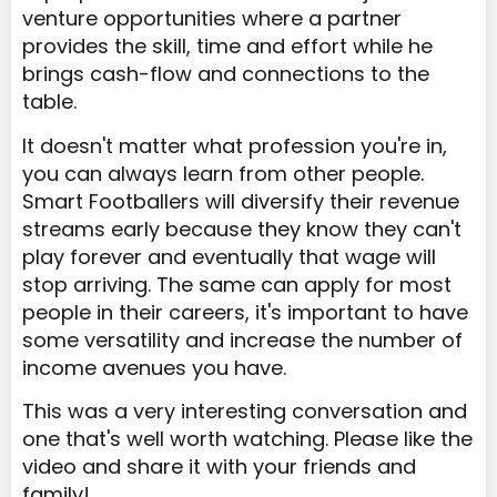
venture opportunities where a partner
provides the skill, time and effort while he
brings cash-flow and connections to the
table.
It doesn't matter what profession you're in,
you can always learn from other people.
Smart Footballers will diversify their revenue
streams early because they know they can't
play forever and eventually that wage will
stop arriving. The same can apply for most
people in their careers, it's important to have
some versatility and increase the number of
income avenues you have.
This was a very interesting conversation and
one that's well worth watching. Please like the
video and share it with your friends and
family!