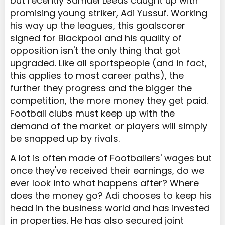
but recently Samuel Leeds caught up with
promising young striker, Adi Yussuf. Working
his way up the leagues, this goalscorer
signed for Blackpool and his quality of
opposition isn't the only thing that got
upgraded. Like all sportspeople (and in fact,
this applies to most career paths), the
further they progress and the bigger the
competition, the more money they get paid.
Football clubs must keep up with the
demand of the market or players will simply
be snapped up by rivals.
A lot is often made of Footballers' wages but
once they've received their earnings, do we
ever look into what happens after? Where
does the money go? Adi chooses to keep his
head in the business world and has invested
in properties. He has also secured joint