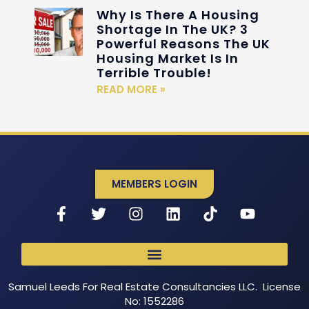
Why Is There A Housing
Shortage In The UK? 3
Powerful Reasons The UK
Housing Market Is In
Terrible Trouble!
READ MORE »
MEMBERS LOGIN
Samuel Leeds For Real Estate Consultancies LLC. License
No: 1552286