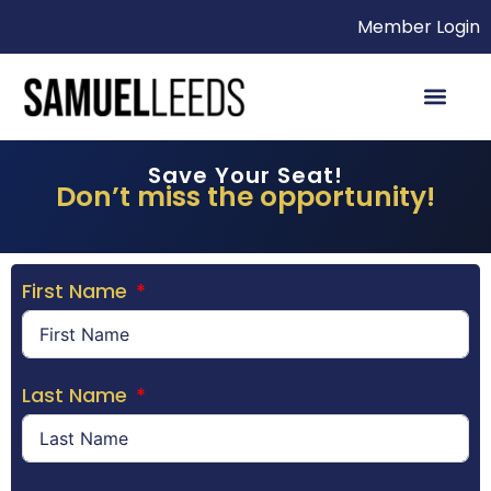
Member Login
Save Your Seat!
Don’t miss the opportunity!
First Name
Last Name