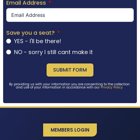
Email Address
Save you a seat?
YES - I'll be there!
NO - sorry I still cant make it
SUBMIT FORM
By providing us with your information you are consenting to the collection
and use of your information in accordance with our
Privacy Policy
MEMBERS LOGIN