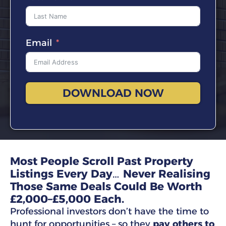
Email
DOWNLOAD NOW
Most People Scroll Past Property
Listings Every Day… Never Realising
Those Same Deals Could Be Worth
£2,000–£5,000 Each.
Professional investors don’t have the time to
hunt for opportunities – so they
pay others to