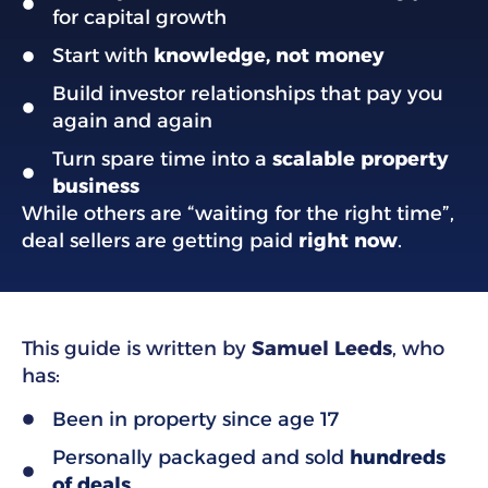
for capital growth
Start with
knowledge, not money
Build investor relationships that pay you
again and again
Turn spare time into a
scalable property
business
While others are “waiting for the right time”,
deal sellers are getting paid
right now
.
This guide is written by
Samuel Leeds
, who
has:
Been in property since age 17
Personally packaged and sold
hundreds
of deals