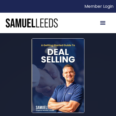
Member Login