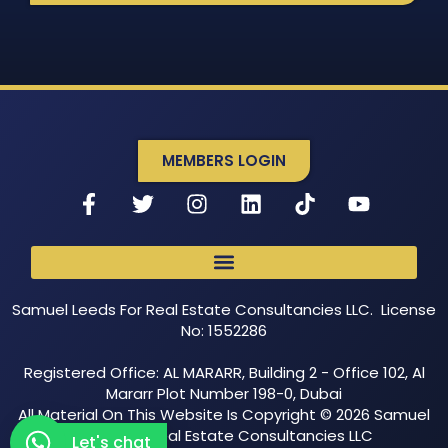
MEMBERS LOGIN
Samuel Leeds For Real Estate Consultancies LLC. License
No: 1552286
Registered Office: AL MARARR, Building 2 - Office 102, Al
Mararr Plot Number 198-0, Dubai
All Material On This Website Is Copyright © 2026 Samuel
Leeds For Real Estate Consultancies LLC
Let's chat