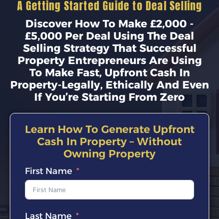
A Getting Started Guide to Deal Selling
Discover How To Make £2,000 -
£5,000 Per Deal Using The Deal
Selling Strategy That Successful
Property Entrepreneurs Are Using
To Make Fast, Upfront Cash In
Property-Legally, Ethically And Even
If You’re Starting From Zero
Learn How To Generate Upfront
Cash In Property – Without
Owning Property
First Name
Last Name