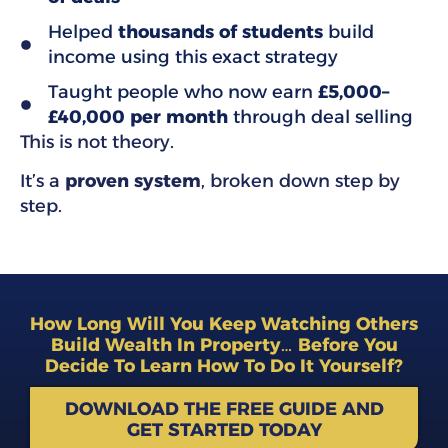
Helped
thousands of students
build
income using this exact strategy
Taught people who now earn
£5,000–
£40,000 per month
through deal selling
This is not theory.
It’s a
proven system
, broken down step by
step.
How Long Will You Keep Watching Others
Build Wealth In Property… Before You
Decide To Learn How To Do It Yourself?
DOWNLOAD THE FREE GUIDE AND
GET STARTED TODAY