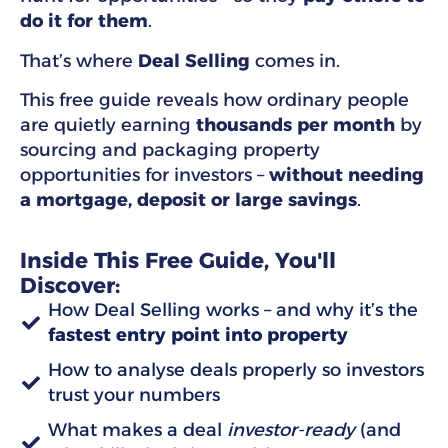
do it for them
.
That’s where
Deal Selling
comes in.
This free guide reveals how ordinary people
are quietly earning
thousands per month
by
sourcing and packaging property
opportunities for investors –
without needing
a mortgage, deposit or large savings
.
Inside This Free Guide, You'll
Discover:
How Deal Selling works – and why it’s the
fastest entry point into property
How to analyse deals properly so investors
trust your numbers
What makes a deal
investor-ready
(and