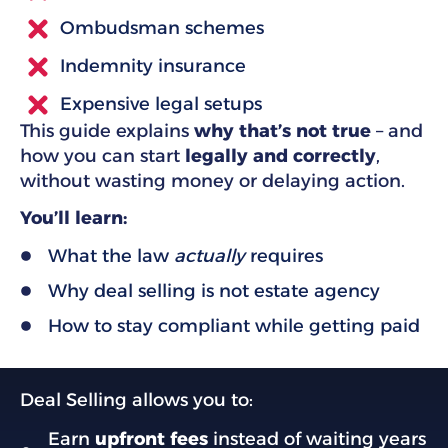
Ombudsman schemes
Indemnity insurance
Expensive legal setups
This guide explains
why that’s not true
– and
how you can start
legally and correctly
,
without wasting money or delaying action.
You’ll learn:
What the law
actually
requires
Why deal selling is not estate agency
How to stay compliant while getting paid
Deal Selling allows you to:
Earn
upfront fees
instead of waiting years