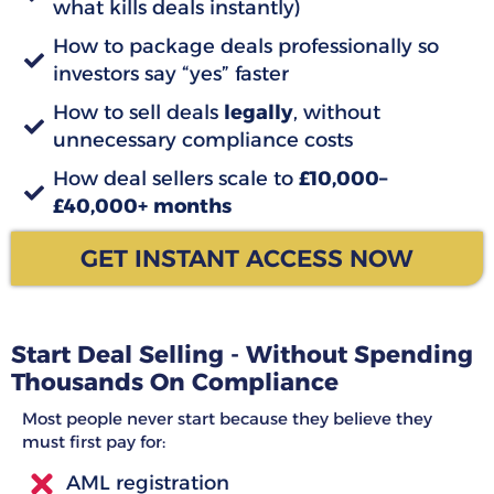
what kills deals instantly)
How to package deals professionally so
investors say “yes” faster
How to sell deals
legally
, without
unnecessary compliance costs
How deal sellers scale to
£10,000–
£40,000+ months
GET INSTANT ACCESS NOW
Start Deal Selling - Without Spending
Thousands On Compliance
Most people never start because they believe they
must first pay for:
AML registration