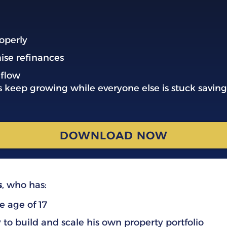
operly
ise refinances
 flow
s keep growing while everyone else is stuck saving
DOWNLOAD NOW
s
, who has:
e age of 17
y
to build and scale his own property portfolio