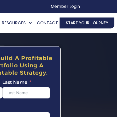
Member Login
RESOURCES
CONTACT
START YOUR JOURNEY
uild A Profitable
tfolio Using A
table Strategy.
Last Name