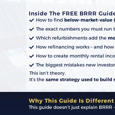
Inside The FREE BRRR Guide,
How to find
below-market-value 
The exact numbers you must run t
Which refurbishments add the
mo
How refinancing works – and how in
How to create monthly rental inco
The biggest mistakes new investo
This isn’t theory.
It’s the
same strategy used to build 
Why This Guide Is Different
This guide doesn’t just explain BRRR