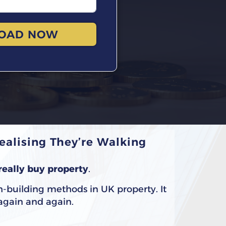
OAD NOW
alising They’re Walking
really buy property
.
h-building methods in UK property. It
 again and again.