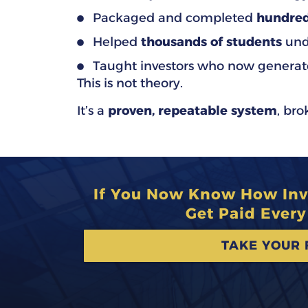
Packaged and completed
hundred
Helped
thousands of students
unde
Taught investors who now generat
This is not theory.
It’s a
proven, repeatable system
, br
If You Now Know How Inve
Get Paid Ever
TAKE YOUR 