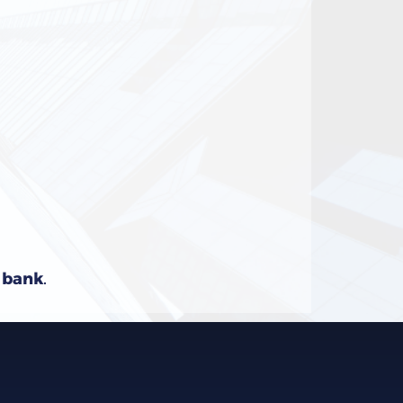
e bank
.