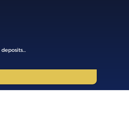
 deposits…