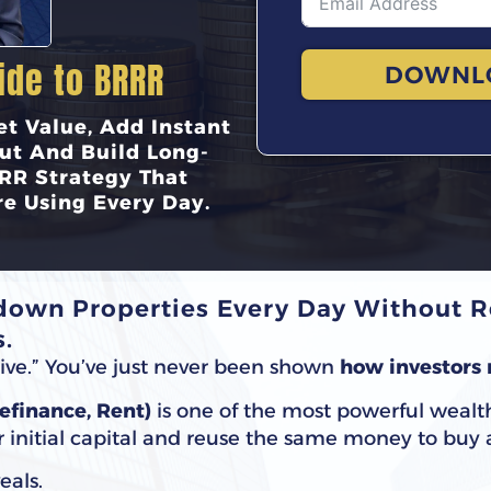
ide to BRRR
DOWNL
t Value, Add Instant
ut And Build Long-
RR Strategy That
re Using Every Day.
own Properties Every Day Without Re
.
nsive.” You’ve just never been shown
how investors 
Refinance, Rent)
is one of the most powerful wealt
ur initial capital and reuse the same money to buy
eals.