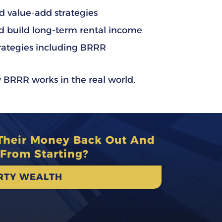
 value-add strategies
d build long-term rental income
rategies including BRRR
 BRRR works in the real world.
 Their Money Back Out And
From Starting?
ERTY WEALTH