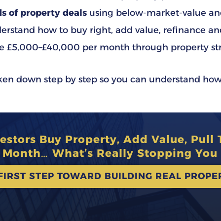
s of property deals
using below-market-value and
rstand how to buy right, add value, refinance an
e £5,000–£40,000 per month through property st
oken down step by step so you can understand how
stors Buy Property, Add Value, Pull
y Month… What’s Really Stopping You 
FIRST STEP TOWARD BUILDING REAL PROP