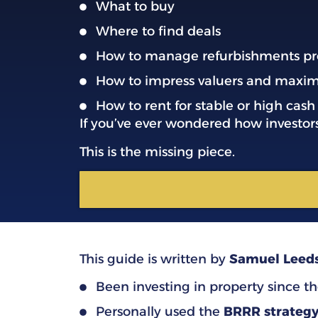
What to buy
Where to find deals
How to manage refurbishments pr
How to impress valuers and maxim
How to rent for stable or high cash
If you’ve ever wondered how investor
This is the missing piece.
This guide is written by
Samuel Leed
Been investing in property since th
Personally used the
BRRR strateg