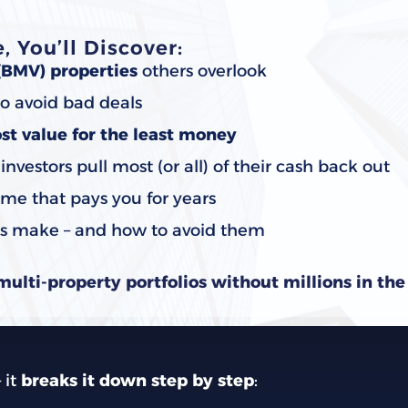
 You’ll Discover:
(BMV) properties
others overlook
o avoid bad deals
st value for the least money
vestors pull most (or all) of their cash back out
me that pays you for years
rs make – and how to avoid them
multi-property portfolios without millions in th
–
it
breaks it down step by step
: