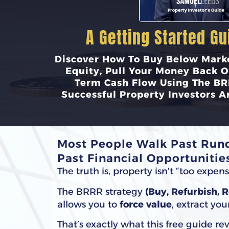
A Getting Started Gu
Discover How To Buy Below Marke
Equity, Pull Your Money Back O
Term Cash Flow Using The BR
Successful Property Investors A
Most People Walk Past Rund
Past Financial Opportunities
The truth is, property isn’t “too expe
The BRRR strategy
(Buy, Refurbish, 
allows you to
force value
, extract yo
That’s exactly what this free guide rev