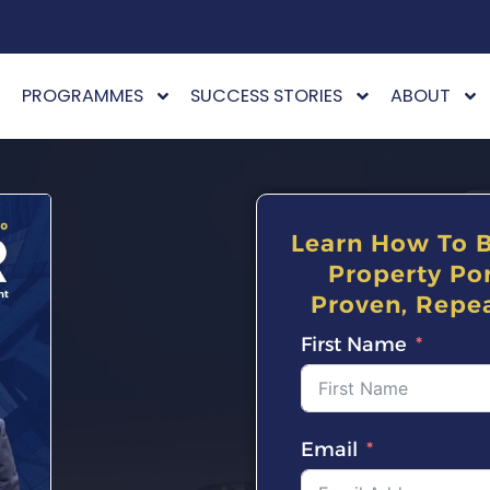
PROGRAMMES
SUCCESS STORIES
ABOUT
Learn How To B
Property Por
Proven, Repea
First Name
Email