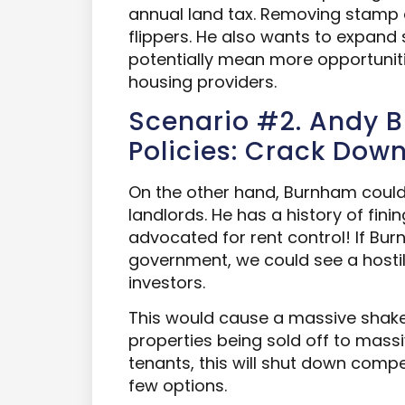
annual land tax. Removing stamp 
flippers. He also wants to expand 
potentially mean more opportunitie
housing providers.
Scenario #2. Andy 
Policies: Crack Dow
On the other hand, Burnham coul
landlords. He has a history of fini
advocated for rent control! If Bu
government, we could see a hosti
investors.
This would cause a massive shake
properties being sold off to massi
tenants, this will shut down compet
few options.