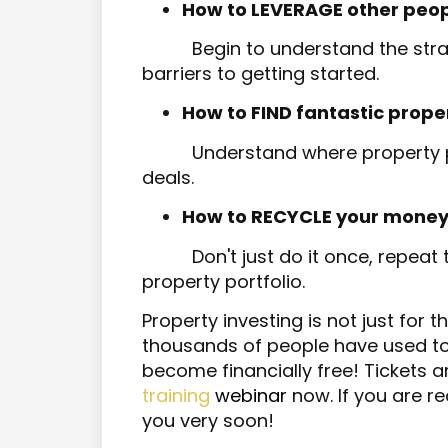
How to LEVERAGE other people's
Begin to understand the stra
barriers to getting started.
How to FIND fantastic prope
Understand where property p
deals.
How to RECYCLE your money
Don't just do it once, repeat
property portfolio.
Property investing is not just for t
thousands of people have used to n
become financially free! Tickets a
training
webinar
now. If you are re
you very soon!