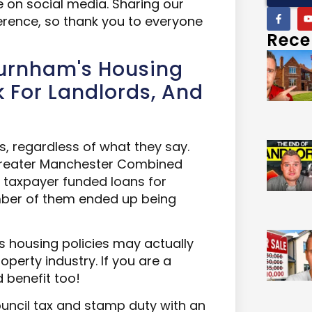
le on social media. Sharing our
ference, so thank you to everyone
Rece
Burnham's Housing
rk For Landlords, And
es, regardless of what they say.
 Greater Manchester Combined
 taxpayer funded loans for
umber of them ended up being
 housing policies may actually
operty industry. If you a
re a
 benefit too!
ncil tax and stamp duty with an