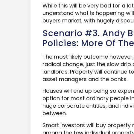
While this will be very bad for a lo
understand what is happening will p
buyers market, with hugely discou
Scenario #3. Andy 
Policies: More Of Th
The most likely outcome however, 
radical change, just the slow drip 
landlords. Property will continue 
asset managers and the banks.
Houses will end up being so expens
option for most ordinary people in 
huge corporate entities, and indivi
between.
Smart investors will buy property
among the few individual property 