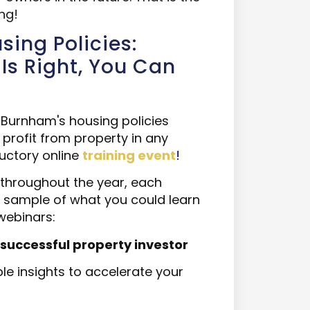
ng!
ing Policies:
Is Right, You Can
Burnham's housing policies
o profit from property in any
uctory online
training event
!
throughout the year, each
 a sample of what you could learn
webinars:
essful property investor​​​​​​​
e insights to accelerate your