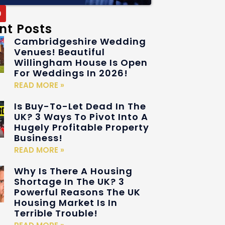
nt Posts
Cambridgeshire Wedding
Venues! Beautiful
Willingham House Is Open
For Weddings In 2026!
READ MORE »
Is Buy-To-Let Dead In The
UK? 3 Ways To Pivot Into A
Hugely Profitable Property
Business!
READ MORE »
Why Is There A Housing
Shortage In The UK? 3
Powerful Reasons The UK
Housing Market Is In
Terrible Trouble!