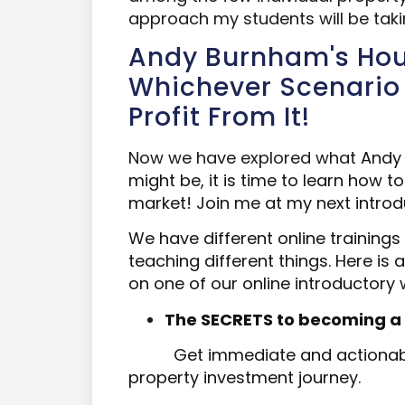
approach my students will be taki
Andy Burnham's Hous
Whichever Scenario 
Profit From It!
Now we have explored what
Andy 
might be, it is time to learn how t
market!
Join me at my next introd
We have different online
trainings
teaching different things. Here is
on one of our online introductory 
The SECRETS to becoming a succ
Get immediate and actionabl
property investment journey.