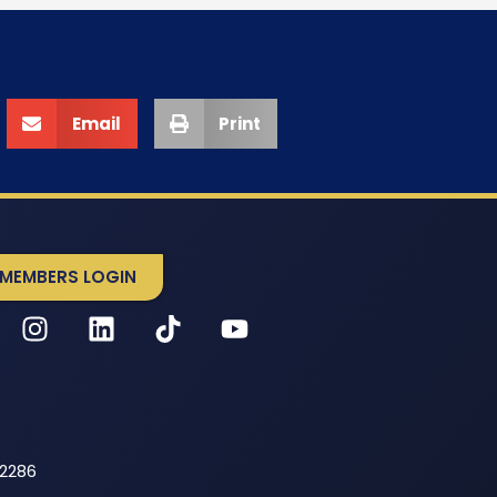
Email
Print
MEMBERS LOGIN
52286