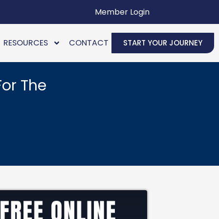
Member Login
RESOURCES
CONTACT
START YOUR JOURNEY
For The