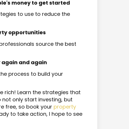
 money to get started​​​​​​​
tegies to use to reduce the
rty opportunities
rofessionals source the best
 again and again
 the process to build your
he rich! Learn the strategies that
ot only start investing, but
re free, so book your
property
ady to take action, I hope to see