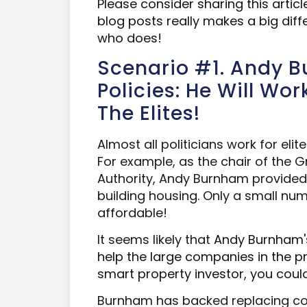
Please consider sharing this artic
blog posts really makes a big dif
who does!
Scenario #1. Andy 
Policies: He Will Wo
The Elites!
Almost all politicians work for elit
For example, as the chair of the
Authority, Andy Burnham provided
building housing. Only a small n
affordable!
It seems likely that
Andy Burnham's
help the large companies in the pr
smart property investor, you could
Burnham has backed replacing cou