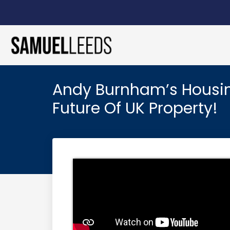
Andy Burnham’s Housing
Future Of UK Property!