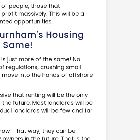
t of people, those that
rofit massively. This will be a
nted opportunities.
Burnham's Housing
e Same!
is just more of the same! No
of regulations, crushing small
to move into the hands of offshore
ive that renting will be the only
the future. Most landlords will be
dual landlords will be few and far
 now! That way, they can be
owners in the future. That is the