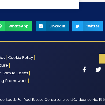
WhatsApp
LinkedIn
Twitter
icy
Cookie Policy
dure
th Samuel Leeds
ing Framework
el Leeds For Real Estate Consultancies LLC. License No: 15