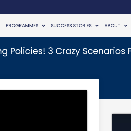
PROGRAMMES
SUCCESS STORIES
ABOUT
 Policies! 3 Crazy Scenarios 