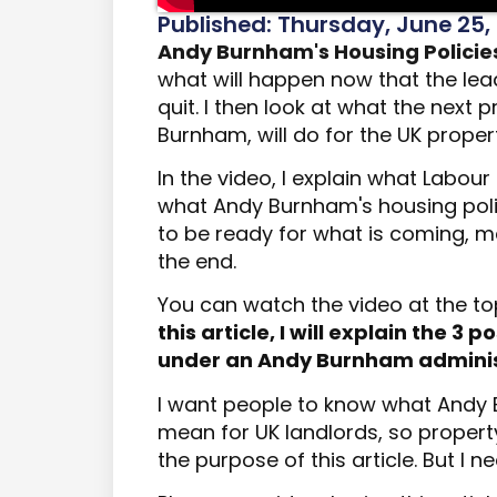
Published: Thursday, June 25,
Andy Burnham's Housing Policie
what will happen now that the lead
quit.
I
then
look at what the next p
Burnham, will do for the UK proper
In the video, I explain what Labou
what Andy Burnham's housing polici
to be ready for what is coming, ma
the end.
You can watch the video at the to
this article, I will explain the 3
under an Andy Burnham adminis
I want people to know what Andy 
mean for UK landlords, so propert
the purpose of this article. But I n