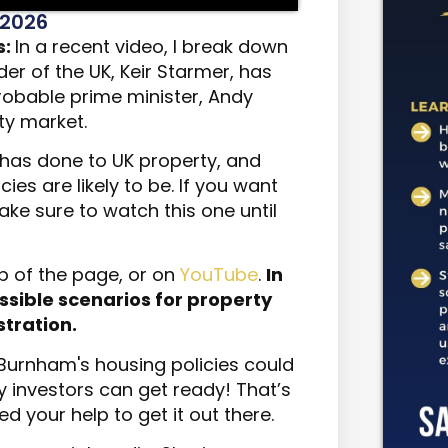
 2026
s:
In a recent video, I break down
er of the UK, Keir Starmer, has
robable prime minister, Andy
ty market.
r has done to UK property, and
es are likely to be. If you want
ke sure to watch this one until
p of the page, or on
YouTube
.
In
 possible scenarios for property
tration.
Burnham's housing policies could
y investors can get ready! That’s
eed your help to get it out there.