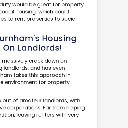
duty would be great for property
social housing, which could
s to rent properties to social
Burnham's Housing
n On Landlords!
d massively crack down on
ng landlords, and has even
rnham takes this approach in
le environment for property
 out of amateur landlords, with
ve corporations. Far from helping
ition, leaving renters with very