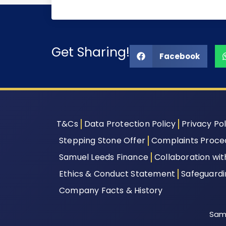
Get Sharing!
Facebook
T&Cs
Data Protection Policy
Privacy Pol
Stepping Stone Offer
Complaints Proce
Samuel Leeds Finance
Collaboration wi
Ethics & Conduct Statement
Safeguard
Company Facts & History
Samu