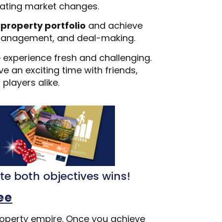
igating market changes.
 property portfolio
and achieve
al management, and deal-making.
e experience fresh and challenging.
e an exciting time with friends,
players alike.
ete both objectives wins!
ee
property empire. Once you achieve