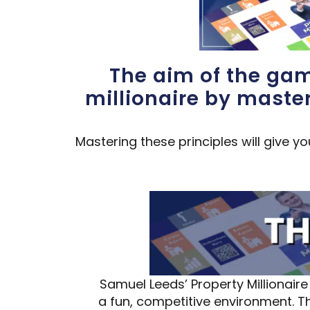
The aim of the gam
millionaire by maste
Mastering these principles will give y
Samuel Leeds’ Property Millionai
a fun, competitive environment. 