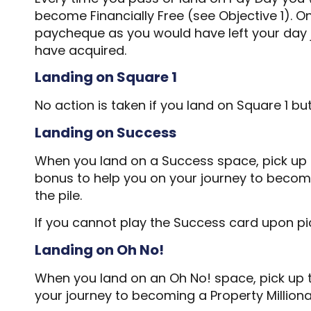
become Financially Free (see Objective 1). On
paycheque as you would have left your day jo
have acquired.
Landing on Square 1
No action is taken if you land on Square 1 b
Landing on Success
When you land on a Success space, pick up th
bonus to help you on your journey to becomin
the pile.
If you cannot play the Success card upon picki
Landing on Oh No!
When you land on an Oh No! space, pick up th
your journey to becoming a Property Milliona