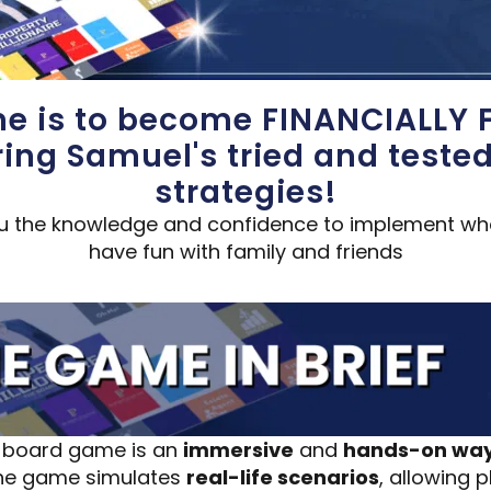
e is to become FINANCIALLY 
ring Samuel's tried and teste
strategies!
ou the knowledge and confidence to implement what 
have fun with family and friends
re board game is an
immersive
and
hands-on way 
The game simulates
real-life scenarios
, allowing 