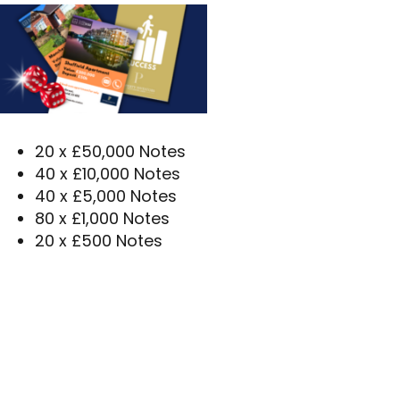
20 x £50,000 Notes
40 x £10,000 Notes
40 x £5,000 Notes
80 x £1,000 Notes
20 x £500 Notes