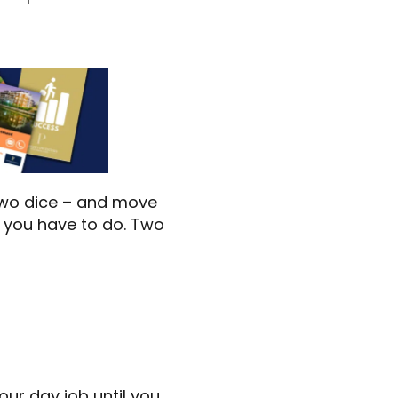
 two dice – and move
t you have to do. Two
ur day job until you