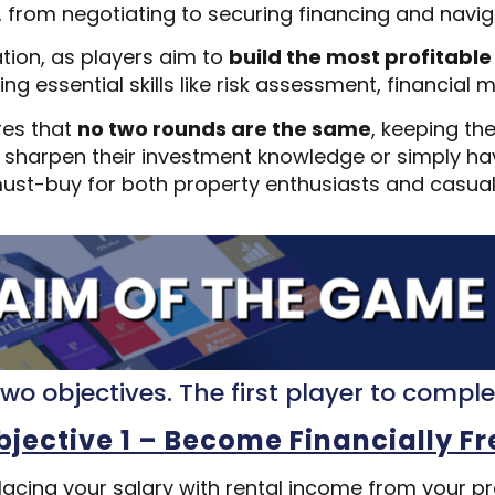
, from negotiating to securing financing and nav
tion, as players aim to
build the most profitable
ing essential skills like risk assessment, financi
res that
no two rounds are the same
, keeping th
to sharpen their investment knowledge or simply hav
ust-buy for both property enthusiasts and casual 
wo objectives. The first player to compl
bjective 1 – Become Financially Fr
lacing your salary with rental income from your 