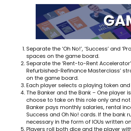
Separate the ‘Oh No!’, ‘Success’ and ‘P
spaces on the game board.
Separate the ‘Rent-to-Rent Accelerator
Refurbished-Refinance Masterclass’ str
on the game board.
Each player selects a playing token and p
The Banker and the Bank – One player is
choose to take on this role only and not
Banker pays monthly salaries, rental i
Success and Oh No! cards. If the bank 
necessary in the form of IOUs written o
Players roll both dice and the player wit