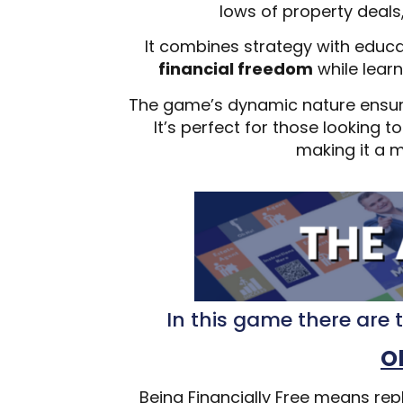
lows of property deals
It combines strategy with educa
financial freedom
while learn
The game’s dynamic nature ensu
It’s perfect for those looking 
making it a m
In this game there are t
O
Being Financially Free means rep