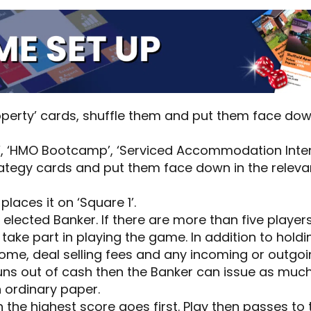
roperty’ cards, shuffle them and put them face dow
’, ‘HMO Bootcamp’, ‘Serviced Accommodation Inten
ategy cards and put them face down in the relev
laces it on ‘Square 1’.
 elected Banker. If there are more than five player
 take part in playing the game. In addition to hold
ncome, deal selling fees and any incoming or outg
runs out of cash then the Banker can issue as muc
n ordinary paper.
h the highest score goes first. Play then passes to