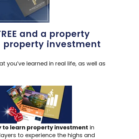
FREE and a property
d property investment
you’ve learned in real life, as well as
to learn property investment
in
players to experience the highs and