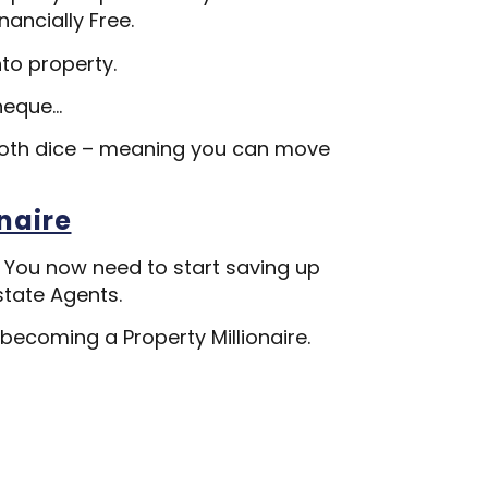
nancially Free.
nto property.
heque…
both dice – meaning you can move
naire
. You now need to start saving up
state Agents.
 becoming a Property Millionaire.