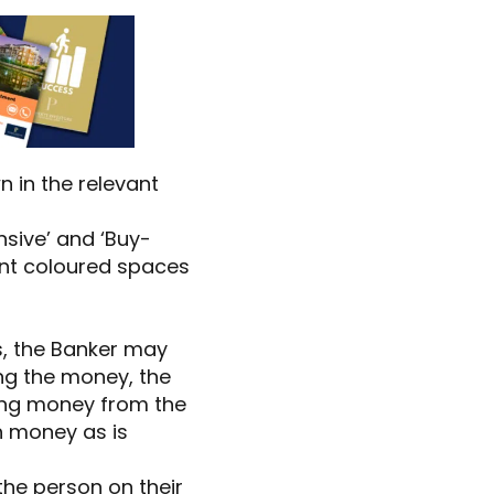
n in the relevant
sive’ and ‘Buy-
ant coloured spaces
s, the Banker may
ing the money, the
oing money from the
h money as is
 the person on their