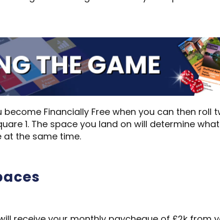
 you become Financially Free when you can then roll
uare 1. The space you land on will determine wha
 at the same time.
spaces
will receive your monthly paycheque of £2k from yo