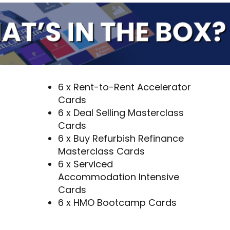
6 x Rent-to-Rent Accelerator
Cards
6 x Deal Selling Masterclass
Cards
6 x Buy Refurbish Refinance
Masterclass Cards
6 x Serviced
Accommodation Intensive
Cards
6 x HMO Bootcamp Cards