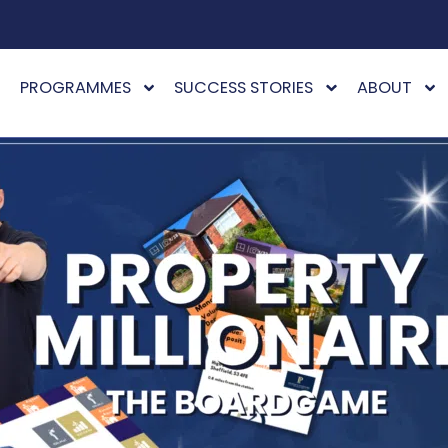
PROGRAMMES
SUCCESS STORIES
ABOUT