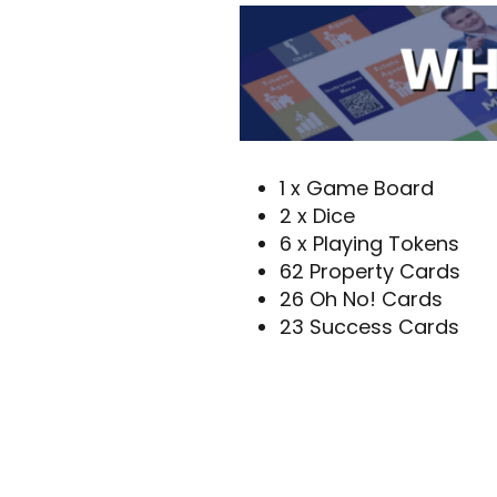
1 x Game Board
2 x Dice
6 x Playing Tokens
62 Property Cards
26 Oh No! Cards
23 Success Cards