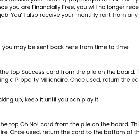
ce you are Financially Free, you will no longer rec
b. You’ll also receive your monthly rent from any
ut you may be sent back here from time to time.
e top Success card from the pile on the board. Th
g a Property Millionaire. Once used, return the c
ng up, keep it until you can play it.
e top Oh No! card from the pile on the board. Thi
ire. Once used, return the card to the bottom of th