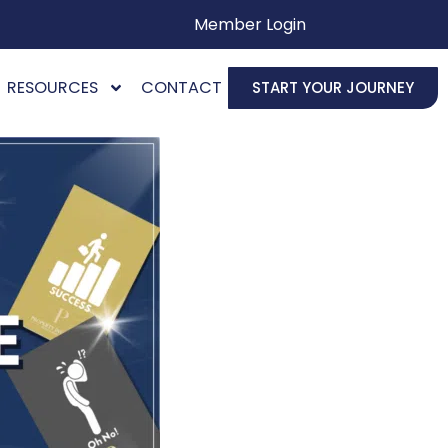
Member Login
RESOURCES
CONTACT
START YOUR JOURNEY