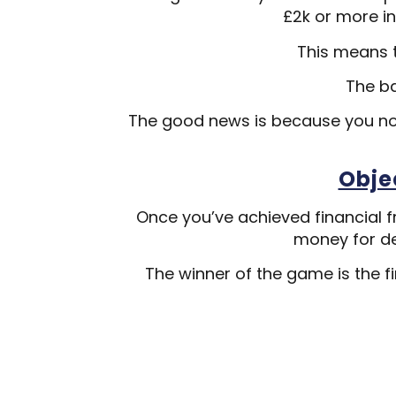
£2k or more in
This means t
The b
The good news is because you no
Obje
Once you’ve achieved financial f
money for de
The winner of the game is the fi