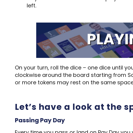
left.
On your turn, roll the dice – one dice until
clockwise around the board starting from Sq
or more tokens may rest on the same space
Let’s have a look at the 
Passing Pay Day
Every time you pass or land on Pay Day you 