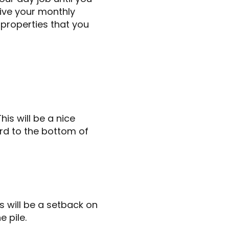
eive your monthly
 properties that you
is will be a nice
ard to the bottom of
s will be a setback on
e pile.