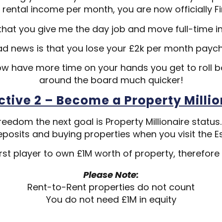
 rental income per month, you are now officially Fi
hat you give me the day job and move full-time i
ad news is that you lose your £2k per month payc
w have more time on your hands you get to roll 
around the board much quicker!
ctive 2 – Become a Property Millio
reedom the next goal is Property Millionaire status
posits and buying properties when you visit the E
rst player to own £1M worth of property, therefore
Please Note:
Rent-to-Rent properties do not count
You do not need £1M in equity