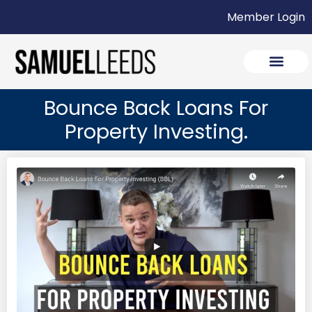
Member Login
Bounce Back Loans For
Property Investing.