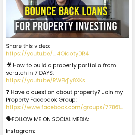
Share this video:
https://youtu.be/_4OidotyDR4
🎥 How to build a property portfolio from
scratch in 7 DAYS:
https://youtu.be/RWEkj1y8XKs
❓ Have a question about property? Join my
Property Facebook Group:
https://www.facebook.com/groups/77861…
🗣️FOLLOW ME ON SOCIAL MEDIA:
Instagram: