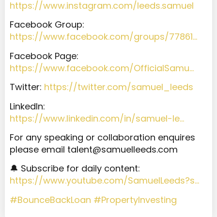
https://www.instagram.com/leeds.samuel
Facebook Group:
https://www.facebook.com/groups/77861…
Facebook Page:
https://www.facebook.com/OfficialSamu…
Twitter:
https://twitter.com/samuel_leeds
LinkedIn:
https://www.linkedin.com/in/samuel-le…
For any speaking or collaboration enquires
please email
talent@samuelleeds.com
🔔 Subscribe for daily content:
https://www.youtube.com/SamuelLeeds?s…
#BounceBackLoan
#PropertyInvesting