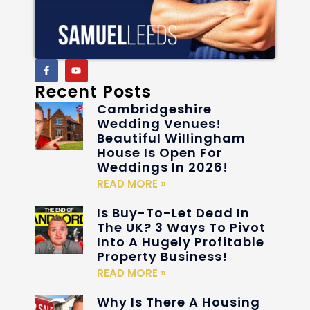
Recent Posts
Cambridgeshire
Wedding Venues!
Beautiful Willingham
House Is Open For
Weddings In 2026!
READ MORE »
Is Buy-To-Let Dead In
The UK? 3 Ways To Pivot
Into A Hugely Profitable
Property Business!
READ MORE »
Why Is There A Housing