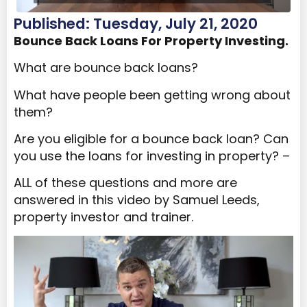
Published: Tuesday, July 21, 2020
Bounce Back Loans For Property Investing.
What are bounce back loans?
What have people been getting wrong about
them?
Are you eligible for a bounce back loan? Can
you use the loans for investing in property? –
ALL of these questions and more are
answered in this video by Samuel Leeds,
property investor and trainer.