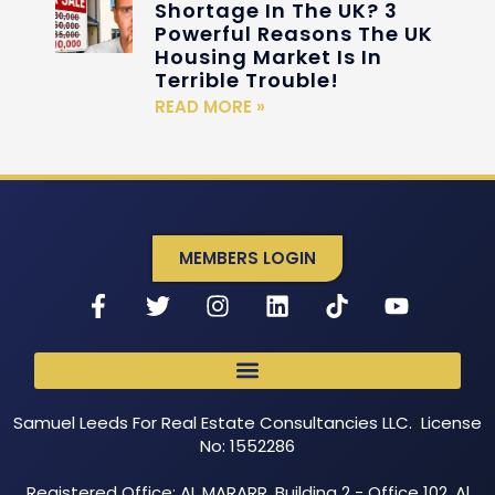
Shortage In The UK? 3
Powerful Reasons The UK
Housing Market Is In
Terrible Trouble!
READ MORE »
MEMBERS LOGIN
Samuel Leeds For Real Estate Consultancies LLC. License
No: 1552286
Registered Office: AL MARARR, Building 2 - Office 102, Al