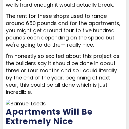
walls hard enough it would actually break.
The rent for these shops used to range
around 650 pounds and for the apartments,
you might get around four to five hundred
pounds each depending on the space but
we're going to do them really nice.
I'm honestly so excited about this project as
the builders say it should be done in about
three or four months and so I could literally
by the end of the year, beginning of next
year, this could be all done which is just
incredible.
Apartments Will Be
Extremely Nice