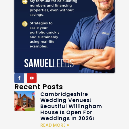
Recent Posts
Cambridgeshire
Wedding Venues!
Beautiful Willingham
House Is Open For
Weddings In 2026!
READ MORE »