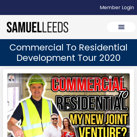
Member Login
Commercial To Residential
Development Tour 2020