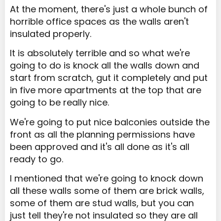
At the moment, there's just a whole bunch of
horrible office spaces as the walls aren't
insulated properly.
It is absolutely terrible and so what we're
going to do is knock all the walls down and
start from scratch, gut it completely and put
in five more apartments at the top that are
going to be really nice.
We're going to put nice balconies outside the
front as all the planning permissions have
been approved and it's all done as it's all
ready to go.
I mentioned that we're going to knock down
all these walls some of them are brick walls,
some of them are stud walls, but you can
just tell they're not insulated so they are all