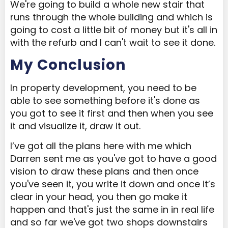
We're going to build a whole new stair that
runs through the whole building and which is
going to cost a little bit of money but it's all in
with the refurb and I can't wait to see it done.
My Conclusion
In property development, you need to be
able to see something before it's done as
you got to see it first and then when you see
it and visualize it, draw it out.
I’ve got all the plans here with me which
Darren sent me as you've got to have a good
vision to draw these plans and then once
you've seen it, you write it down and once it’s
clear in your head, you then go make it
happen and that's just the same in in real life
and so far we've got two shops downstairs