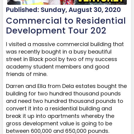
Published: Sunday, August 30, 2020
Commercial to Residential
Development Tour 202
I visited a massive commercial building that
was recently bought in a busy beautiful
street in Black pool by two of my success
academy student members and good
friends of mine.
Darren and Ella from Dela estates bought the
building for two hundred thousand pounds
and need two hundred thousand pounds to
convert it into a residential building and
break it up into apartments whereby the
gross development value is going to be
between 600,000 and 650,000 pounds.