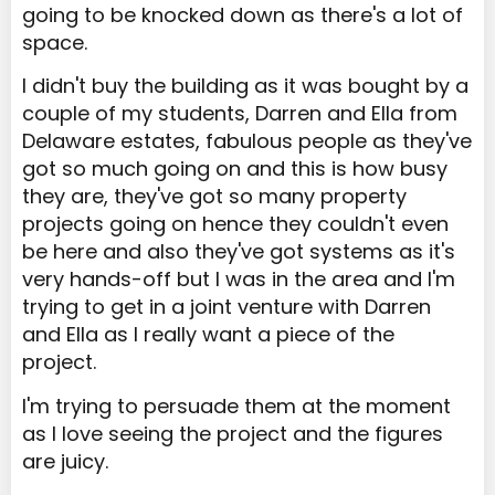
going to be knocked down as there's a lot of
space.
I didn't buy the building as it was bought by a
couple of my students, Darren and Ella from
Delaware estates, fabulous people as they've
got so much going on and this is how busy
they are, they've got so many property
projects going on hence they couldn't even
be here and also they've got systems as it's
very hands-off but I was in the area and I'm
trying to get in a joint venture with Darren
and Ella as I really want a piece of the
project.
I'm trying to persuade them at the moment
as I love seeing the project and the figures
are juicy.