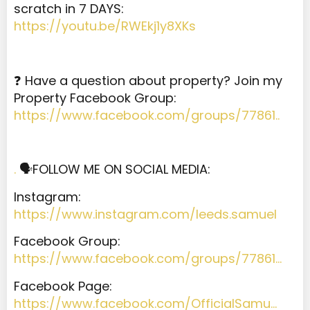
scratch in 7 DAYS:
https://youtu.be/RWEkj1y8XKs
❓ Have a question about property? Join my
Property Facebook Group:
https://www.facebook.com/groups/77861..
.
🗣️FOLLOW ME ON SOCIAL MEDIA:
Instagram:
https://www.instagram.com/leeds.samuel
Facebook Group:
https://www.facebook.com/groups/77861…
Facebook Page:
https://www.facebook.com/OfficialSamu…