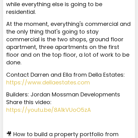
while everything else is going to be
residential.
At the moment, everything's commercial and
the only thing that's going to stay
commercial is the two shops, ground floor
apartment, three apartments on the first
floor and on the top floor, a lot of work to be
done.
Contact Darren and Ella from Della Estates:
https://www.dellaestates.com
Builders: Jordan Mossman Developments
Share this video:
https://youtu.be/8A1kVUoO5zA
🎥 How to build a property portfolio from