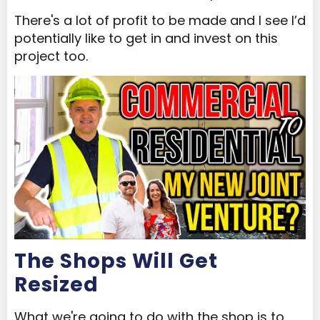
There's a lot of profit to be made and I see I’d
potentially like to get in and invest on this
project too.
The Shops Will Get
Resized
What we're going to do with the shop is to