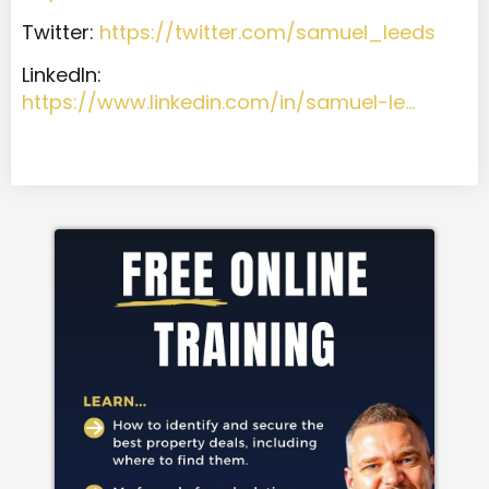
Twitter:
https://twitter.com/samuel_leeds
LinkedIn:
https://www.linkedin.com/in/samuel-le…