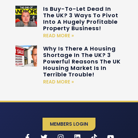
Is Buy-To-Let Dead In
The UK? 3 Ways To Pivot
Into A Hugely Profitable
Property Business!
READ MORE »
Why Is There A Housing
Shortage In The UK? 3
Powerful Reasons The UK
Housing Market Is In
Terrible Trouble!
READ MORE »
MEMBERS LOGIN