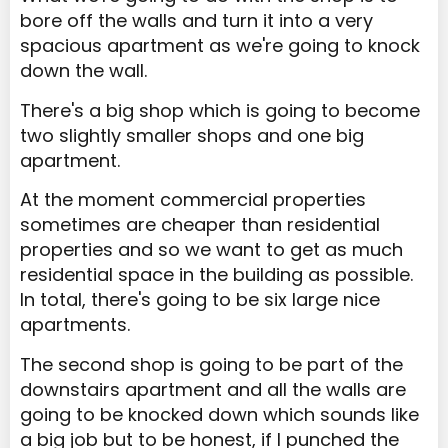
bore off the walls and turn it into a very
spacious apartment as we're going to knock
down the wall.
There's a big shop which is going to become
two slightly smaller shops and one big
apartment.
At the moment commercial properties
sometimes are cheaper than residential
properties and so we want to get as much
residential space in the building as possible.
In total, there's going to be six large nice
apartments.
The second shop is going to be part of the
downstairs apartment and all the walls are
going to be knocked down which sounds like
a big job but to be honest, if I punched the