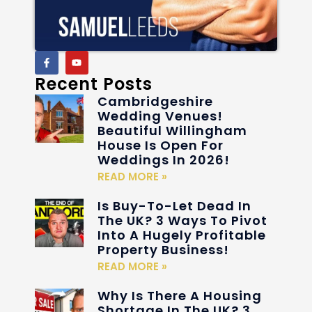
Recent Posts
Cambridgeshire
Wedding Venues!
Beautiful Willingham
House Is Open For
Weddings In 2026!
READ MORE »
Is Buy-To-Let Dead In
The UK? 3 Ways To Pivot
Into A Hugely Profitable
Property Business!
READ MORE »
Why Is There A Housing
Shortage In The UK? 3