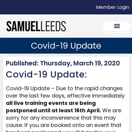
Member Login
Covid-19 Update
Published: Thursday, March 19, 2020
Covid-19 Update:
Covid-19 Update – Due to the rapid changes
over the last few days, effective immediately
all live training events are being
postponed until at least 16th April.
We are
sorry for any inconvenience that this may
cause. If you are booked onto an event that