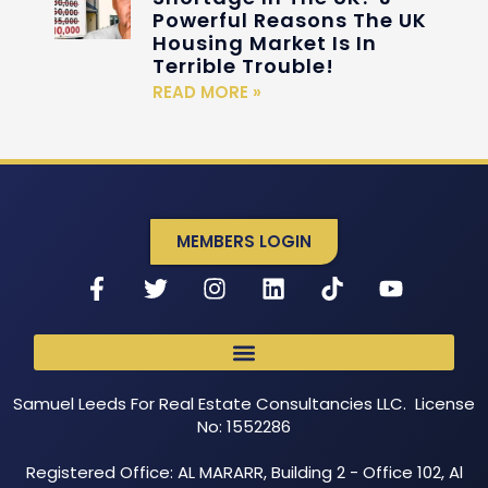
Powerful Reasons The UK
Housing Market Is In
Terrible Trouble!
READ MORE »
MEMBERS LOGIN
Samuel Leeds For Real Estate Consultancies LLC. License
No: 1552286
Registered Office: AL MARARR, Building 2 - Office 102, Al