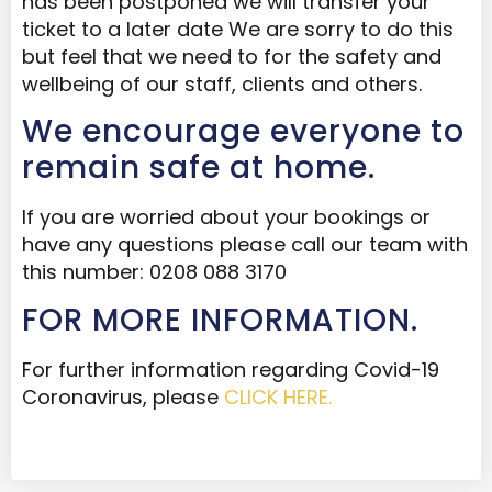
has been postponed we will transfer your
ticket to a later date We are sorry to do this
but feel that we need to for the safety and
wellbeing of our staff, clients and others.
We encourage everyone to
remain safe at home.
If you are worried about your bookings or
have any questions please call our team with
this number: 0208 088 3170
FOR MORE INFORMATION.
For further information regarding Covid-19
Coronavirus, please
CLICK HERE.