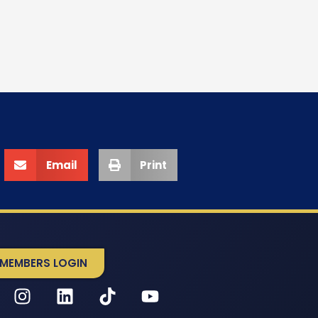
Email
Print
MEMBERS LOGIN