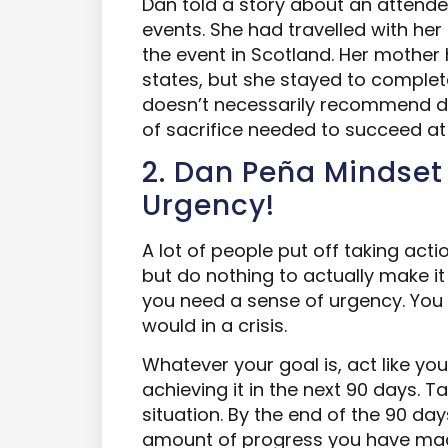
Dan told a story about an attendee
events. She had travelled with he
the event in Scotland. Her mother 
states, but she stayed to complete
doesn’t necessarily recommend doin
of sacrifice needed to succeed at 
2. Dan Peña Mindset
Urgency!
A lot of people put off taking acti
but do nothing to actually make it
you need a sense of urgency. You 
would in a crisis.
Whatever your goal is, act like you
achieving it in the next 90 days. T
situation. By the end of the 90 da
amount of progress you have ma