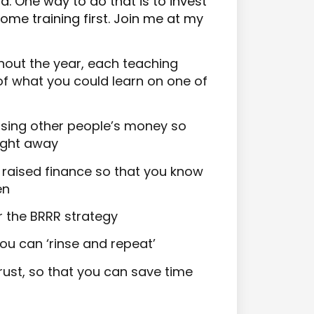
d. One way to do that is to invest
some training first. Join me at my
hout the year, each teaching
 of what you could learn on one of
sing other people’s money so
aight away
of raised finance so that you know
en
r the BRRR strategy
ou can ‘rinse and repeat’
ust, so that you can save time