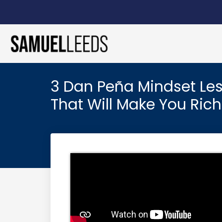
3 Dan Peña Mindset Le
That Will Make You Rich