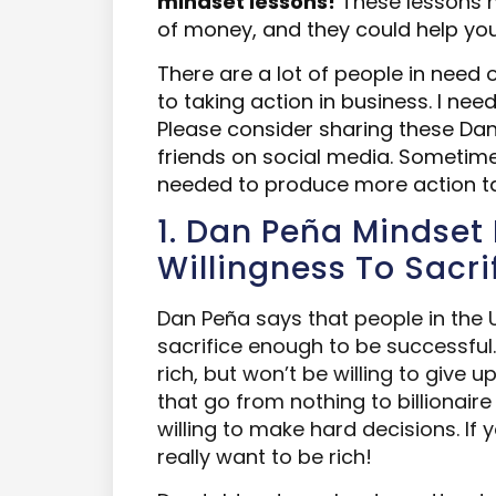
mindset lessons!
These lessons h
of money, and they could help
yo
There are a lot of people in need 
to taking action i
n
business. I need 
Please consider sharing these Da
friends on social media. Sometime
needed to produce more action t
1. Dan Peña Mindset 
Willingness To Sacri
Dan Peña says that people in the U
sacrifice enough to be successful.
rich, but won’t be willing to give u
that go from nothing to billionair
willing to make hard decisions. If y
really want to be rich!