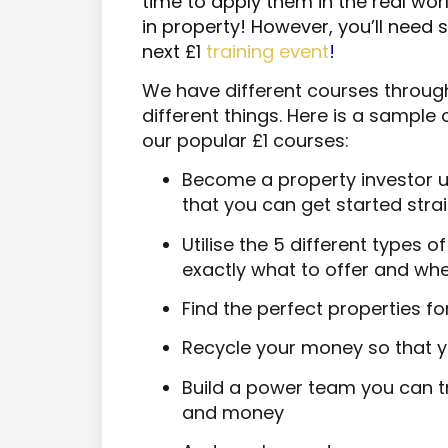
time to apply them in the real worl
in property! However, you’ll need 
next £1
training event
!
We have different courses throug
different things. Here is a sample
our popular £1 courses:
Become a property investor u
that you can get started str
Utilise the 5 different types 
exactly what to offer and wh
Find the perfect properties fo
Recycle your money so that y
Build a power team you can tr
and money