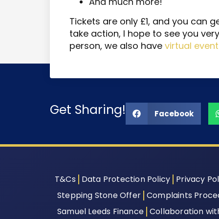
And much more!
Tickets are only £1, and you can g
take action, I hope to see you very
person, we also have
virtual even
Get Sharing!
Facebook
T&Cs
Data Protection Policy
Privacy Pol
Stepping Stone Offer
Complaints Proce
Samuel Leeds Finance
Collaboration wi