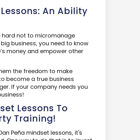
Lessons: An Ability
be hard not to micromanage
a big business, you need to know
le’s money and empower other
them the freedom to make
u to become a true business
ger. If your company needs you
business!
set Lessons To
ty Training!
Dan Peña mindset lessons, it's