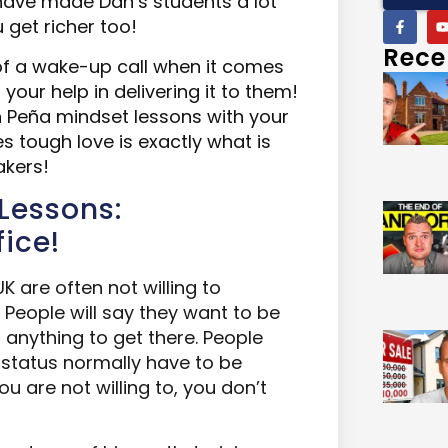
ave made Dan’s students a lot
u
get richer too!
Rece
of a wake-up call when i
t
comes
your help in delivering it to them!
n Peña mindset lessons with your
s tough love is exactly what is
akers!
Lessons:
fice!
K are often not willing to
 People will say they want to be
p anything to get there. People
e status normally have to be
ou are not willing to, you don’t