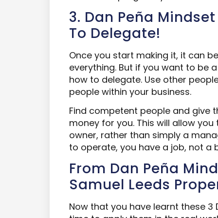
3. Dan Peña Mindset 
To Delegate!
Once you start making it, it can 
everything. But if you want to be 
how to delegate. Use other peop
people within your business.
Find competent people and give 
money for you. This will allow yo
owner, rather than simply a mana
to operate, you have a job, not a 
From Dan Peña Mind
Samuel Leeds Proper
Now that you have learnt these 3