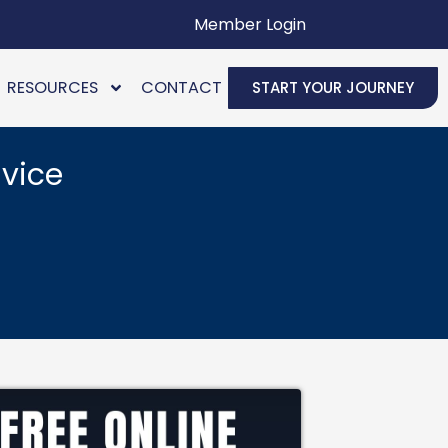
Member Login
RESOURCES
CONTACT
START YOUR JOURNEY
vice