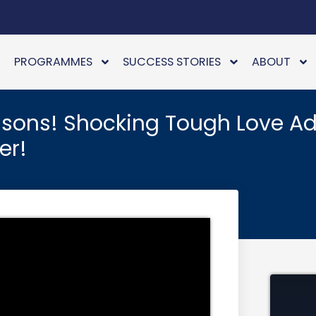
PROGRAMMES
SUCCESS STORIES
ABOUT
ssons! Shocking Tough Love Ad
er!