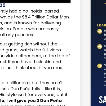
025
ently had
a no-holds-barred
n as the $8.4 Trillion Dollar Man.
s,
and
is known for delivering
cision. People who are easily
ull any punches!
out getting rich without the
d gurus, watch the full video
he video either here, at the top of
el. If you have thick skin and
an just think about it, you must
e a billionaire, but they aren’t
ss. Dan Peña tells it like it is,
is style isn’t for everyone, but it
cle, I will give you 3 Dan Peña