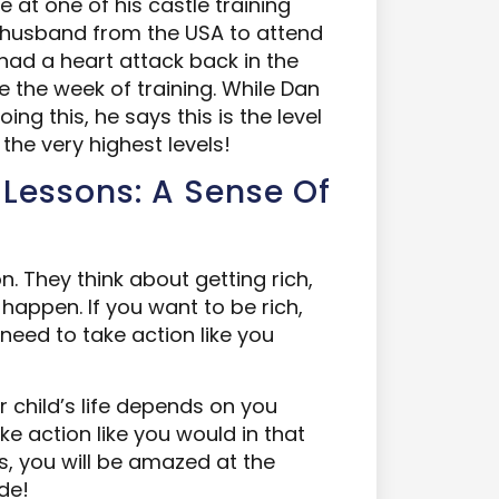
 at one of his castle training
r husband from the USA to attend
had a heart attack back in the
 the week of training. While Dan
g this, he says this is the level
the very highest levels!
 Lessons: A Sense Of
on. They think about getting rich,
 happen. If you want to be rich,
need to take action like you
r child’s life depends on you
ake action like you would in that
ys, you will be amazed at the
de!