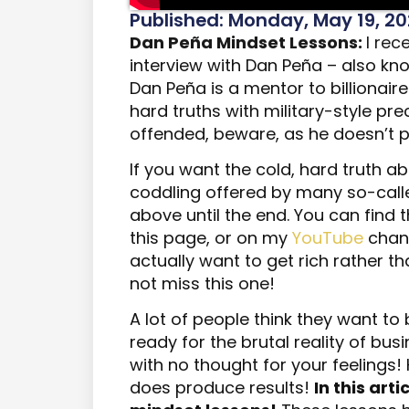
Published: Monday, May 19, 2
Dan Peña Mindset Lessons:
I rec
interview with Dan Peña – also know
Dan Peña is a mentor to billionaire
hard truths with military-style pre
offended, beware, as he doesn’t p
If you want the cold, hard truth ab
coddling offered by many so-calle
above until the end. You can find t
this page, or on my
YouTube
chann
actually want to get rich rather th
not miss this one!
A lot of people think they want to b
ready for the brutal reality of busine
with no thought for your feelings! H
does produce results!
In this arti