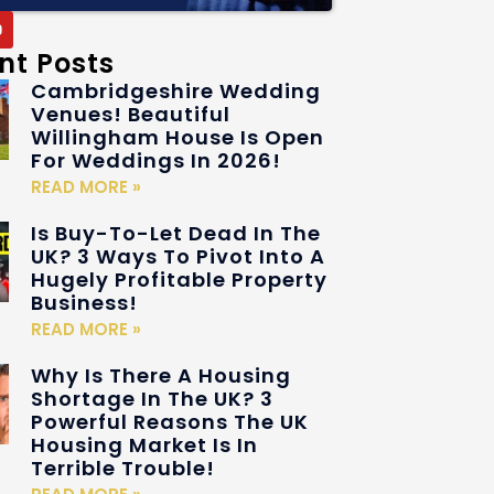
nt Posts
Cambridgeshire Wedding
Venues! Beautiful
Willingham House Is Open
For Weddings In 2026!
READ MORE »
Is Buy-To-Let Dead In The
UK? 3 Ways To Pivot Into A
Hugely Profitable Property
Business!
READ MORE »
Why Is There A Housing
Shortage In The UK? 3
Powerful Reasons The UK
Housing Market Is In
Terrible Trouble!