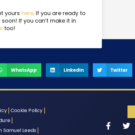
et yours
here
. If you are ready to
 soon! If you can’t make it in
ts
too!
WhatsApp
LinkedIn
Twitter
icy
Cookie Policy
dure
th Samuel Leeds