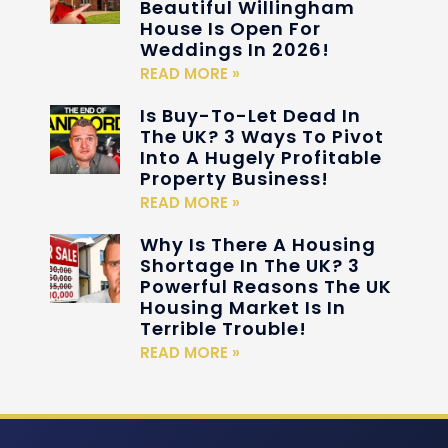
Beautiful Willingham
House Is Open For
Weddings In 2026!
READ MORE »
Is Buy-To-Let Dead In
The UK? 3 Ways To Pivot
Into A Hugely Profitable
Property Business!
READ MORE »
Why Is There A Housing
Shortage In The UK? 3
Powerful Reasons The UK
Housing Market Is In
Terrible Trouble!
READ MORE »