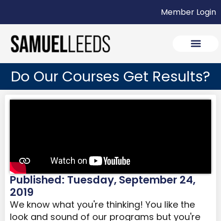
Member Login
Do Our Courses Get Results?
Published: Tuesday, September 24,
2019
We know what you're thinking! You like the
look and sound of our programs but you're