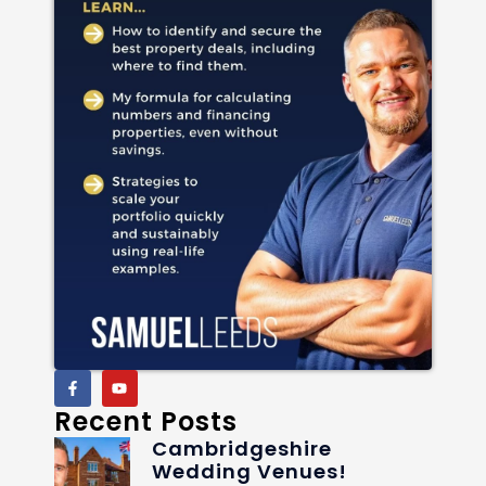
Recent Posts
Cambridgeshire
Wedding Venues!