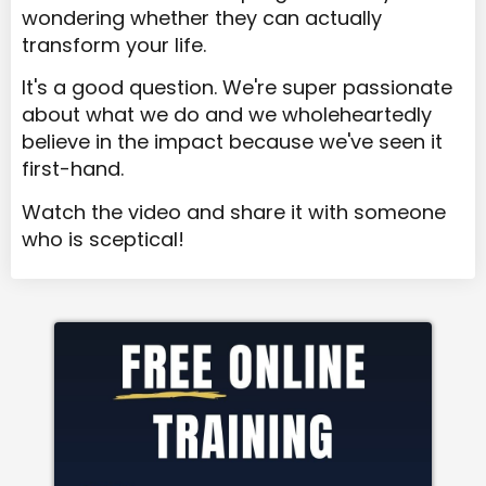
wondering whether they can actually
transform your life.
It's a good question. We're super passionate
about what we do and we wholeheartedly
believe in the impact because we've seen it
first-hand.
Watch the video and share it with someone
who is sceptical!