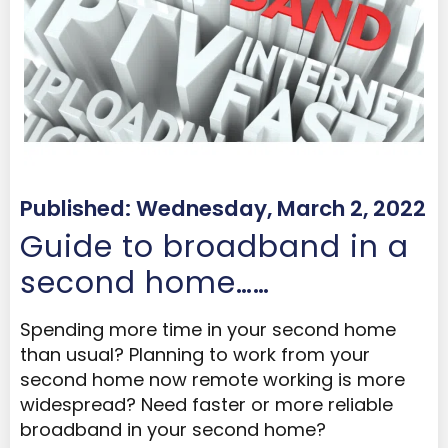
Published: Wednesday, March 2, 2022
Guide to broadband in a
second home……
Spending more time in your second home
than usual? Planning to work from your
second home now remote working is more
widespread? Need faster or more reliable
broadband in your second home?