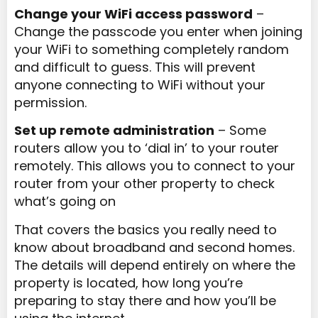
Change your WiFi access password
–
Change the passcode you enter when joining
your WiFi to something completely random
and difficult to guess. This will prevent
anyone connecting to WiFi without your
permission.
Set up remote administration
– Some
routers allow you to ‘dial in’ to your router
remotely. This allows you to connect to your
router from your other property to check
what’s going on
That covers the basics you really need to
know about broadband and second homes.
The details will depend entirely on where the
property is located, how long you’re
preparing to stay there and how you’ll be