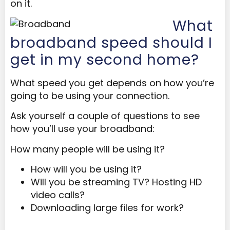
on it.
What
broadband speed should I
get in my second home?
What speed you get depends on how you’re
going to be using your connection.
Ask yourself a couple of questions to see
how you’ll use your broadband:
How many people will be using it?
How will you be using it?
Will you be streaming TV? Hosting HD
video calls?
Downloading large files for work?