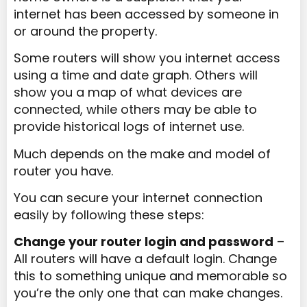
internet has been accessed by someone in
or around the property.
Some routers will show you internet access
using a time and date graph. Others will
show you a map of what devices are
connected, while others may be able to
provide historical logs of internet use.
Much depends on the make and model of
router you have.
You can secure your internet connection
easily by following these steps:
Change your router login and password
–
All routers will have a default login. Change
this to something unique and memorable so
you’re the only one that can make changes.