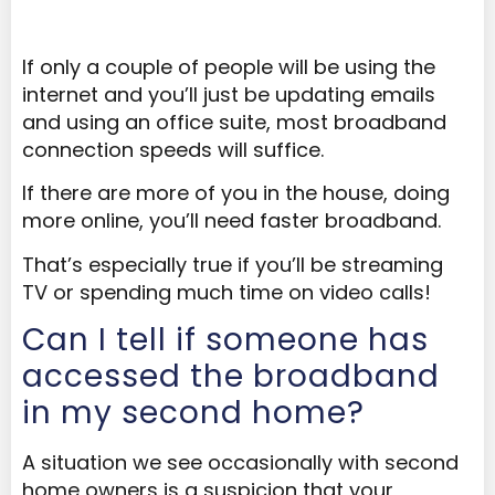
If only a couple of people will be using the
internet and you’ll just be updating emails
and using an office suite, most broadband
connection speeds will suffice.
If there are more of you in the house, doing
more online, you’ll need faster broadband.
That’s especially true if you’ll be streaming
TV or spending much time on video calls!
Can I tell if someone has
accessed the broadband
in my second home?
A situation we see occasionally with second
home owners is a suspicion that your