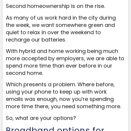
Second homeownership is on the rise.
As many of us work hard in the city during
the week, we want somewhere green and
quiet to relax in over the weekend to
recharge our batteries.
With hybrid and home working being much
more accepted by employers, we are able to
spend more time than ever before in our
second home.
Which presents a problem. Where before,
using your phone to keep up with work
emails was enough, now you’re spending
more time there, you need something more.
So, what are your options?
Broadband options for