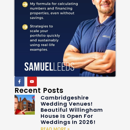
Recent Posts
Cambridgeshire
Wedding Venues!
Beautiful Willingham
House Is Open For
Weddings In 2026!
READ MORE »