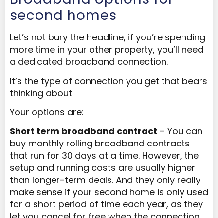
second homes
Let’s not bury the headline, if you’re spending
more time in your other property, you’ll need
a dedicated broadband connection.
It’s the type of connection you get that bears
thinking about.
Your options are:
Short term broadband contract
– You can
buy monthly rolling broadband contracts
that run for 30 days at a time. However, the
setup and running costs are usually higher
than longer-term deals. And they only really
make sense if your second home is only used
for a short period of time each year, as they
let you cancel for free when the connection