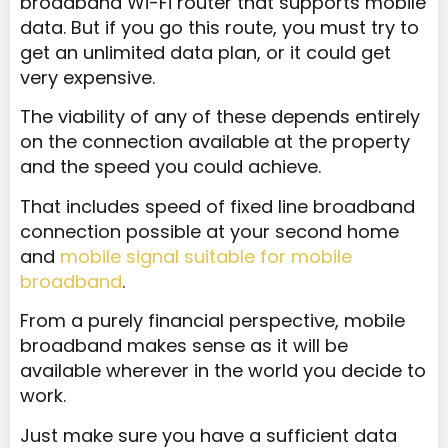
broadband Wi-Fi router that supports mobile
data. But if you go this route, you must try to
get an unlimited data plan, or it could get
very expensive.
The viability of any of these depends entirely
on the connection available at the property
and the speed you could achieve.
That includes speed of fixed line broadband
connection possible at your second home
and
mobile signal suitable for mobile
broadband
.
From a purely financial perspective, mobile
broadband makes sense as it will be
available wherever in the world you decide to
work.
Just make sure you have a sufficient data