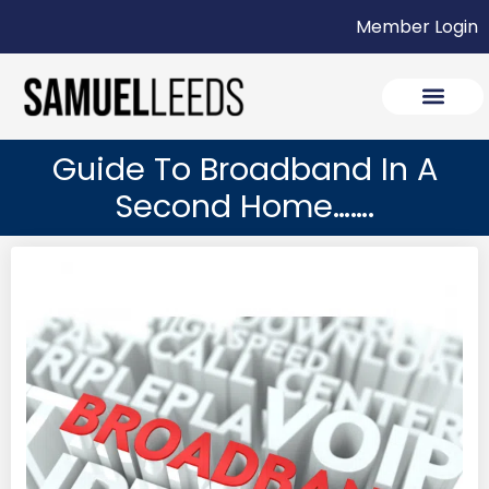
Member Login
Guide To Broadband In A
Second Home…….