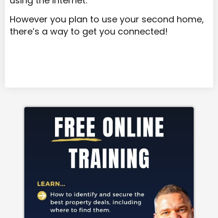
using the internet.
However you plan to use your second home,
there’s a way to get you connected!