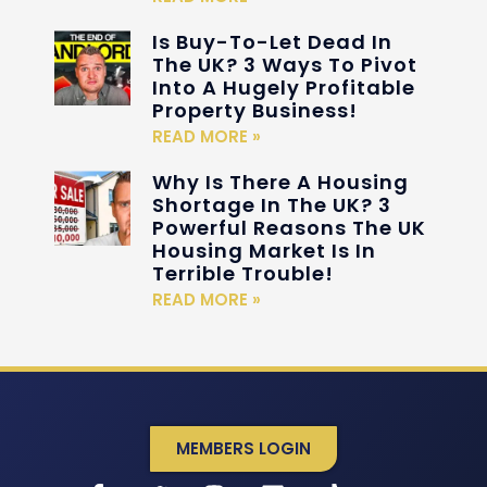
Is Buy-To-Let Dead In
The UK? 3 Ways To Pivot
Into A Hugely Profitable
Property Business!
READ MORE »
Why Is There A Housing
Shortage In The UK? 3
Powerful Reasons The UK
Housing Market Is In
Terrible Trouble!
READ MORE »
MEMBERS LOGIN