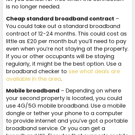
is no longer needed.
Cheap standard broadband contract
–
You could take out a standard broadband
contract of 12-24 months. This could cost as
little as £20 per month but you’ll need to pay
even when you’re not staying at the property.
If you or other occupants will be staying
regularly, it might be the best option. Use a
broadband checker to
see what deals are
available in the area
.
Mobile broadband
– Depending on where
your second property is located, you could
use 4G/5G mobile broadband. Use a mobile
dongle or tether your phone to a computer
to provide internet and you’ve got a portable
broadband service. Or you can get a