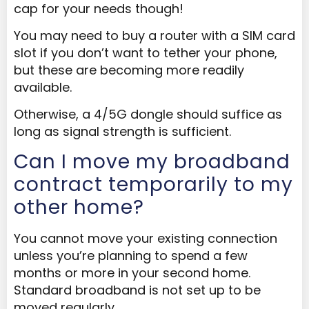
cap for your needs though!
You may need to buy a router with a SIM card
slot if you don’t want to tether your phone,
but these are becoming more readily
available.
Otherwise, a 4/5G dongle should suffice as
long as signal strength is sufficient.
Can I move my broadband
contract temporarily to my
other home?
You cannot move your existing connection
unless you’re planning to spend a few
months or more in your second home.
Standard broadband is not set up to be
moved regularly.