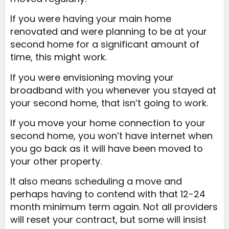
If you were having your main home
renovated and were planning to be at your
second home for a significant amount of
time, this might work.
If you were envisioning moving your
broadband with you whenever you stayed at
your second home, that isn’t going to work.
If you move your home connection to your
second home, you won’t have internet when
you go back as it will have been moved to
your other property.
It also means scheduling a move and
perhaps having to contend with that 12-24
month minimum term again. Not all providers
will reset your contract, but some will insist