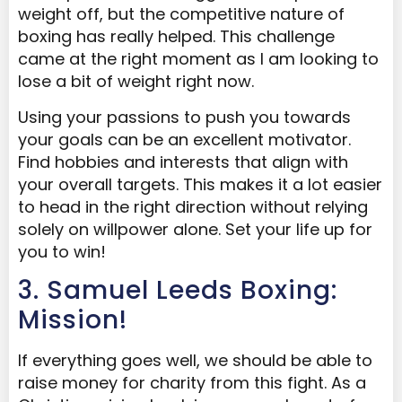
weight off, but the competitive nature of
boxing has really helped. This challenge
came at the right moment as I am looking to
lose a bit of weight right now.
Using your passions to push you towards
your goals can be an excellent motivator.
Find hobbies and interests that align with
your overall targets. This makes it a lot easier
to head in the right direction without relying
solely on willpower alone. Set your life up for
you to win!
3. Samuel Leeds Boxing:
Mission!
If everything goes well, we should be able to
raise money for charity from this fight. As a