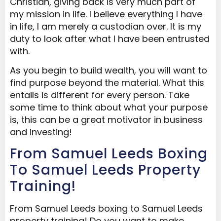
Christian, giving back is very much part of
my mission in life. I believe everything I have
in life, I am merely a custodian over. It is my
duty to look after what I have been entrusted
with.
As you begin to build wealth, you will want to
find purpose beyond the material. What this
entails is different for every person. Take
some time to think about what your purpose
is, this can be a great motivator in business
and investing!
From Samuel Leeds Boxing
To Samuel Leeds Property
Training!
From Samuel Leeds boxing to Samuel Leeds
property training! Do you want to make