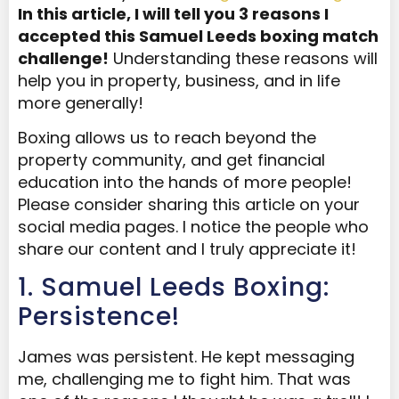
In this article, I will tell you 3 reasons I
accepted this Samuel Leeds boxing match
challenge!
Understanding these reasons will
help you in property, business, and in life
more generally!
Boxing allows us to reach beyond the
property community, and get financial
education into the hands of more people!
Please consider sharing this article on your
social media pages. I notice the people who
share our content and I truly appreciate it!
1. Samuel Leeds Boxing:
Persistence!
James was persistent. He kept messaging
me, challenging me to fight him. That was